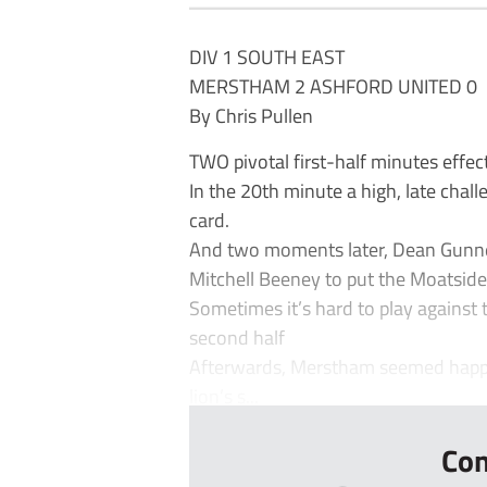
DIV 1 SOUTH EAST
MERSTHAM 2 ASHFORD UNITED 0
By Chris Pullen
TWO pivotal first-half minutes effec
In the 20th minute a high, late chall
card.
And two moments later, Dean Gunne
Mitchell Beeney to put the Moatside
Sometimes it’s hard to play against 
second half
Afterwards, Merstham seemed happy t
lion’s s...
Con