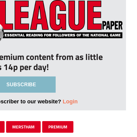
remium content from as little
s 14p per day!
SUBSCRIBE
bscriber to our website?
Login
MERSTHAM
PREMIUM