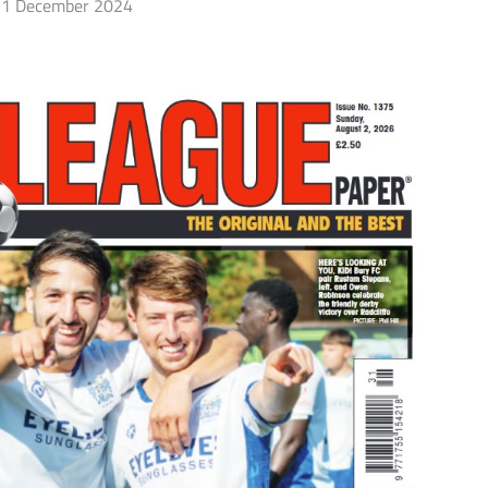
1 December 2024