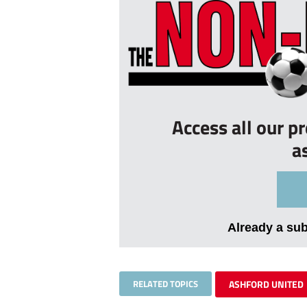
Access all our p
a
Already a su
RELATED TOPICS
ASHFORD UNITED