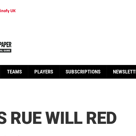
inofy UK
TEAMS
PLAYERS
SUBSCRIPTIONS
NEWSLETT
S RUE WILL RED