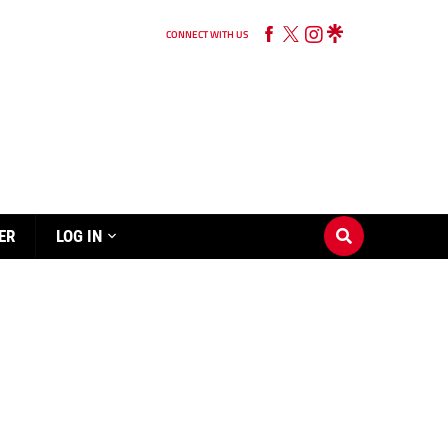
CONNECT WITH US
ER
LOG IN