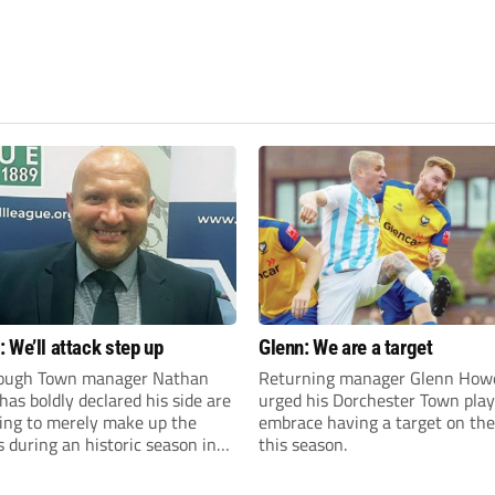
 We’ll attack step up
Glenn: We are a target
ough Town manager Nathan
Returning manager Glenn How
as boldly declared his side are
urged his Dorchester Town play
king to merely make up the
embrace having a target on the
during an historic season in
this season.
thern Premier League East
.