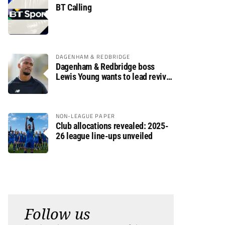
BT Calling
DAGENHAM & REDBRIDGE
Dagenham & Redbridge boss
Lewis Young wants to lead revival
after relegation
NON-LEAGUE PAPER
Club allocations revealed: 2025-
26 league line-ups unveiled
Follow us