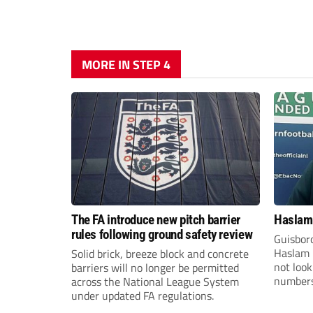
MORE IN STEP 4
The FA introduce new pitch barrier
Haslam:
rules following ground safety review
Guisbor
Haslam h
Solid brick, breeze block and concrete
not loo
barriers will no longer be permitted
numbers 
across the National League System
the Nor
under updated FA regulations.
Division