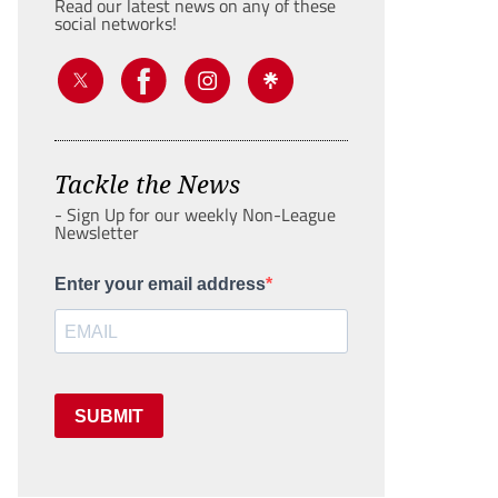
Read our latest news on any of these
social networks!
Tackle the News
- Sign Up for our weekly Non-League
Newsletter
Enter your email address
SUBMIT