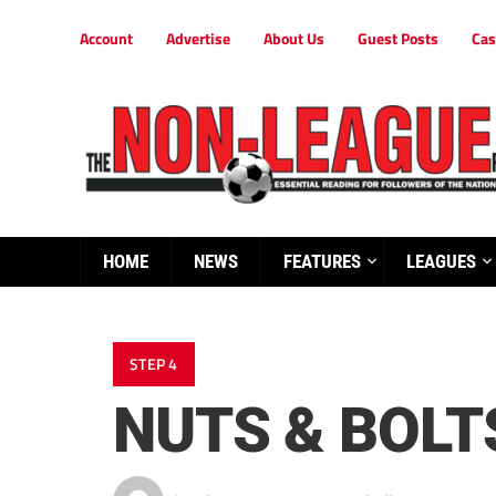
Account
Advertise
About Us
Guest Posts
Cas
HOME
NEWS
FEATURES
LEAGUES
STEP 4
NUTS & BOLT