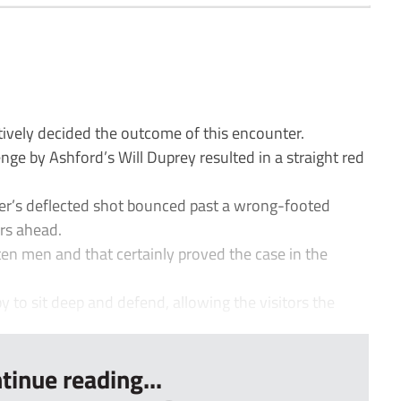
tively decided the outcome of this encounter.
enge by Ashford’s Will Duprey resulted in a straight red
r’s deflected shot bounced past a wrong-footed
rs ahead.
ten men and that certainly proved the case in the
o sit deep and defend, allowing the visitors the
tinue reading...