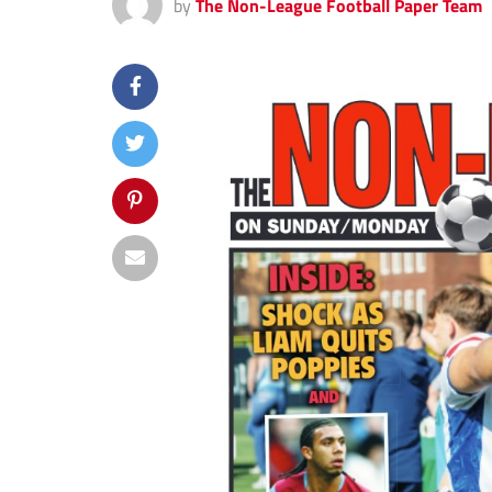
by
The Non-League Football Paper Team