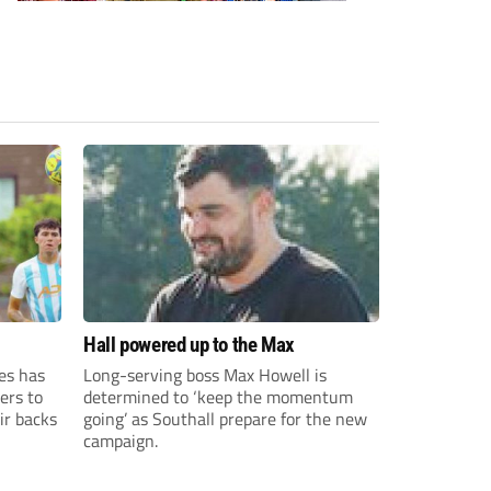
Hall powered up to the Max
es has
Long-serving boss Max Howell is
ers to
determined to ‘keep the momentum
ir backs
going’ as Southall prepare for the new
campaign.