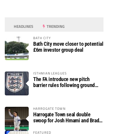
HEADLINES
TRENDING
BATH CITY
Bath City move closer to potential
£6m investor group deal
ISTHMIAN LEAGUES
The FA introduce new pitch
barrier rules following ground
safety review
HARROGATE TOWN
Harrogate Town seal double
swoop for Josh Hmami and Brad
Dolaghan
FEATURED