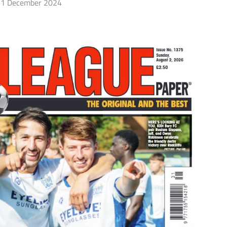
1 December 2024