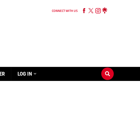
CONNECT WITH US
ER
LOG IN