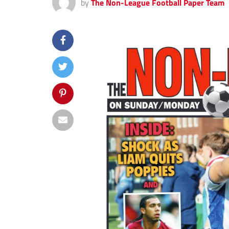
by
The Non-League Football Paper Team