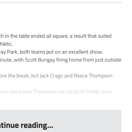
 in the table ended all square, a result that suited
letic.
away Park, both teams put on an excellent show.
inute, with Scott Bungay firing home from just outside
fore the break, but Jack Crago and Reece Thompson
illiant move saw Thompson set up Jacob Smith, who
.
tinue reading...