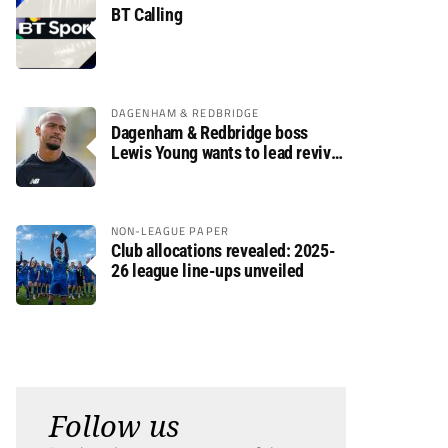
BT Calling
DAGENHAM & REDBRIDGE
Dagenham & Redbridge boss
Lewis Young wants to lead revival
after relegation
NON-LEAGUE PAPER
Club allocations revealed: 2025-
26 league line-ups unveiled
Follow us