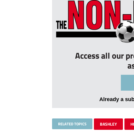
Access all our p
a
Already a su
RELATED TOPICS
BASHLEY
H