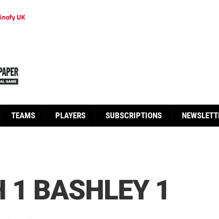
inofy UK
TEAMS
PLAYERS
SUBSCRIPTIONS
NEWSLETT
 1 BASHLEY 1