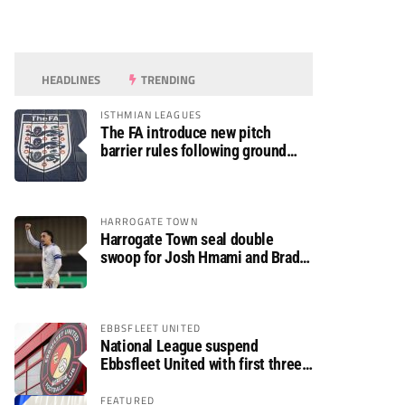
HEADLINES
TRENDING
ISTHMIAN LEAGUES
The FA introduce new pitch
barrier rules following ground
safety review
HARROGATE TOWN
Harrogate Town seal double
swoop for Josh Hmami and Brad
Dolaghan
EBBSFLEET UNITED
National League suspend
Ebbsfleet United with first three
fixtures postponed
FEATURED