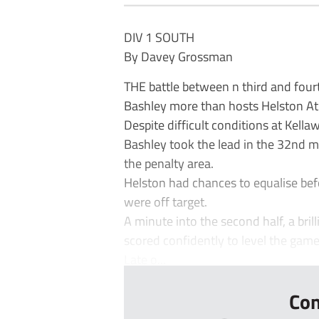
DIV 1 SOUTH
By Davey Grossman
THE battle between n third and fourth
Bashley more than hosts Helston Ath
Despite difficult conditions at Kell
Bashley took the lead in the 32nd m
the penalty area.
Helston had chances to equalise be
were off target.
A minute into the second half, a br
scored confidently to level the game
Late o...
Con