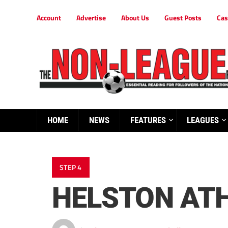
Account
Advertise
About Us
Guest Posts
Cas
HOME
NEWS
FEATURES
LEAGUES
STEP 4
HELSTON ATH