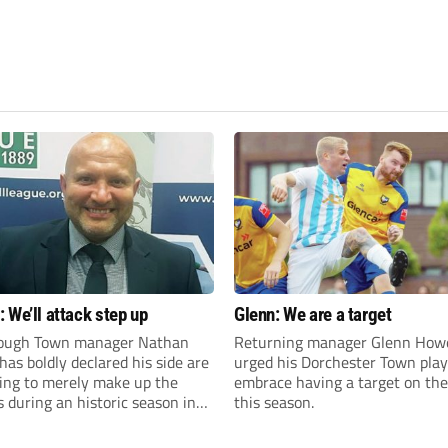
 We’ll attack step up
Glenn: We are a target
ough Town manager Nathan
Returning manager Glenn How
as boldly declared his side are
urged his Dorchester Town play
king to merely make up the
embrace having a target on the
during an historic season in
this season.
thern Premier League East
.