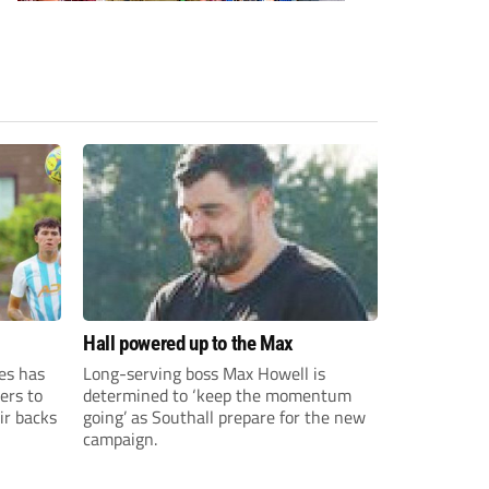
Hall powered up to the Max
es has
Long-serving boss Max Howell is
ers to
determined to ‘keep the momentum
ir backs
going’ as Southall prepare for the new
campaign.