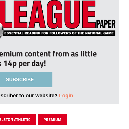
remium content from as little
s 14p per day!
SUBSCRIBE
bscriber to our website?
Login
ELSTON ATHLETIC
PREMIUM