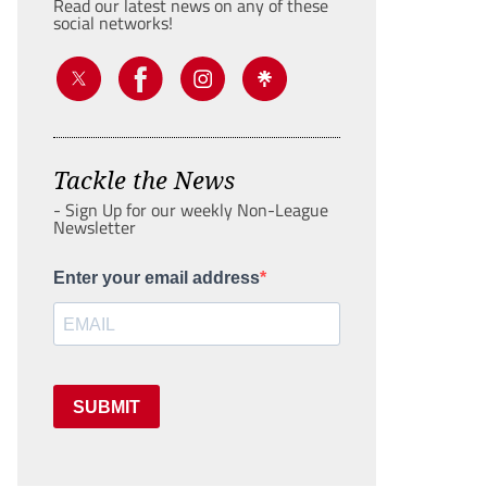
Read our latest news on any of these
social networks!
Tackle the News
- Sign Up for our weekly Non-League
Newsletter
Enter your email address
SUBMIT