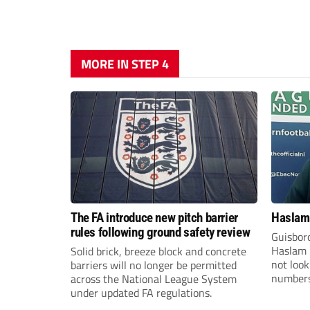
MORE IN STEP 4
The FA introduce new pitch barrier
Haslam:
rules following ground safety review
Guisbor
Haslam h
Solid brick, breeze block and concrete
not loo
barriers will no longer be permitted
numbers 
across the National League System
the Nor
under updated FA regulations.
Division