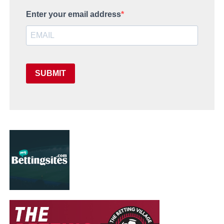
Enter your email address
SUBMIT