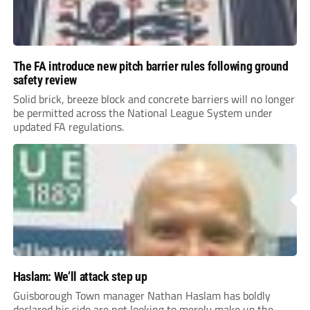
The FA introduce new pitch barrier rules following ground
safety review
Solid brick, breeze block and concrete barriers will no longer
be permitted across the National League System under
updated FA regulations.
Haslam: We’ll attack step up
Guisborough Town manager Nathan Haslam has boldly
declared his side are not looking to merely make up the