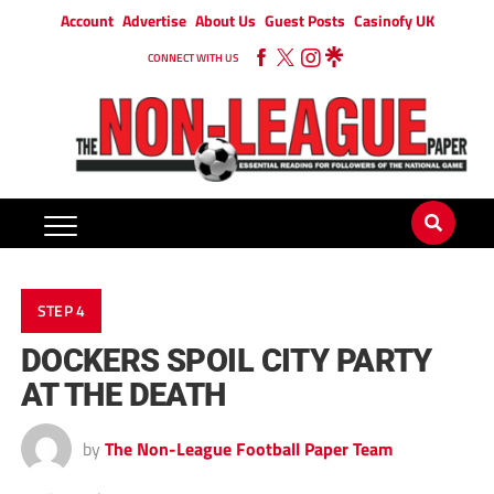
Account
Advertise
About Us
Guest Posts
Casinofy UK
CONNECT WITH US
STEP 4
DOCKERS SPOIL CITY PARTY
AT THE DEATH
by
The Non-League Football Paper Team