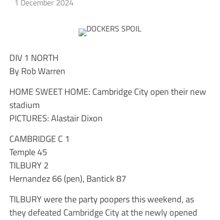
1 December 2024
DIV 1 NORTH
By Rob Warren
HOME SWEET HOME: Cambridge City open their new
stadium
PICTURES: Alastair Dixon
CAMBRIDGE C 1
Temple 45
TILBURY 2
Hernandez 66 (pen), Bantick 87
TILBURY were the party poopers this weekend, as
they defeated Cambridge City at the newly opened