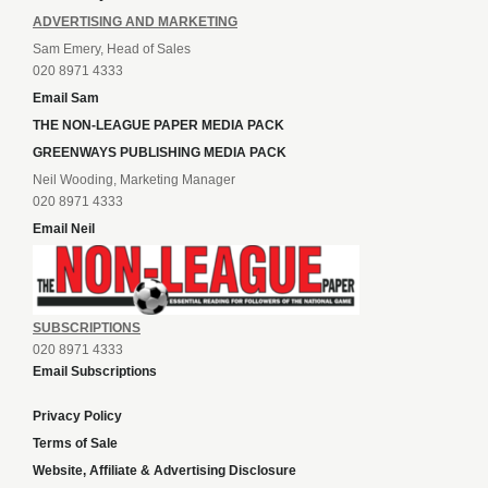
ADVERTISING AND MARKETING
Sam Emery, Head of Sales
020 8971 4333
Email Sam
THE NON-LEAGUE PAPER MEDIA PACK
GREENWAYS PUBLISHING MEDIA PACK
Neil Wooding, Marketing Manager
020 8971 4333
Email Neil
SUBSCRIPTIONS
020 8971 4333
Email Subscriptions
Privacy Policy
Terms of Sale
Website, Affiliate & Advertising Disclosure