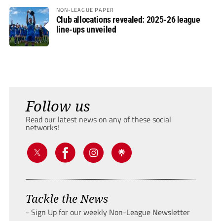
NON-LEAGUE PAPER
Club allocations revealed: 2025-26 league
line-ups unveiled
Follow us
Read our latest news on any of these social
networks!
Tackle the News
- Sign Up for our weekly Non-League Newsletter