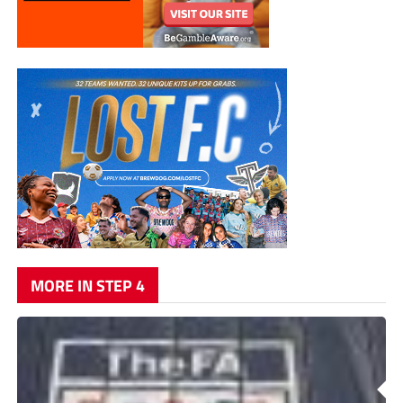
MORE IN STEP 4