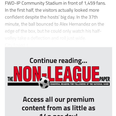
FWD-IP Community Stadium in front of 1,459 fans.
In the first half, the visitors actually looked more
confident despite the hosts’ big day. In the 37th
minute, the ball bounced to Alex Hernandez on the
edge of the box, but he could only watch his half-
volley take a deflection and roll just wide.
City found t...
Continue reading...
Access all our premium
content from as little as