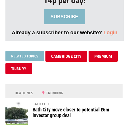
14p per day!
SUBSCRIBE
Already a subscriber to our website?
Login
RELATED TOPICS
CAMBRIDGE CITY
PREMIUM
TILBURY
HEADLINES
TRENDING
BATH CITY
Bath City move closer to potential £6m
investor group deal