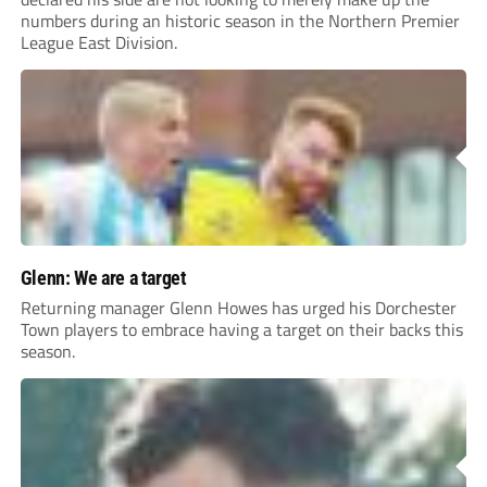
numbers during an historic season in the Northern Premier
League East Division.
Glenn: We are a target
Returning manager Glenn Howes has urged his Dorchester
Town players to embrace having a target on their backs this
season.