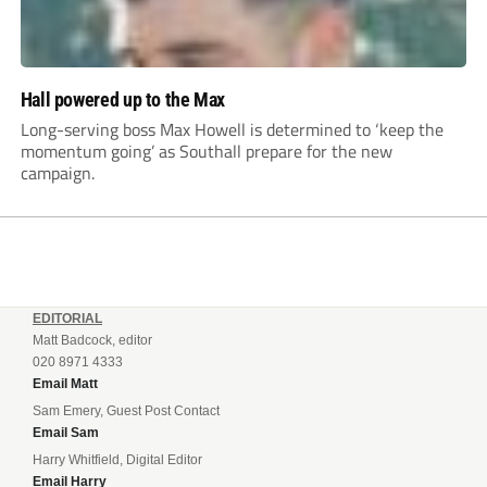
Hall powered up to the Max
Long-serving boss Max Howell is determined to ‘keep the
momentum going’ as Southall prepare for the new
campaign.
EDITORIAL
Matt Badcock, editor
020 8971 4333
Email Matt
Sam Emery, Guest Post Contact
Email Sam
Harry Whitfield, Digital Editor
Email Harry