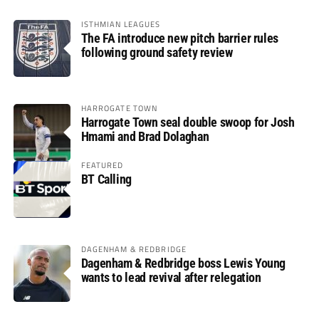
ISTHMIAN LEAGUES
The FA introduce new pitch barrier rules
following ground safety review
HARROGATE TOWN
Harrogate Town seal double swoop for Josh
Hmami and Brad Dolaghan
FEATURED
BT Calling
DAGENHAM & REDBRIDGE
Dagenham & Redbridge boss Lewis Young
wants to lead revival after relegation