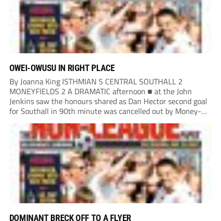
OWEI-OWUSU IN RIGHT PLACE
By Joanna King ISTHMIAN S CENTRAL SOUTHALL 2
MONEYFIELDS 2 A DRAMATIC afternoon ■ at the John
Jenkins saw the honours shared as Dan Hector second goal
for Southall in 90th minute was cancelled out by Money-
fields’ Tom Cain five minutes into additional time. Malachi
Owei-Owusu kept the Moneys in...
DOMINANT BRECK OFF TO A FLYER