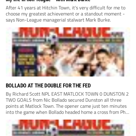
After 41 years at Hitchin Town, it’s very difficult for me to
choose my greatest achievement or a standout moment -
says Non-League managerial stalwart Mark Burke.
BOLLADO AT THE DOUBLE FOR THE FED
By Richard Scott NPL EAST MATLOCK TOWN 0 DUNSTON 2
TWO GOALS from Nic Bollado secured Dunston all three
points at Matlock Town. The opener came just ten minutes
into the game when Bollado headed home a cross from Phil
Turnbull. It was the least the Fed deserved, having already...