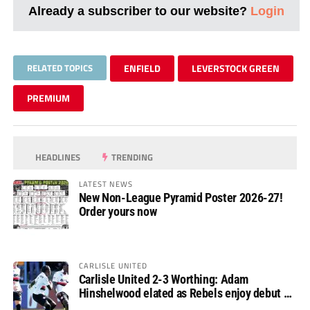
Already a subscriber to our website?
Login
RELATED TOPICS
ENFIELD
LEVERSTOCK GREEN
PREMIUM
HEADLINES
TRENDING
LATEST NEWS
New Non-League Pyramid Poster 2026-27!
Order yours now
CARLISLE UNITED
Carlisle United 2-3 Worthing: Adam
Hinshelwood elated as Rebels enjoy debut of
glory