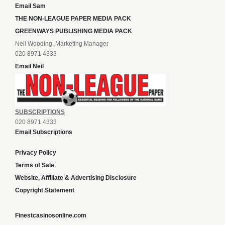
Email Sam
THE NON-LEAGUE PAPER MEDIA PACK
GREENWAYS PUBLISHING MEDIA PACK
Neil Wooding, Marketing Manager
020 8971 4333
Email Neil
SUBSCRIPTIONS
020 8971 4333
Email Subscriptions
Privacy Policy
Terms of Sale
Website, Affiliate & Advertising Disclosure
Copyright Statement
Finestcasinosonline.com