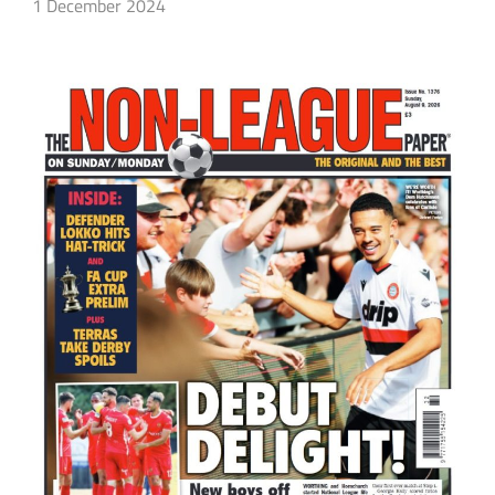
1 December 2024