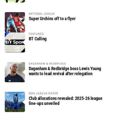
NATIONAL LEAGUE
Super Urchins off to a flyer
FEATURED
BT Calling
DAGENHAM & REDBRIDGE
Dagenham & Redbridge boss Lewis Young
wants to lead revival after relegation
NON-LEAGUE PAPER
Club allocations revealed: 2025-26 league
line-ups unveiled