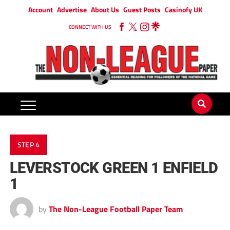
Account
Advertise
About Us
Guest Posts
Casinofy UK
CONNECT WITH US
STEP 4
LEVERSTOCK GREEN 1 ENFIELD
1
by
The Non-League Football Paper Team