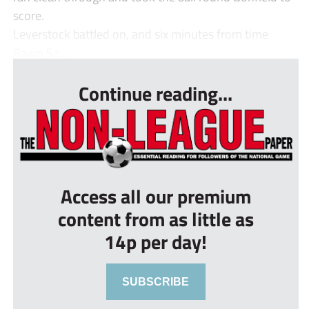
score.
Leverstock battled on, and six minutes from time
Rawn Se...
Continue reading...
Access all our premium
content from as little as
14p per day!
SUBSCRIBE