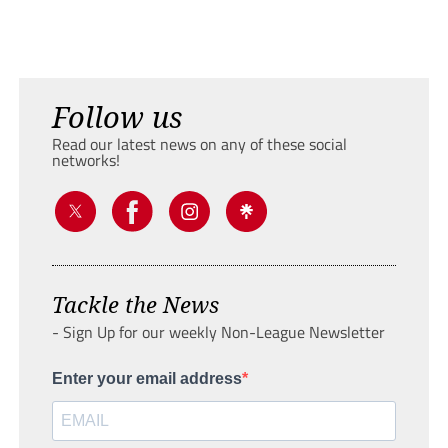
Follow us
Read our latest news on any of these social
networks!
Tackle the News
- Sign Up for our weekly Non-League Newsletter
Enter your email address