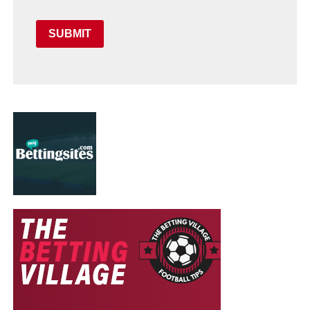
SUBMIT