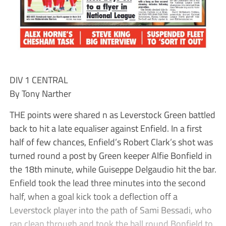
DIV 1 CENTRAL
By Tony Narther
THE points were shared n as Leverstock Green battled
back to hit a late equaliser against Enfield. In a first
half of few chances, Enfield’s Robert Clark’s shot was
turned round a post by Green keeper Alfie Bonfield in
the 18th minute, while Guiseppe Delgaudio hit the bar.
Enfield took the lead three minutes into the second
half, when a goal kick took a deflection off a
Leverstock player into the path of Sami Bessadi, who
ran clean through and took the ball round Bonfield to