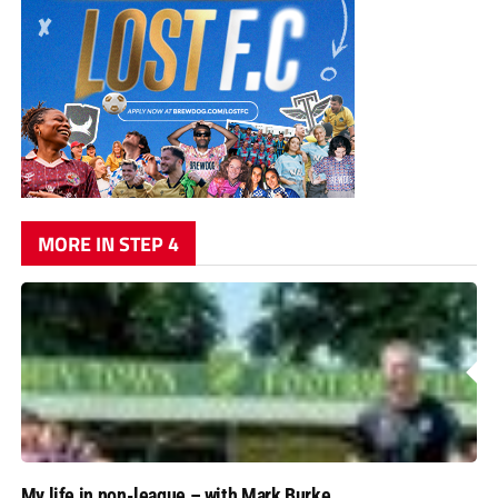
MORE IN STEP 4
My life in non-league – with Mark Burke