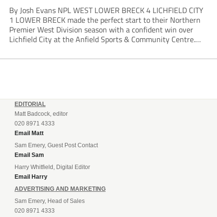
By Josh Evans NPL WEST LOWER BRECK 4 LICHFIELD CITY
1 LOWER BRECK made the perfect start to their Northern
Premier West Division season with a confident win over
Lichfield City at the Anfield Sports & Community Centre.
The hosts moved into a two-goal lead through Will Lawson
and Luke...
EDITORIAL
Matt Badcock, editor
020 8971 4333
Email Matt
Sam Emery, Guest Post Contact
Email Sam
Harry Whitfield, Digital Editor
Email Harry
ADVERTISING AND MARKETING
Sam Emery, Head of Sales
020 8971 4333