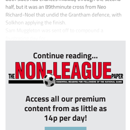
half, but it was an 89thminute cross from Neo
Richard-Noel that undid the Grantham defence, with
Solkhon applying the finish.
Sam Muggleton was sent off to compound a
frustrating day for...
Continue reading...
Access all our premium
content from as little as
14p per day!