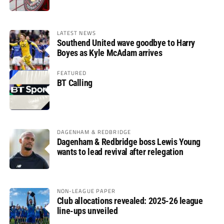
LATEST NEWS
Southend United wave goodbye to Harry
Boyes as Kyle McAdam arrives
FEATURED
BT Calling
DAGENHAM & REDBRIDGE
Dagenham & Redbridge boss Lewis Young
wants to lead revival after relegation
NON-LEAGUE PAPER
Club allocations revealed: 2025-26 league
line-ups unveiled