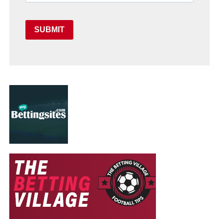
SUBMIT