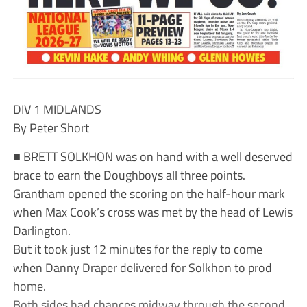
DIV 1 MIDLANDS
By Peter Short
■ BRETT SOLKHON was on hand with a well deserved
brace to earn the Doughboys all three points.
Grantham opened the scoring on the half-hour mark
when Max Cook’s cross was met by the head of Lewis
Darlington.
But it took just 12 minutes for the reply to come
when Danny Draper delivered for Solkhon to prod
home.
Both sides had chances midway through the second