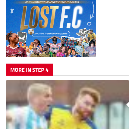
MORE IN STEP 4