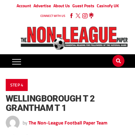
Account
Advertise
About Us
Guest Posts
Casinofy UK
CONNECT WITH US
STEP 4
WELLINGBOROUGH T 2
GRANTHAM T 1
by
The Non-League Football Paper Team