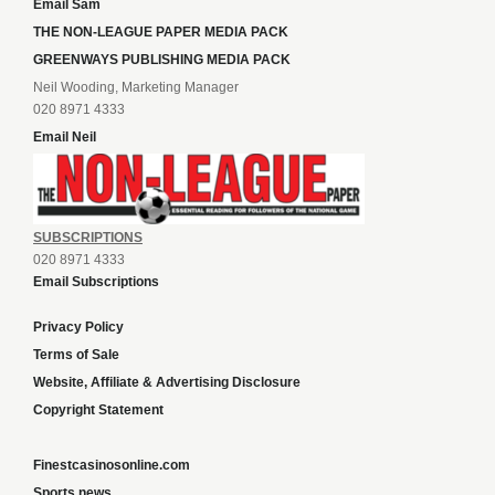
Email Sam
THE NON-LEAGUE PAPER MEDIA PACK
GREENWAYS PUBLISHING MEDIA PACK
Neil Wooding, Marketing Manager
020 8971 4333
Email Neil
SUBSCRIPTIONS
020 8971 4333
Email Subscriptions
Privacy Policy
Terms of Sale
Website, Affiliate & Advertising Disclosure
Copyright Statement
Finestcasinosonline.com
Sports news