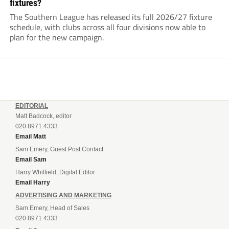
fixtures?
The Southern League has released its full 2026/27 fixture
schedule, with clubs across all four divisions now able to
plan for the new campaign.
EDITORIAL
Matt Badcock, editor
020 8971 4333
Email Matt
Sam Emery, Guest Post Contact
Email Sam
Harry Whitfield, Digital Editor
Email Harry
ADVERTISING AND MARKETING
Sam Emery, Head of Sales
020 8971 4333