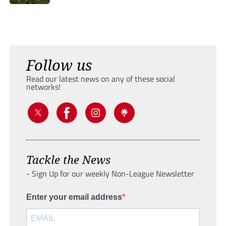
Follow us
Read our latest news on any of these social
networks!
Tackle the News
- Sign Up for our weekly Non-League Newsletter
Enter your email address