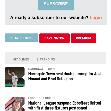
SUBSCRIBE
Already a subscriber to our website?
Login
RELATED TOPICS
DARLINGTON
PREMIUM
HEADLINES
TRENDING
HARROGATE TOWN
Harrogate Town seal double swoop for Josh
Hmami and Brad Dolaghan
EBBSFLEET UNITED
National League suspend Ebbsfleet United
with first three fixtures postponed