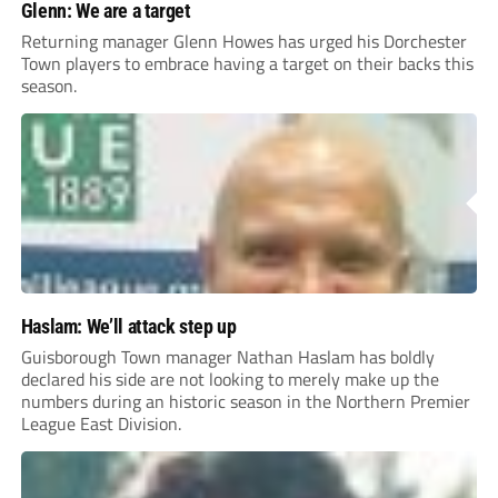
Glenn: We are a target
Returning manager Glenn Howes has urged his Dorchester
Town players to embrace having a target on their backs this
season.
Haslam: We’ll attack step up
Guisborough Town manager Nathan Haslam has boldly
declared his side are not looking to merely make up the
numbers during an historic season in the Northern Premier
League East Division.