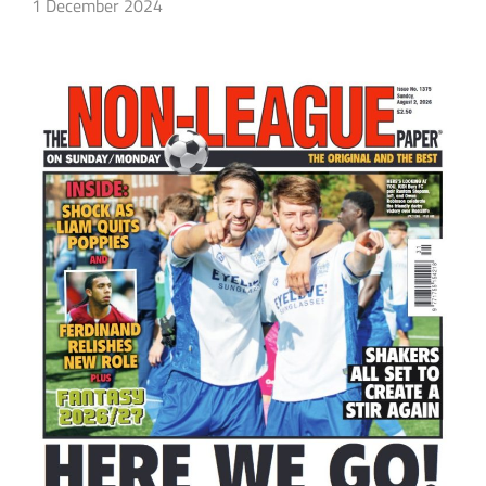
1 December 2024