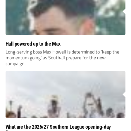
Hall powered up to the Max
Long-serving boss Max Howell is determined to ‘keep the
momentum going’ as Southall prepare for the new
campaign.
What are the 2026/27 Southern League opening-day