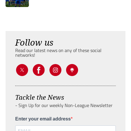
Follow us
Read our latest news on any of these social
networks!
Tackle the News
- Sign Up for our weekly Non-League Newsletter
Enter your email address