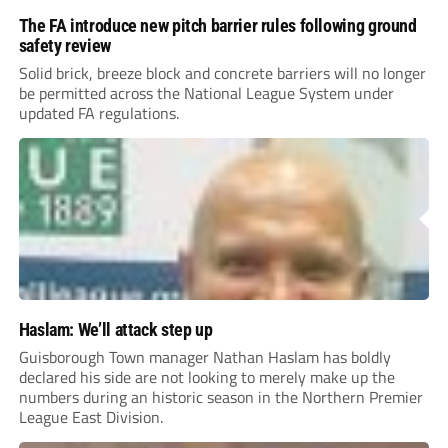
The FA introduce new pitch barrier rules following ground
safety review
Solid brick, breeze block and concrete barriers will no longer
be permitted across the National League System under
updated FA regulations.
Haslam: We’ll attack step up
Guisborough Town manager Nathan Haslam has boldly
declared his side are not looking to merely make up the
numbers during an historic season in the Northern Premier
League East Division.