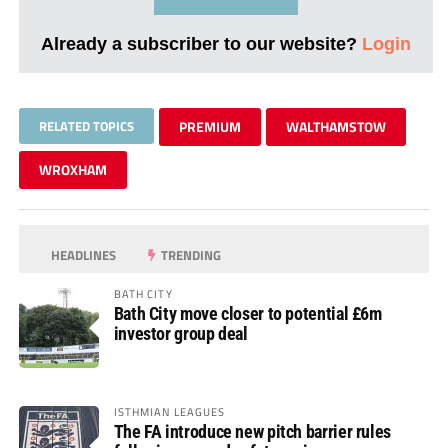
Already a subscriber to our website?
Login
RELATED TOPICS
PREMIUM
WALTHAMSTOW
WROXHAM
HEADLINES
TRENDING
BATH CITY
Bath City move closer to potential £6m
investor group deal
ISTHMIAN LEAGUES
The FA introduce new pitch barrier rules