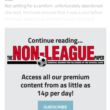
Not settling for a comfort- unfortunately abandoned
able lead, the hosts ensured that it was a rout before
the break when Louie Johnson found a third just
before half-time, rounding off...
Continue reading...
Access all our premium
content from as little as
14p per day!
SUBSCRIBE