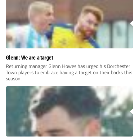
Glenn: We are a target
Returning manager Glenn Howes has urged his Dorchester
Town players to embrace having a target on their backs this
season.