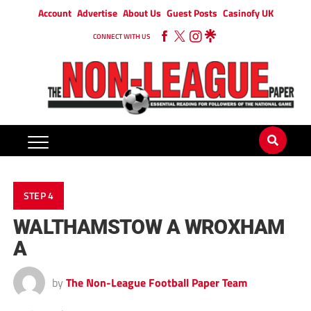
Account
Advertise
About Us
Guest Posts
Casinofy UK
CONNECT WITH US
STEP 4
WALTHAMSTOW A WROXHAM
A
by
The Non-League Football Paper Team