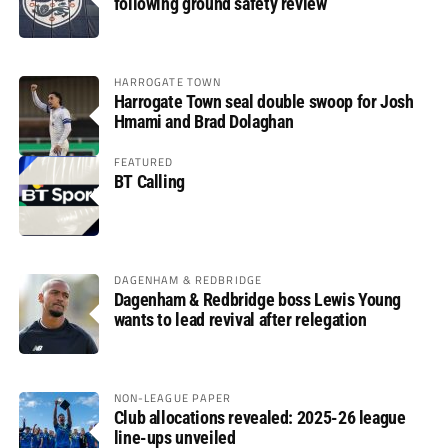
following ground safety review
HARROGATE TOWN
Harrogate Town seal double swoop for Josh
Hmami and Brad Dolaghan
FEATURED
BT Calling
DAGENHAM & REDBRIDGE
Dagenham & Redbridge boss Lewis Young
wants to lead revival after relegation
NON-LEAGUE PAPER
Club allocations revealed: 2025-26 league
line-ups unveiled