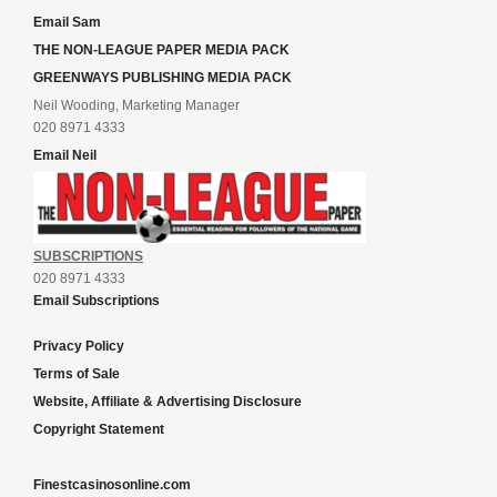
Email Sam
THE NON-LEAGUE PAPER MEDIA PACK
GREENWAYS PUBLISHING MEDIA PACK
Neil Wooding, Marketing Manager
020 8971 4333
Email Neil
SUBSCRIPTIONS
020 8971 4333
Email Subscriptions
Privacy Policy
Terms of Sale
Website, Affiliate & Advertising Disclosure
Copyright Statement
Finestcasinosonline.com