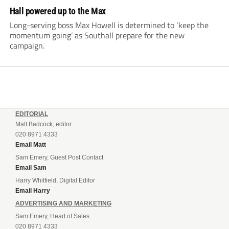
Hall powered up to the Max
Long-serving boss Max Howell is determined to ‘keep the
momentum going’ as Southall prepare for the new
campaign.
EDITORIAL
Matt Badcock, editor
020 8971 4333
Email Matt
Sam Emery, Guest Post Contact
Email Sam
Harry Whitfield, Digital Editor
Email Harry
ADVERTISING AND MARKETING
Sam Emery, Head of Sales
020 8971 4333