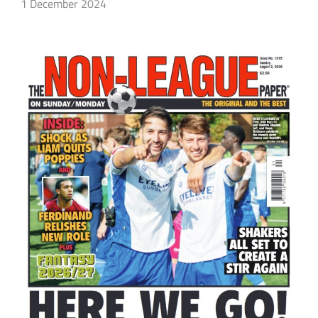
1 December 2024