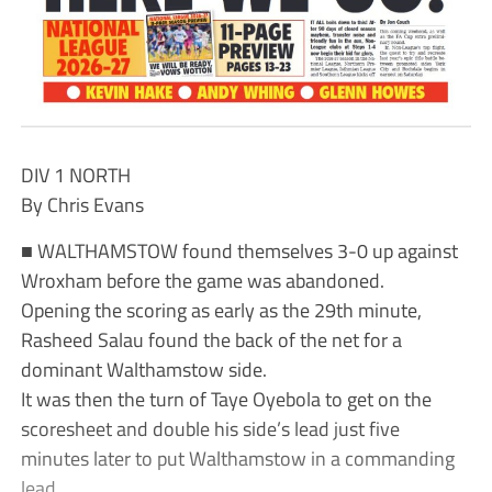
DIV 1 NORTH
By Chris Evans
■ WALTHAMSTOW found themselves 3-0 up against
Wroxham before the game was abandoned.
Opening the scoring as early as the 29th minute,
Rasheed Salau found the back of the net for a
dominant Walthamstow side.
It was then the turn of Taye Oyebola to get on the
scoresheet and double his side’s lead just five
minutes later to put Walthamstow in a commanding
lead.