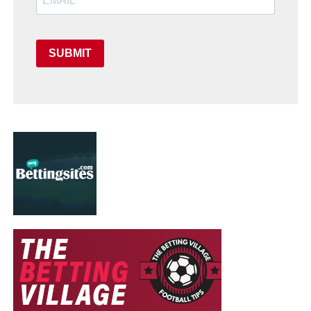
SUBMIT