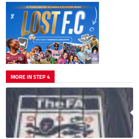
MORE IN STEP 4