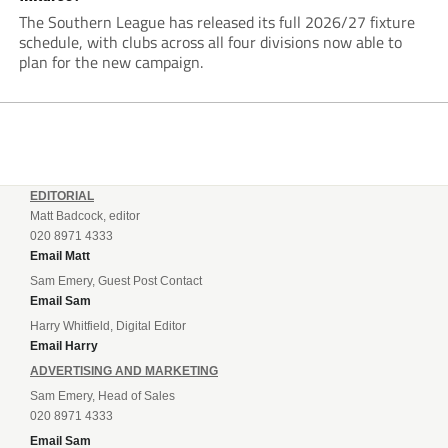
The Southern League has released its full 2026/27 fixture
schedule, with clubs across all four divisions now able to
plan for the new campaign.
EDITORIAL
Matt Badcock, editor
020 8971 4333
Email Matt
Sam Emery, Guest Post Contact
Email Sam
Harry Whitfield, Digital Editor
Email Harry
ADVERTISING AND MARKETING
Sam Emery, Head of Sales
020 8971 4333
Email Sam