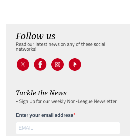
Follow us
Read our latest news on any of these social
networks!
Tackle the News
- Sign Up for our weekly Non-League Newsletter
Enter your email address