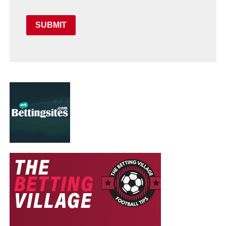
SUBMIT