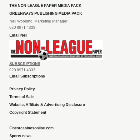
THE NON-LEAGUE PAPER MEDIA PACK
GREENWAYS PUBLISHING MEDIA PACK
Neil Wooding, Marketing Manager
020 8971 4333
Email Neil
SUBSCRIPTIONS
020 8971 4333
Email Subscriptions
Privacy Policy
Terms of Sale
Website, Affiliate & Advertising Disclosure
Copyright Statement
Finestcasinosonline.com
Sports news