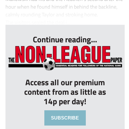
hour when he found himself in behind the backline,
calmly rounding Taylor and stroking home.
The visitors sealed the deal i...
Continue reading...
Access all our premium
content from as little as
14p per day!
SUBSCRIBE