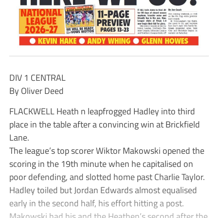
DIV 1 CENTRAL
By Oliver Deed
FLACKWELL Heath n leapfrogged Hadley into third
place in the table after a convincing win at Brickfield
Lane.
The league’s top scorer Wiktor Makowski opened the
scoring in the 19th minute when he capitalised on
poor defending, and slotted home past Charlie Taylor.
Hadley toiled but Jordan Edwards almost equalised
early in the second half, his effort hitting a post.
Makowski had his and the Heathen’s second after the