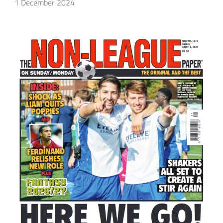
1 December 2024