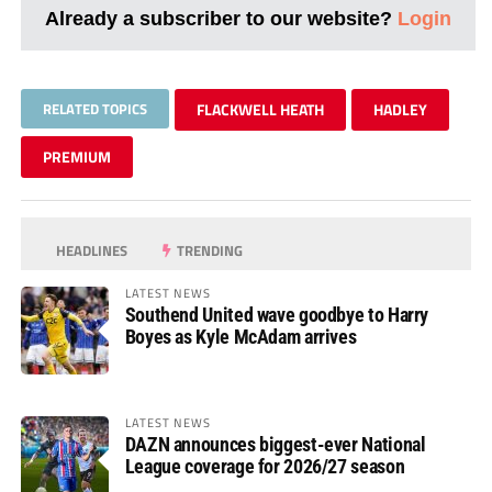
Already a subscriber to our website?
Login
RELATED TOPICS
FLACKWELL HEATH
HADLEY
PREMIUM
HEADLINES
TRENDING
LATEST NEWS
Southend United wave goodbye to Harry
Boyes as Kyle McAdam arrives
LATEST NEWS
DAZN announces biggest-ever National
League coverage for 2026/27 season