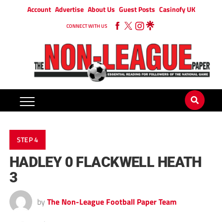
Account
Advertise
About Us
Guest Posts
Casinofy UK
CONNECT WITH US
STEP 4
HADLEY 0 FLACKWELL HEATH
3
by
The Non-League Football Paper Team