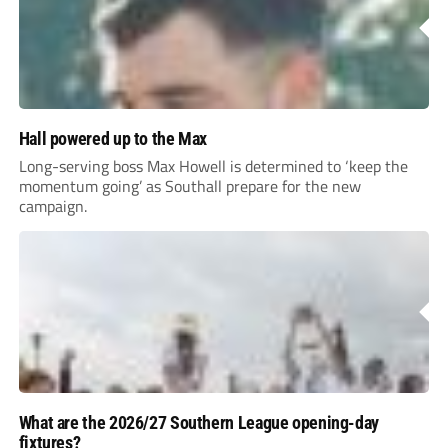
Hall powered up to the Max
Long-serving boss Max Howell is determined to ‘keep the
momentum going’ as Southall prepare for the new
campaign.
What are the 2026/27 Southern League opening-day
fixtures?