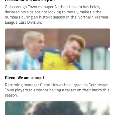
Guisborough Town manager Nathan Haslam has boldly
declared his side are not looking to merely make up the
numbers during an historic season in the Northern Premier
League East Division.
Glenn: We are a target
Returning manager Glenn Howes has urged his Dorchester
Town players to embrace having a target on their backs this
season.