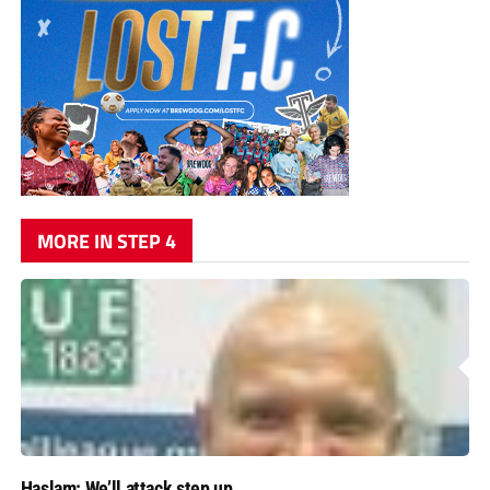
MORE IN STEP 4
Haslam: We’ll attack step up