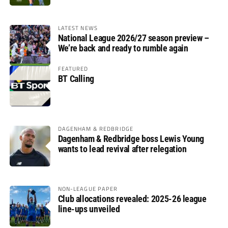
LATEST NEWS
National League 2026/27 season preview –
We’re back and ready to rumble again
FEATURED
BT Calling
DAGENHAM & REDBRIDGE
Dagenham & Redbridge boss Lewis Young
wants to lead revival after relegation
NON-LEAGUE PAPER
Club allocations revealed: 2025-26 league
line-ups unveiled