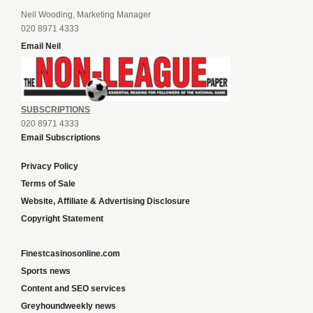
Neil Wooding, Marketing Manager
020 8971 4333
Email Neil
SUBSCRIPTIONS
020 8971 4333
Email Subscriptions
Privacy Policy
Terms of Sale
Website, Affiliate & Advertising Disclosure
Copyright Statement
Finestcasinosonline.com
Sports news
Content and SEO services
Greyhoundweekly news