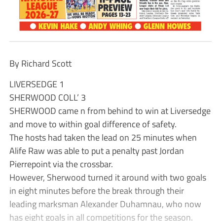
By Richard Scott
LIVERSEDGE 1
SHERWOOD COLL’ 3
SHERWOOD came n from behind to win at Liversedge
and move to within goal difference of safety.
The hosts had taken the lead on 25 minutes when
Alife Raw was able to put a penalty past Jordan
Pierrepoint via the crossbar.
However, Sherwood turned it around with two goals
in eight minutes before the break through their
leading marksman Alexander Duhamnau, who now
has eight goals in all competitions for the season.