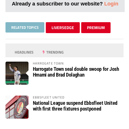
Already a subscriber to our website?
Login
RELATED TOPICS
LIVERSEDGE
PREMIUM
HEADLINES
TRENDING
HARROGATE TOWN
Harrogate Town seal double swoop for Josh
Hmami and Brad Dolaghan
EBBSFLEET UNITED
National League suspend Ebbsfleet United
with first three fixtures postponed