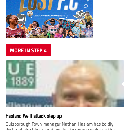
MORE IN STEP 4
Haslam: We’ll attack step up
Guisborough Town manager Nathan Haslam has boldly
declared his side are not looking to merely make up the