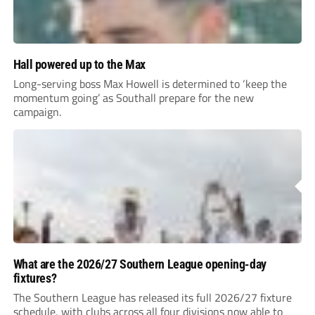
Hall powered up to the Max
Long-serving boss Max Howell is determined to ‘keep the
momentum going’ as Southall prepare for the new
campaign.
What are the 2026/27 Southern League opening-day
fixtures?
The Southern League has released its full 2026/27 fixture
schedule, with clubs across all four divisions now able to