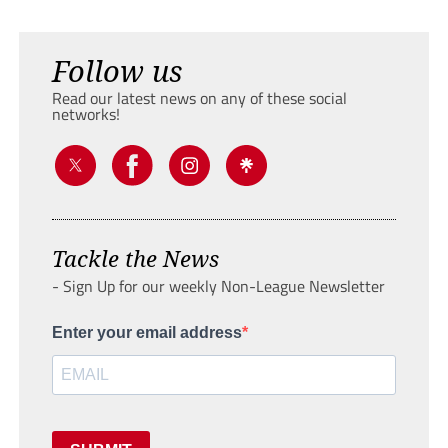
Follow us
Read our latest news on any of these social
networks!
Tackle the News
- Sign Up for our weekly Non-League Newsletter
Enter your email address