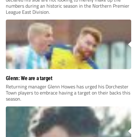
numbers during an historic season in the Northern Premier
League East Division.
Glenn: We are a target
Returning manager Glenn Howes has urged his Dorchester
Town players to embrace having a target on their backs this
season.