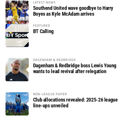
LATEST NEWS
Southend United wave goodbye to Harry
Boyes as Kyle McAdam arrives
FEATURED
BT Calling
DAGENHAM & REDBRIDGE
Dagenham & Redbridge boss Lewis Young
wants to lead revival after relegation
NON-LEAGUE PAPER
Club allocations revealed: 2025-26 league
line-ups unveiled