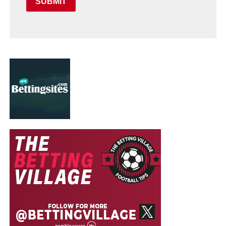
SUBMIT