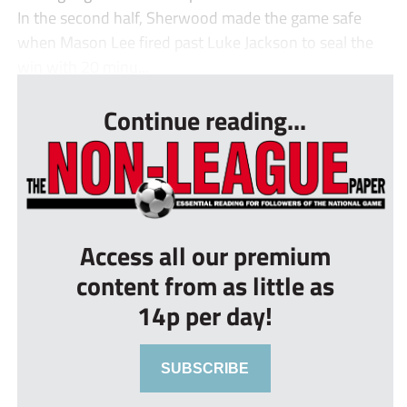
In the second half, Sherwood made the game safe
when Mason Lee fired past Luke Jackson to seal the
win with 20 minu...
Continue reading...
Access all our premium
content from as little as
14p per day!
SUBSCRIBE