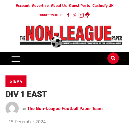
Account
Advertise
About Us
Guest Posts
Casinofy UK
CONNECT WITH US
STEP 4
DIV 1 EAST
by
The Non-League Football Paper Team
15 December 2024