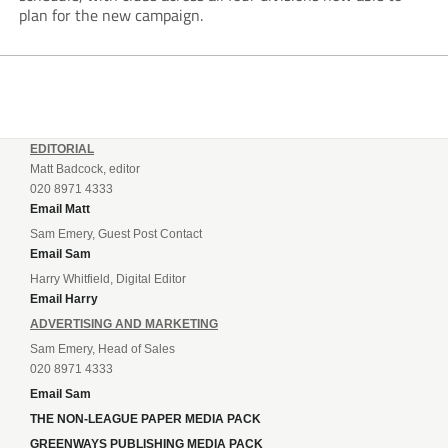
plan for the new campaign.
EDITORIAL
Matt Badcock, editor
020 8971 4333
Email Matt
Sam Emery, Guest Post Contact
Email Sam
Harry Whitfield, Digital Editor
Email Harry
ADVERTISING AND MARKETING
Sam Emery, Head of Sales
020 8971 4333
Email Sam
THE NON-LEAGUE PAPER MEDIA PACK
GREENWAYS PUBLISHING MEDIA PACK