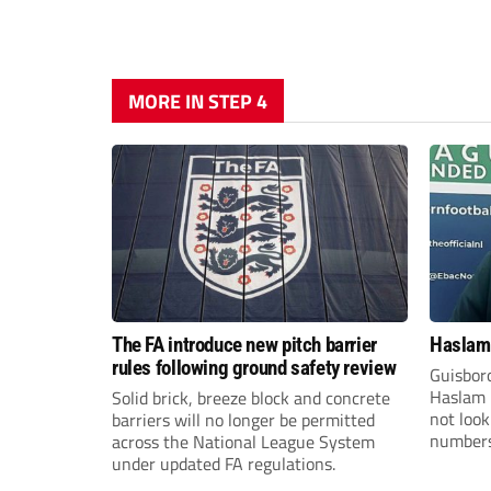
MORE IN STEP 4
The FA introduce new pitch barrier
Haslam:
rules following ground safety review
Guisbor
Haslam h
Solid brick, breeze block and concrete
not loo
barriers will no longer be permitted
numbers 
across the National League System
the Nor
under updated FA regulations.
Division