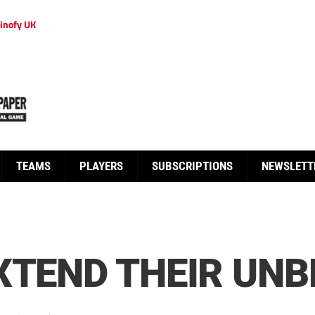
inofy UK
TEAMS
PLAYERS
SUBSCRIPTIONS
NEWSLETT
XTEND THEIR UN