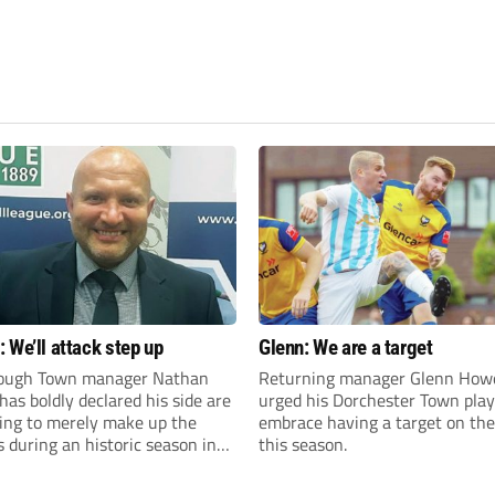
 We’ll attack step up
Glenn: We are a target
ough Town manager Nathan
Returning manager Glenn How
as boldly declared his side are
urged his Dorchester Town play
king to merely make up the
embrace having a target on the
during an historic season in
this season.
thern Premier League East
.