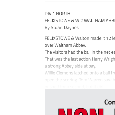
DIV 1 NORTH
FELIXSTOWE & W 2 WALTHAM ABB
By Stuart Daynes
FELIXSTOWE & Walton made it 12 le
over Waltham Abbey.
The visitors had the ball in the net 
That was the last action Harry Wrig
a strong Abbey side at bay.
Willie Clemons latched onto a ball f
open the scoring. Tom Warren saw h
pushed for a second, but it did...
Con