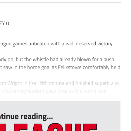
EY 0
ague games unbeaten with a well deserved victory
early on, but the whistle had already blown for a push.
ht saw in the home goal as Felixstowe comfortably held
rom Wright in the 19th minute and finished superbly to
is towering header tipped over as the home side
tinue reading...