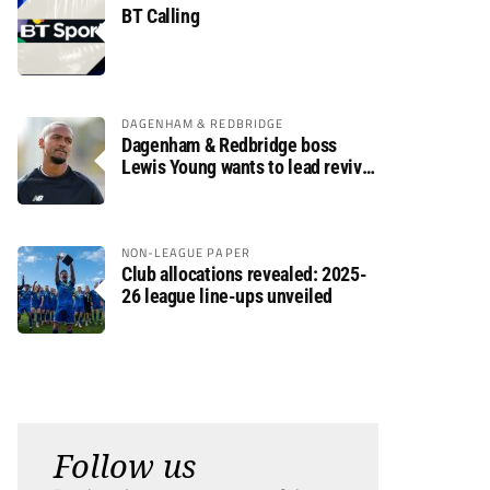
BT Calling
DAGENHAM & REDBRIDGE
Dagenham & Redbridge boss
Lewis Young wants to lead revival
after relegation
NON-LEAGUE PAPER
Club allocations revealed: 2025-
26 league line-ups unveiled
Follow us