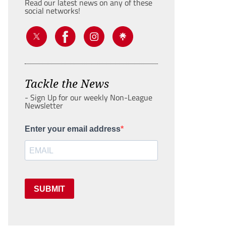
Read our latest news on any of these
social networks!
Tackle the News
- Sign Up for our weekly Non-League
Newsletter
Enter your email address
SUBMIT