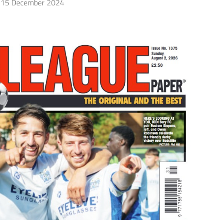
15 December 2024