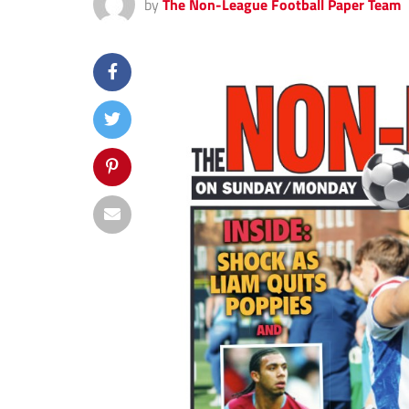
by
The Non-League Football Paper Team