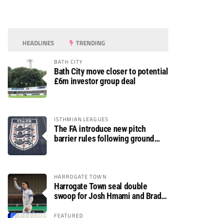
HEADLINES
TRENDING
BATH CITY
Bath City move closer to potential
£6m investor group deal
ISTHMIAN LEAGUES
The FA introduce new pitch
barrier rules following ground
safety review
HARROGATE TOWN
Harrogate Town seal double
swoop for Josh Hmami and Brad
Dolaghan
FEATURED