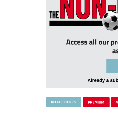
Access all our p
a
Already a su
RELATED TOPICS
PREMIUM