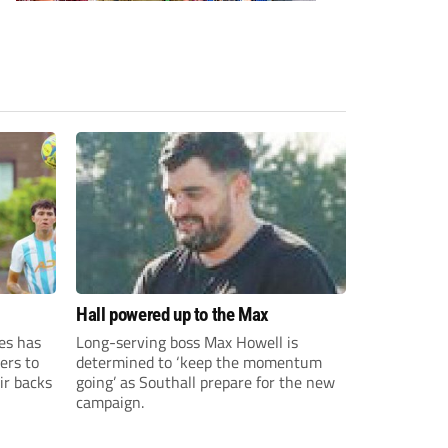
Hall powered up to the Max
es has
Long-serving boss Max Howell is
ers to
determined to ‘keep the momentum
ir backs
going’ as Southall prepare for the new
campaign.