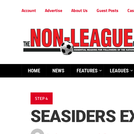
Account
Advertise
About Us
Guest Posts
Cas
HOME
NEWS
FEATURES
LEAGUES
STEP 4
SEASIDERS E