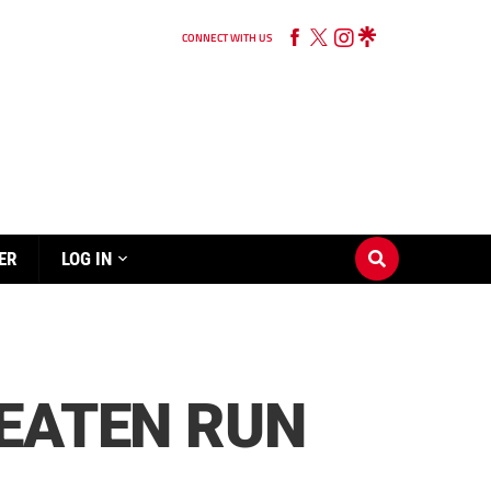
CONNECT WITH US
ER
LOG IN
BEATEN RUN