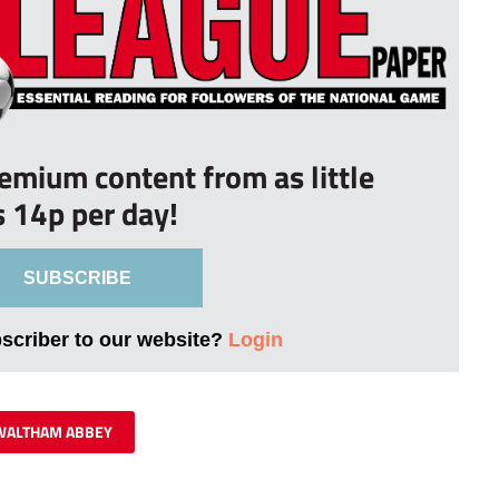
remium content from as little
s 14p per day!
SUBSCRIBE
bscriber to our website?
Login
WALTHAM ABBEY