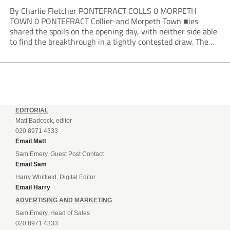
By Charlie Fletcher PONTEFRACT COLLS 0 MORPETH
TOWN 0 PONTEFRACT Collier-and Morpeth Town ■ies
shared the spoils on the opening day, with neither side able
to find the breakthrough in a tightly contested draw. The
Colls arguably edged the first half in terms of the clearer
openings, with Joe Lumsden...
EDITORIAL
Matt Badcock, editor
020 8971 4333
Email Matt
Sam Emery, Guest Post Contact
Email Sam
Harry Whitfield, Digital Editor
Email Harry
ADVERTISING AND MARKETING
Sam Emery, Head of Sales
020 8971 4333