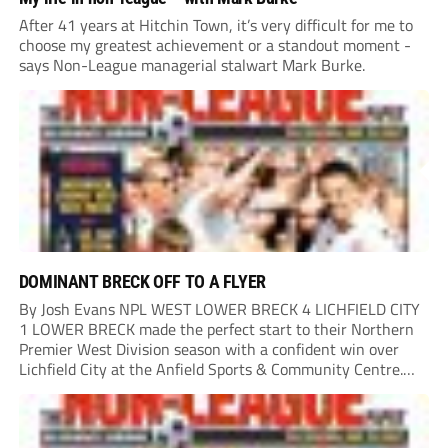
After 41 years at Hitchin Town, it’s very difficult for me to
choose my greatest achievement or a standout moment -
says Non-League managerial stalwart Mark Burke.
DOMINANT BRECK OFF TO A FLYER
By Josh Evans NPL WEST LOWER BRECK 4 LICHFIELD CITY
1 LOWER BRECK made the perfect start to their Northern
Premier West Division season with a confident win over
Lichfield City at the Anfield Sports & Community Centre.
The hosts moved into a two-goal lead through Will Lawson
and Luke...