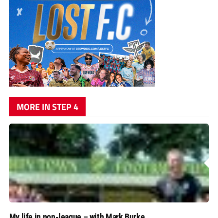
MORE IN STEP 4
My life in non-league – with Mark Burke