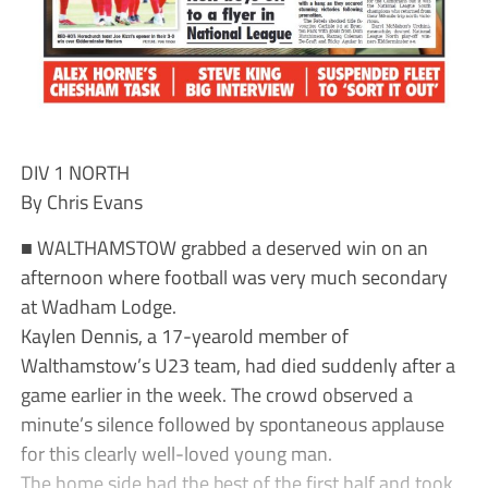
DIV 1 NORTH
By Chris Evans
■ WALTHAMSTOW grabbed a deserved win on an
afternoon where football was very much secondary
at Wadham Lodge.
Kaylen Dennis, a 17-yearold member of
Walthamstow’s U23 team, had died suddenly after a
game earlier in the week. The crowd observed a
minute’s silence followed by spontaneous applause
for this clearly well-loved young man.
The home side had the best of the first half and took