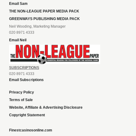
Email Sam
THE NON-LEAGUE PAPER MEDIA PACK
GREENWAYS PUBLISHING MEDIA PACK
Neil Wooding, Marketing Manager
020 8971 4333
Email Neil
SUBSCRIPTIONS
020 8971 4333
Email Subscriptions
Privacy Policy
Terms of Sale
Website, Affiliate & Advertising Disclosure
Copyright Statement
Finestcasinosonline.com