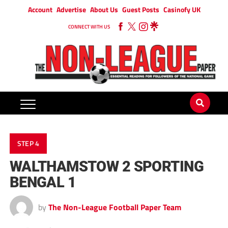
Account
Advertise
About Us
Guest Posts
Casinofy UK
CONNECT WITH US
STEP 4
WALTHAMSTOW 2 SPORTING
BENGAL 1
by
The Non-League Football Paper Team