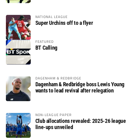
NATIONAL LEAGUE
Super Urchins off to a flyer
FEATURED
BT Calling
DAGENHAM & REDBRIDGE
Dagenham & Redbridge boss Lewis Young
wants to lead revival after relegation
NON-LEAGUE PAPER
Club allocations revealed: 2025-26 league
line-ups unveiled