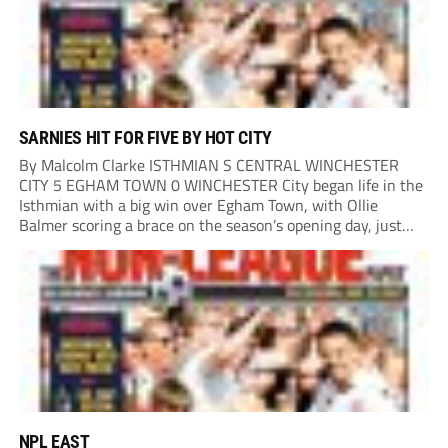
SARNIES HIT FOR FIVE BY HOT CITY
By Malcolm Clarke ISTHMIAN S CENTRAL WINCHESTER
CITY 5 EGHAM TOWN 0 WINCHESTER City began life in the
Isthmian with a big win over Egham Town, with Ollie
Balmer scoring a brace on the season’s opening day, just
like last year. Balmer’s first came in the second minute
when he...
NPL EAST