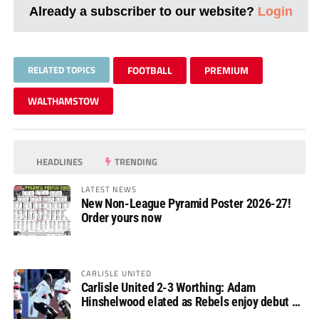
Already a subscriber to our website?
Login
RELATED TOPICS
FOOTBALL
PREMIUM
WALTHAMSTOW
HEADLINES
TRENDING
LATEST NEWS
New Non-League Pyramid Poster 2026-27!
Order yours now
CARLISLE UNITED
Carlisle United 2-3 Worthing: Adam
Hinshelwood elated as Rebels enjoy debut of
glory