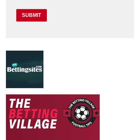
SUBMIT