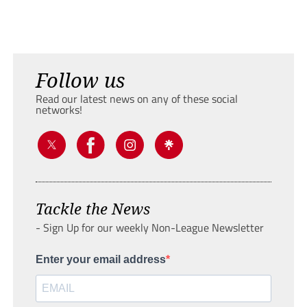
Follow us
Read our latest news on any of these social
networks!
Tackle the News
- Sign Up for our weekly Non-League Newsletter
Enter your email address