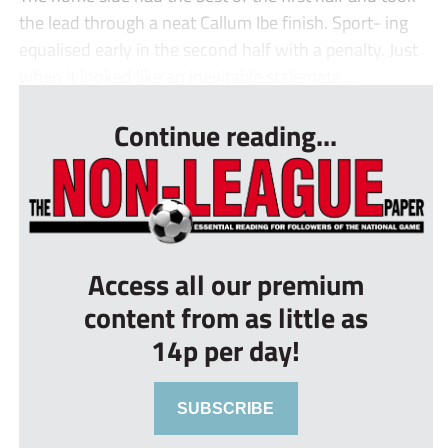
the lead through a neat Callum Ibe finish. Sport- ing
equalised early in the second half with a penalty. Just
when it looked like an inevitable stalemate,...
Continue reading...
Access all our premium
content from as little as
14p per day!
SUBSCRIBE