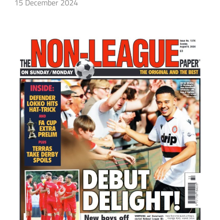
15 December 2024