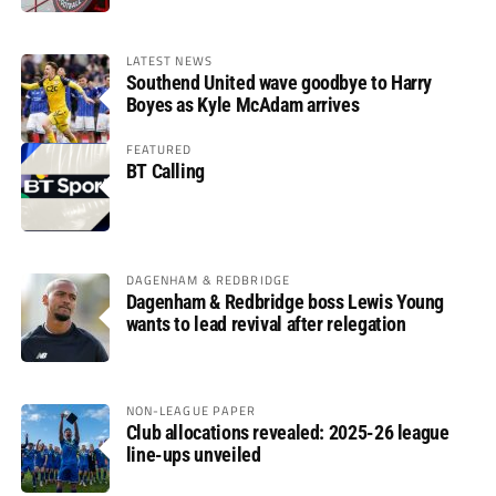
LATEST NEWS
Southend United wave goodbye to Harry
Boyes as Kyle McAdam arrives
FEATURED
BT Calling
DAGENHAM & REDBRIDGE
Dagenham & Redbridge boss Lewis Young
wants to lead revival after relegation
NON-LEAGUE PAPER
Club allocations revealed: 2025-26 league
line-ups unveiled