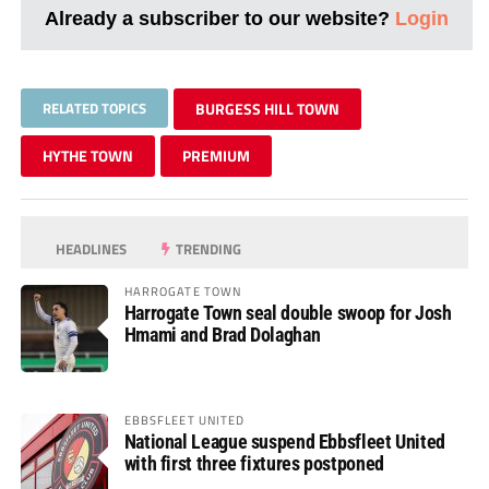
Already a subscriber to our website?
Login
RELATED TOPICS
BURGESS HILL TOWN
HYTHE TOWN
PREMIUM
HEADLINES
TRENDING
HARROGATE TOWN
Harrogate Town seal double swoop for Josh
Hmami and Brad Dolaghan
EBBSFLEET UNITED
National League suspend Ebbsfleet United
with first three fixtures postponed