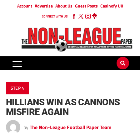
Account
Advertise
About Us
Guest Posts
Casinofy UK
CONNECT WITH US
STEP 4
HILLIANS WIN AS CANNONS
MISFIRE AGAIN
by
The Non-League Football Paper Team