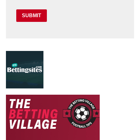
SUBMIT