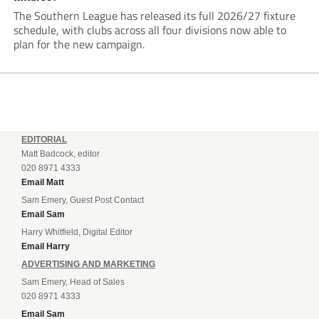
The Southern League has released its full 2026/27 fixture
schedule, with clubs across all four divisions now able to
plan for the new campaign.
EDITORIAL
Matt Badcock, editor
020 8971 4333
Email Matt
Sam Emery, Guest Post Contact
Email Sam
Harry Whitfield, Digital Editor
Email Harry
ADVERTISING AND MARKETING
Sam Emery, Head of Sales
020 8971 4333
Email Sam