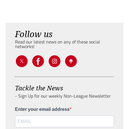
Follow us
Read our latest news on any of these social
networks!
Tackle the News
- Sign Up for our weekly Non-League Newsletter
Enter your email address