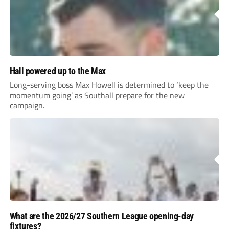
Hall powered up to the Max
Long-serving boss Max Howell is determined to ‘keep the
momentum going’ as Southall prepare for the new
campaign.
What are the 2026/27 Southern League opening-day
fixtures?