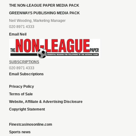
THE NON-LEAGUE PAPER MEDIA PACK
GREENWAYS PUBLISHING MEDIA PACK
Neil Wooding, Marketing Manager
020 8971 4333
Email Neil
SUBSCRIPTIONS
020 8971 4333
Email Subscriptions
Privacy Policy
Terms of Sale
Website, Affiliate & Advertising Disclosure
Copyright Statement
Finestcasinosonline.com
Sports news