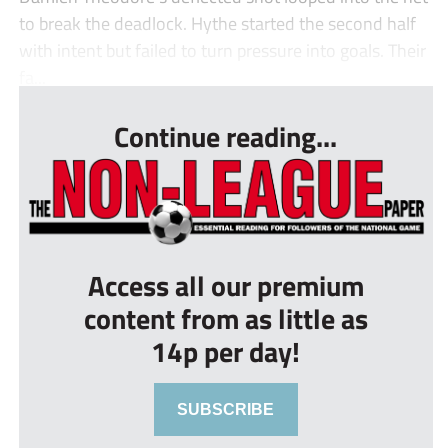
to break the deadlock. Hythe started the second half
with intent but failed to turn pressure into goals. Their
fa...
Continue reading...
Access all our premium
content from as little as
14p per day!
SUBSCRIBE