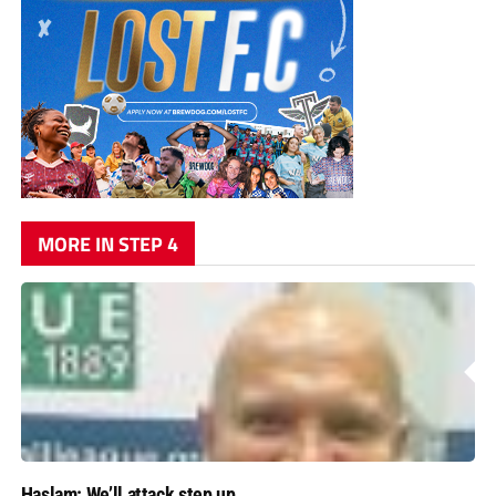
MORE IN STEP 4
Haslam: We’ll attack step up