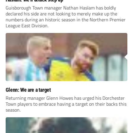
Guisborough Town manager Nathan Haslam has boldly
declared his side are not looking to merely make up the
numbers during an historic season in the Northern Premier
League East Division.
Glenn: We are a target
Returning manager Glenn Howes has urged his Dorchester
Town players to embrace having a target on their backs this
season.