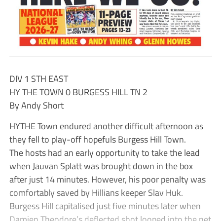
DIV 1 STH EAST
HY THE TOWN 0 BURGESS HILL TN 2
By Andy Short
HYTHE Town endured another difficult afternoon as
they fell to play-off hopefuls Burgess Hill Town.
The hosts had an early opportunity to take the lead
when Jauvan Splatt was brought down in the box
after just 14 minutes. However, his poor penalty was
comfortably saved by Hillians keeper Slav Huk.
Burgess Hill capitalised just five minutes later when
Damien Theodore’s deflected shot looped into the net