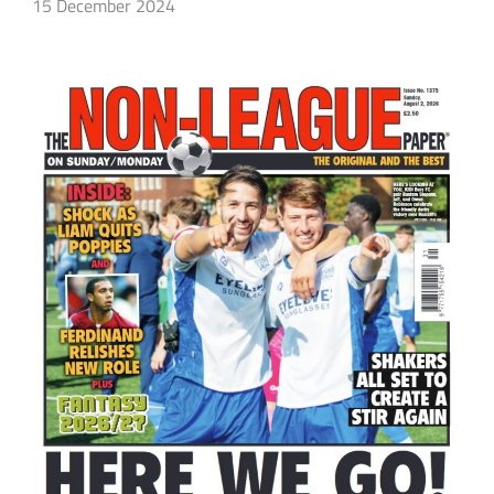
15 December 2024