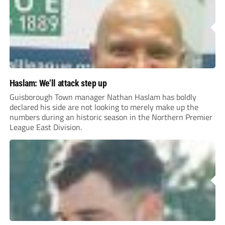
Haslam: We’ll attack step up
Guisborough Town manager Nathan Haslam has boldly
declared his side are not looking to merely make up the
numbers during an historic season in the Northern Premier
League East Division.