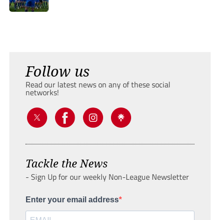
Follow us
Read our latest news on any of these social
networks!
Tackle the News
- Sign Up for our weekly Non-League Newsletter
Enter your email address