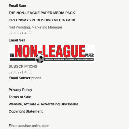
Email Sam
THE NON-LEAGUE PAPER MEDIA PACK
GREENWAYS PUBLISHING MEDIA PACK
Neil Wooding, Marketing Manager
020 8971 4333
Email Neil
SUBSCRIPTIONS
020 8971 4333
Email Subscriptions
Privacy Policy
Terms of Sale
Website, Affiliate & Advertising Disclosure
Copyright Statement
Finestcasinosonline.com