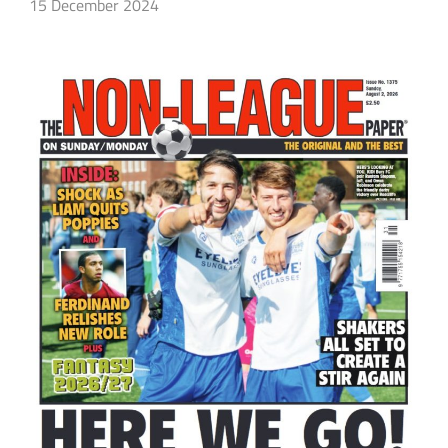
15 December 2024