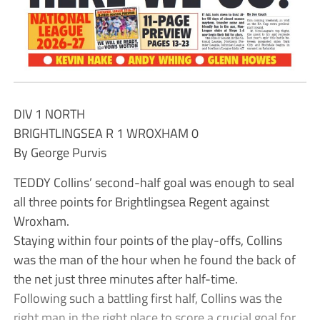
DIV 1 NORTH
BRIGHTLINGSEA R 1 WROXHAM 0
By George Purvis
TEDDY Collins’ second-half goal was enough to seal
all three points for Brightlingsea Regent against
Wroxham.
Staying within four points of the play-offs, Collins
was the man of the hour when he found the back of
the net just three minutes after half-time.
Following such a battling first half, Collins was the
right man in the right place to score a crucial goal for