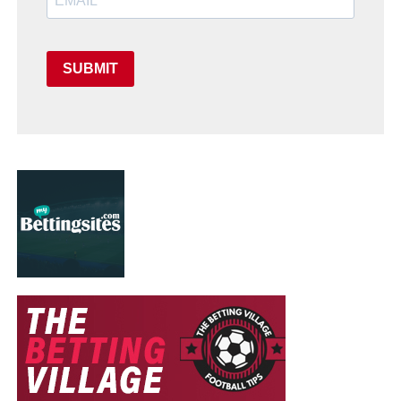
SUBMIT