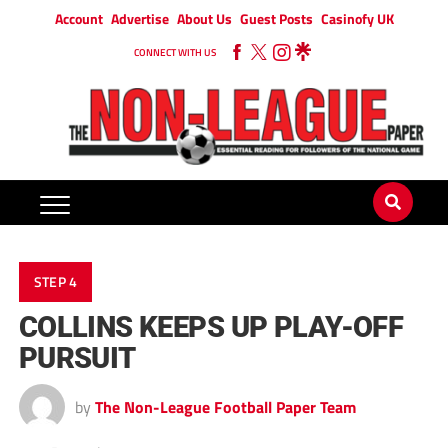
Account
Advertise
About Us
Guest Posts
Casinofy UK
CONNECT WITH US
STEP 4
COLLINS KEEPS UP PLAY-OFF
PURSUIT
by
The Non-League Football Paper Team