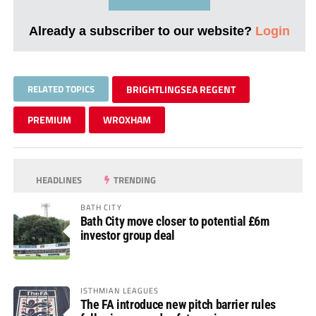
Already a subscriber to our website?
Login
RELATED TOPICS
BRIGHTLINGSEA REGENT
PREMIUM
WROXHAM
HEADLINES
TRENDING
BATH CITY
Bath City move closer to potential £6m
investor group deal
ISTHMIAN LEAGUES
The FA introduce new pitch barrier rules