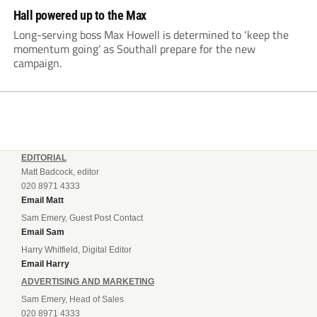
Hall powered up to the Max
Long-serving boss Max Howell is determined to ‘keep the
momentum going’ as Southall prepare for the new
campaign.
EDITORIAL
Matt Badcock, editor
020 8971 4333
Email Matt
Sam Emery, Guest Post Contact
Email Sam
Harry Whitfield, Digital Editor
Email Harry
ADVERTISING AND MARKETING
Sam Emery, Head of Sales
020 8971 4333