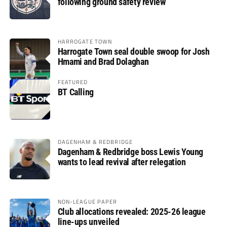
following ground safety review
HARROGATE TOWN
Harrogate Town seal double swoop for Josh
Hmami and Brad Dolaghan
FEATURED
BT Calling
DAGENHAM & REDBRIDGE
Dagenham & Redbridge boss Lewis Young
wants to lead revival after relegation
NON-LEAGUE PAPER
Club allocations revealed: 2025-26 league
line-ups unveiled