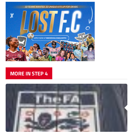
MORE IN STEP 4