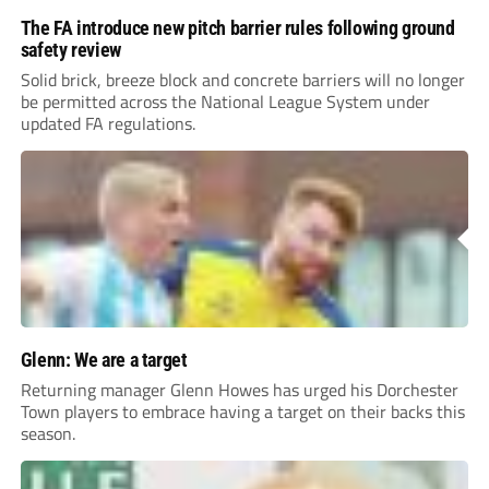
The FA introduce new pitch barrier rules following ground
safety review
Solid brick, breeze block and concrete barriers will no longer
be permitted across the National League System under
updated FA regulations.
Glenn: We are a target
Returning manager Glenn Howes has urged his Dorchester
Town players to embrace having a target on their backs this
season.