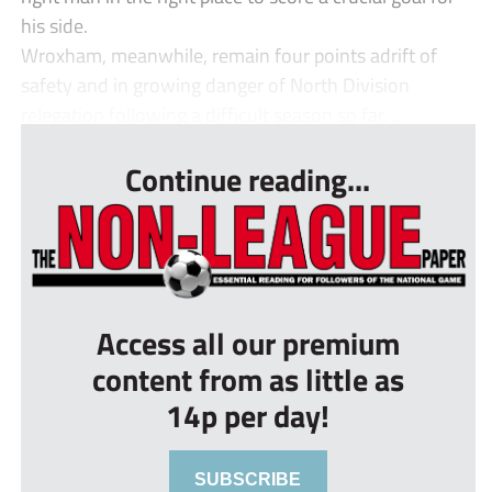
his side.
Wroxham, meanwhile, remain four points adrift of
safety and in growing danger of North Division
relegation following a difficult season so far. ...
Continue reading...
Access all our premium
content from as little as
14p per day!
SUBSCRIBE