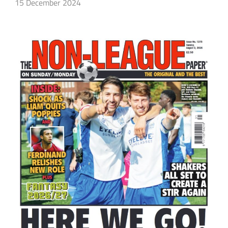
15 December 2024