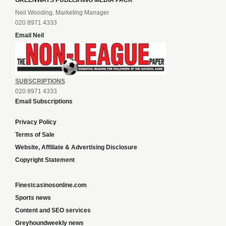
GREENWAYS PUBLISHING MEDIA PACK
Neil Wooding, Marketing Manager
020 8971 4333
Email Neil
SUBSCRIPTIONS
020 8971 4333
Email Subscriptions
Privacy Policy
Terms of Sale
Website, Affiliate & Advertising Disclosure
Copyright Statement
Finestcasinosonline.com
Sports news
Content and SEO services
Greyhoundweekly news