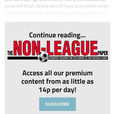
while Jeff Duah-Kessie should have done better when
rounding the keeper. Broadbridge produced their one
bit of quality midway through the seco...
Continue reading...
Access all our premium
content from as little as
14p per day!
SUBSCRIBE