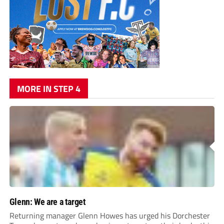
MORE IN STEP 4
Glenn: We are a target
Returning manager Glenn Howes has urged his Dorchester