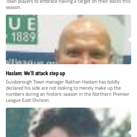
Town players to embrace having a target on their backs this
season.
Haslam: We’ll attack step up
Guisborough Town manager Nathan Haslam has boldly
declared his side are not looking to merely make up the
numbers during an historic season in the Northern Premier
League East Division.