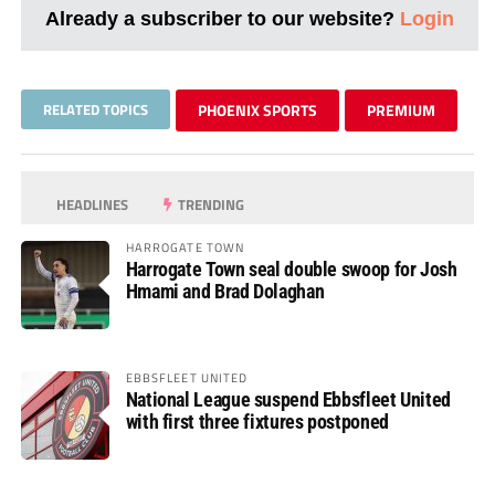
Already a subscriber to our website?
Login
RELATED TOPICS
PHOENIX SPORTS
PREMIUM
HEADLINES
TRENDING
HARROGATE TOWN
Harrogate Town seal double swoop for Josh
Hmami and Brad Dolaghan
EBBSFLEET UNITED
National League suspend Ebbsfleet United
with first three fixtures postponed