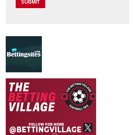
SUBMIT