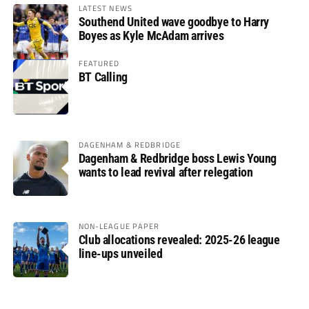
LATEST NEWS
Southend United wave goodbye to Harry
Boyes as Kyle McAdam arrives
FEATURED
BT Calling
DAGENHAM & REDBRIDGE
Dagenham & Redbridge boss Lewis Young
wants to lead revival after relegation
NON-LEAGUE PAPER
Club allocations revealed: 2025-26 league
line-ups unveiled