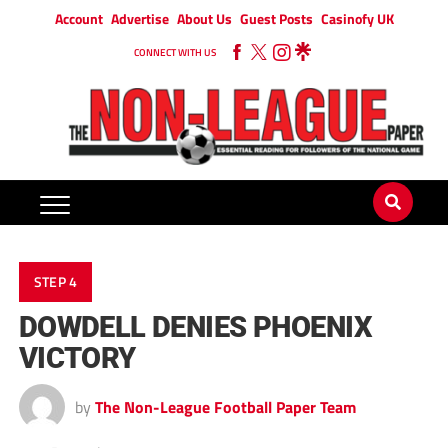
Account
Advertise
About Us
Guest Posts
Casinofy UK
CONNECT WITH US
STEP 4
DOWDELL DENIES PHOENIX
VICTORY
by
The Non-League Football Paper Team