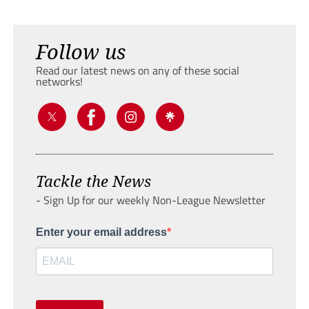
Follow us
Read our latest news on any of these social
networks!
Tackle the News
- Sign Up for our weekly Non-League Newsletter
Enter your email address