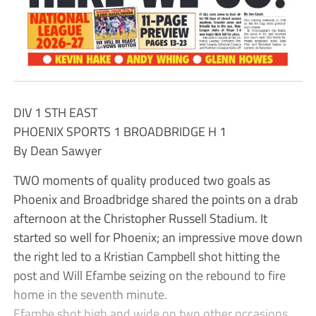
DIV 1 STH EAST
PHOENIX SPORTS 1 BROADBRIDGE H 1
By Dean Sawyer
TWO moments of quality produced two goals as
Phoenix and Broadbridge shared the points on a drab
afternoon at the Christopher Russell Stadium. It
started so well for Phoenix; an impressive move down
the right led to a Kristian Campbell shot hitting the
post and Will Efambe seizing on the rebound to fire
home in the seventh minute.
Efambe shot high and wide on two other occasions,