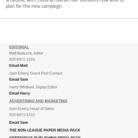
plan for the new campaign.
EDITORIAL
Matt Badcock, editor
020 8971 4333
Email Matt
Sam Emery, Guest Post Contact
Email Sam
Harry Whitfield, Digital Editor
Email Harry
ADVERTISING AND MARKETING
Sam Emery, Head of Sales
020 8971 4333
Email Sam
THE NON-LEAGUE PAPER MEDIA PACK