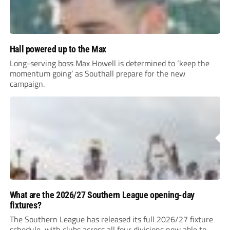
Hall powered up to the Max
Long-serving boss Max Howell is determined to ‘keep the
momentum going’ as Southall prepare for the new
campaign.
What are the 2026/27 Southern League opening-day
fixtures?
The Southern League has released its full 2026/27 fixture
schedule, with clubs across all four divisions now able to