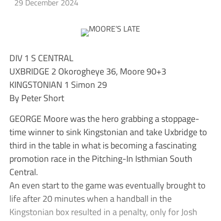
29 December 2024
DIV 1 S CENTRAL
UXBRIDGE 2 Okorogheye 36, Moore 90+3
KINGSTONIAN 1 Simon 29
By Peter Short
GEORGE Moore was the hero grabbing a stoppage-
time winner to sink Kingstonian and take Uxbridge to
third in the table in what is becoming a fascinating
promotion race in the Pitching-In Isthmian South
Central.
An even start to the game was eventually brought to
life after 20 minutes when a handball in the
Kingstonian box resulted in a penalty, only for Josh