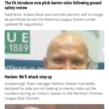
The FA introduce new pitch barrier rules following ground
safety review
Solid brick, breeze block and concrete barriers will no longer
be permitted across the National League System under
updated FA regulations.
Haslam: We’ll attack step up
Guisborough Town manager Nathan Haslam has boldly
declared his side are not looking to merely make up the
numbers during an historic season in the Northern Premier
League East Division.