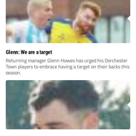
Glenn: We are a target
Returning manager Glenn Howes has urged his Dorchester
Town players to embrace having a target on their backs this
season.