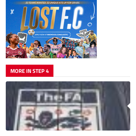
MORE IN STEP 4