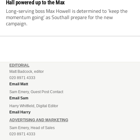
Hall powered up to the Max
Long-serving boss Max Howell is determined to ‘keep the
momentum going’ as Southall prepare for the new
campaign.
EDITORIAL
Matt Badcock, editor
020 8971 4333
Email Matt
Sam Emery, Guest Post Contact
Email Sam
Harry Whitfield, Digital Editor
Email Harry
ADVERTISING AND MARKETING
Sam Emery, Head of Sales
020 8971 4333