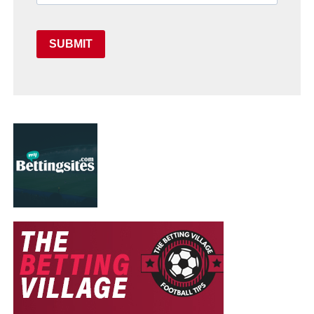
SUBMIT