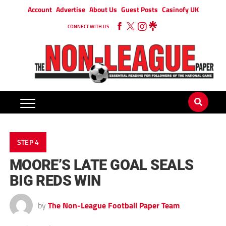
Account
Advertise
About Us
Guest Posts
Casinofy UK
CONNECT WITH US
STEP 4
MOORE’S LATE GOAL SEALS
BIG REDS WIN
by
The Non-League Football Paper Team