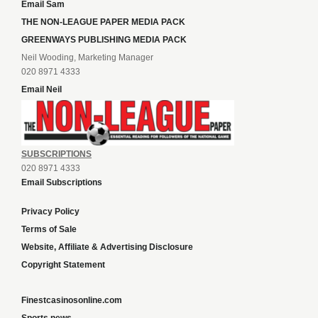
Email Sam
THE NON-LEAGUE PAPER MEDIA PACK
GREENWAYS PUBLISHING MEDIA PACK
Neil Wooding, Marketing Manager
020 8971 4333
Email Neil
SUBSCRIPTIONS
020 8971 4333
Email Subscriptions
Privacy Policy
Terms of Sale
Website, Affiliate & Advertising Disclosure
Copyright Statement
Finestcasinosonline.com