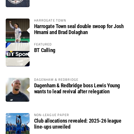
HARROGATE TOWN
Harrogate Town seal double swoop for Josh
Hmami and Brad Dolaghan
FEATURED
BT Calling
DAGENHAM & REDBRIDGE
Dagenham & Redbridge boss Lewis Young
wants to lead revival after relegation
NON-LEAGUE PAPER
Club allocations revealed: 2025-26 league
line-ups unveiled