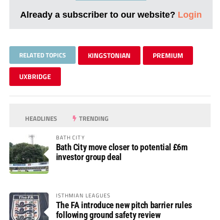
Already a subscriber to our website?
Login
RELATED TOPICS
KINGSTONIAN
PREMIUM
UXBRIDGE
HEADLINES
TRENDING
BATH CITY
Bath City move closer to potential £6m
investor group deal
ISTHMIAN LEAGUES
The FA introduce new pitch barrier rules
following ground safety review