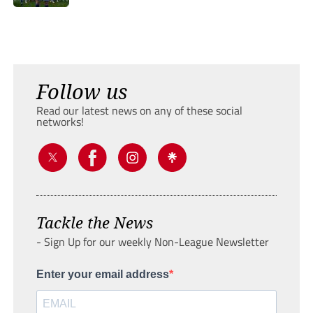
Follow us
Read our latest news on any of these social
networks!
Tackle the News
- Sign Up for our weekly Non-League Newsletter
Enter your email address