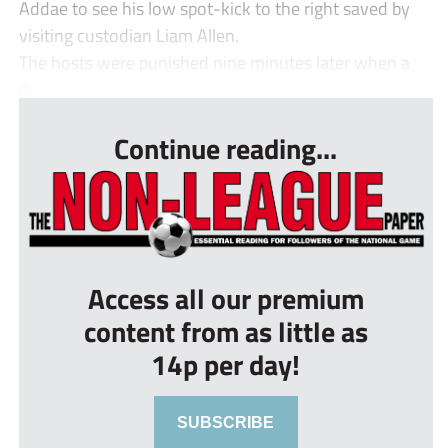
Addae to see his low spot-kick to the right saved by
visiting custodian Liam Allen.
The hosts were punished nine minutes later when a
d...
Continue reading...
Access all our premium
content from as little as
14p per day!
SUBSCRIBE