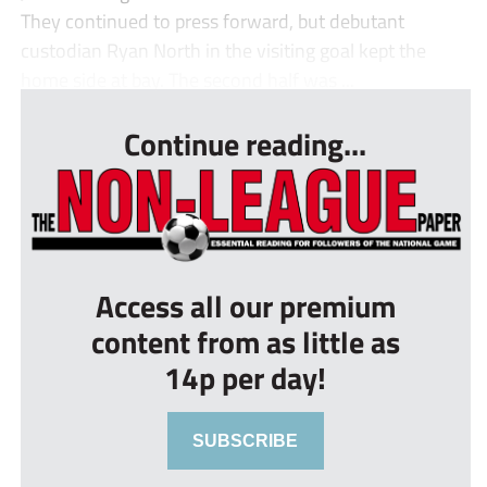
They continued to press forward, but debutant
custodian Ryan North in the visiting goal kept the
home side at bay. The second half was ...
Continue reading...
Access all our premium
content from as little as
14p per day!
SUBSCRIBE