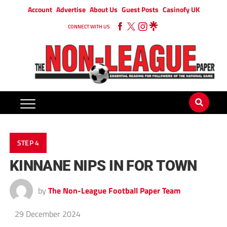
Account
Advertise
About Us
Guest Posts
Casinofy UK
CONNECT WITH US
STEP 4
KINNANE NIPS IN FOR TOWN
by
The Non-League Football Paper Team
29 December 2024