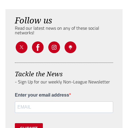
Follow us
Read our latest news on any of these social
networks!
Tackle the News
- Sign Up for our weekly Non-League Newsletter
Enter your email address