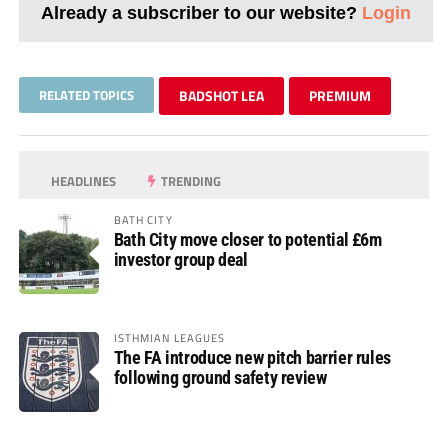
Already a subscriber to our website?
Login
RELATED TOPICS
BADSHOT LEA
PREMIUM
HEADLINES
TRENDING
BATH CITY
Bath City move closer to potential £6m
investor group deal
ISTHMIAN LEAGUES
The FA introduce new pitch barrier rules
following ground safety review