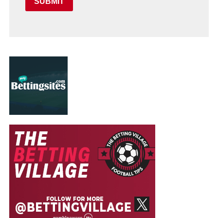
SUBMIT