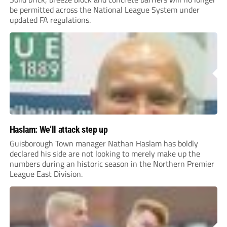
be permitted across the National League System under
updated FA regulations.
Haslam: We’ll attack step up
Guisborough Town manager Nathan Haslam has boldly
declared his side are not looking to merely make up the
numbers during an historic season in the Northern Premier
League East Division.