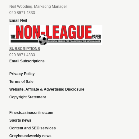
Neil Wooding, Marketing Manager
020 8971 4333
Email Neil
SUBSCRIPTIONS
020 8971 4333
Email Subscriptions
Privacy Policy
Terms of Sale
Website, Affiliate & Advertising Disclosure
Copyright Statement
Finestcasinosonline.com
Sports news
Content and SEO services
Greyhoundweekly news