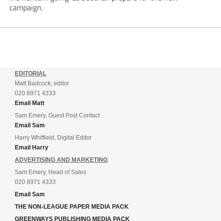
campaign.
EDITORIAL
Matt Badcock, editor
020 8971 4333
Email Matt
Sam Emery, Guest Post Contact
Email Sam
Harry Whitfield, Digital Editor
Email Harry
ADVERTISING AND MARKETING
Sam Emery, Head of Sales
020 8971 4333
Email Sam
THE NON-LEAGUE PAPER MEDIA PACK
GREENWAYS PUBLISHING MEDIA PACK