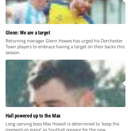
Glenn: We are a target
Returning manager Glenn Howes has urged his Dorchester
Town players to embrace having a target on their backs this
season.
Hall powered up to the Max
Long-serving boss Max Howell is determined to ‘keep the
momentum going’ as Southall prepare for the new