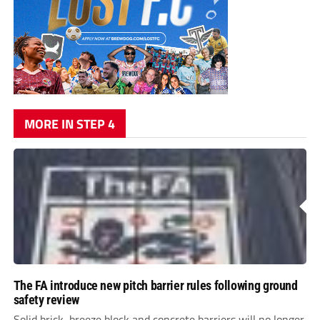
MORE IN STEP 4
The FA introduce new pitch barrier rules following ground
safety review
Solid brick, breeze block and concrete barriers will no longer