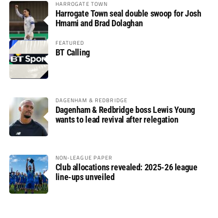
HARROGATE TOWN
Harrogate Town seal double swoop for Josh
Hmami and Brad Dolaghan
FEATURED
BT Calling
DAGENHAM & REDBRIDGE
Dagenham & Redbridge boss Lewis Young
wants to lead revival after relegation
NON-LEAGUE PAPER
Club allocations revealed: 2025-26 league
line-ups unveiled