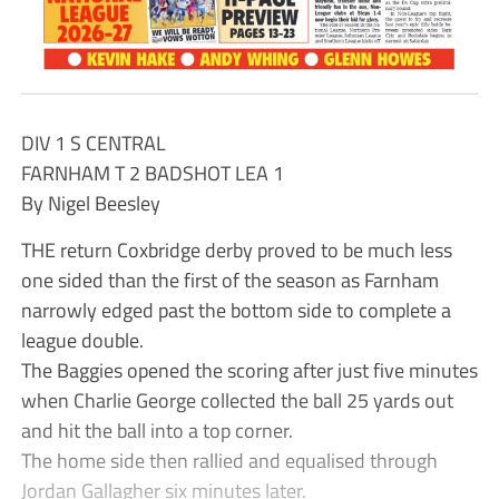
DIV 1 S CENTRAL
FARNHAM T 2 BADSHOT LEA 1
By Nigel Beesley
THE return Coxbridge derby proved to be much less
one sided than the first of the season as Farnham
narrowly edged past the bottom side to complete a
league double.
The Baggies opened the scoring after just five minutes
when Charlie George collected the ball 25 yards out
and hit the ball into a top corner.
The home side then rallied and equalised through
Jordan Gallagher six minutes later.