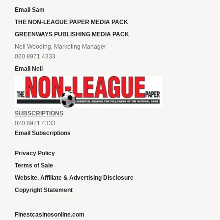
Email Sam
THE NON-LEAGUE PAPER MEDIA PACK
GREENWAYS PUBLISHING MEDIA PACK
Neil Wooding, Marketing Manager
020 8971 4333
Email Neil
SUBSCRIPTIONS
020 8971 4333
Email Subscriptions
Privacy Policy
Terms of Sale
Website, Affiliate & Advertising Disclosure
Copyright Statement
Finestcasinosonline.com