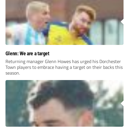
Glenn: We are a target
Returning manager Glenn Howes has urged his Dorchester
Town players to embrace having a target on their backs this
season.