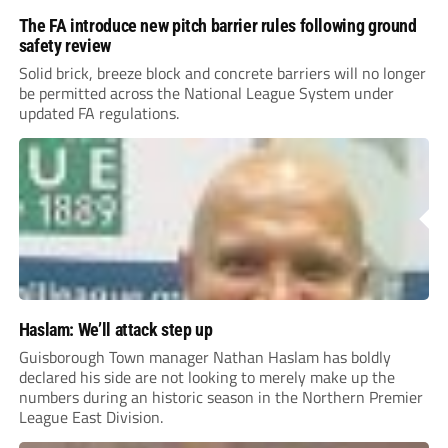
The FA introduce new pitch barrier rules following ground
safety review
Solid brick, breeze block and concrete barriers will no longer
be permitted across the National League System under
updated FA regulations.
Haslam: We’ll attack step up
Guisborough Town manager Nathan Haslam has boldly
declared his side are not looking to merely make up the
numbers during an historic season in the Northern Premier
League East Division.