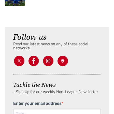
Follow us
Read our latest news on any of these social
networks!
Tackle the News
- Sign Up for our weekly Non-League Newsletter
Enter your email address