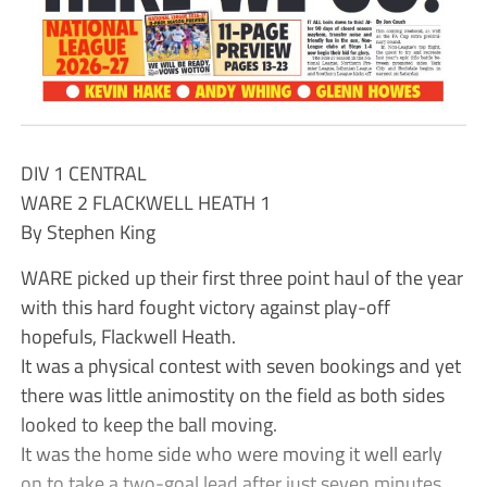
DIV 1 CENTRAL
WARE 2 FLACKWELL HEATH 1
By Stephen King
WARE picked up their first three point haul of the year
with this hard fought victory against play-off
hopefuls, Flackwell Heath.
It was a physical contest with seven bookings and yet
there was little animostity on the field as both sides
looked to keep the ball moving.
It was the home side who were moving it well early
on to take a two-goal lead after just seven minutes.