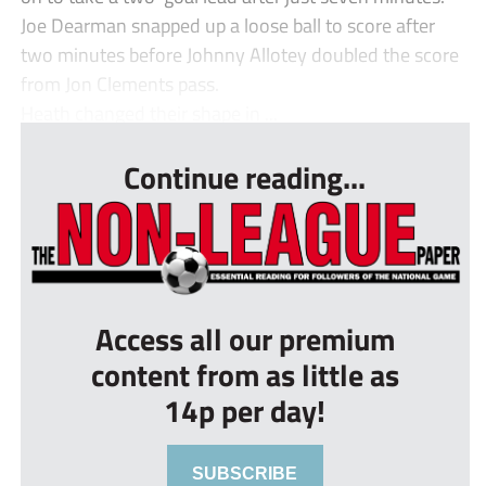
Joe Dearman snapped up a loose ball to score after
two minutes before Johnny Allotey doubled the score
from Jon Clements pass.
Heath changed their shape in ...
Continue reading...
Access all our premium
content from as little as
14p per day!
SUBSCRIBE