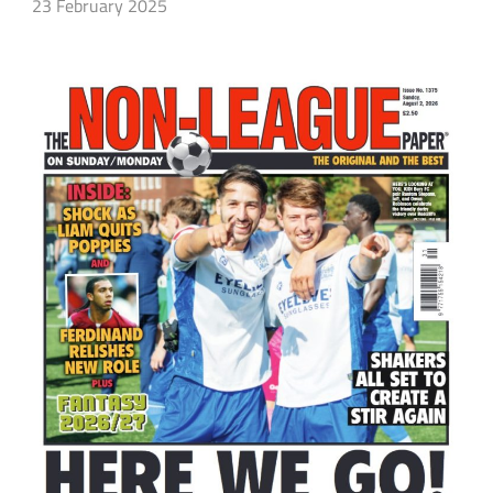
23 February 2025