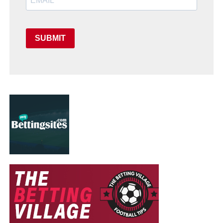
SUBMIT