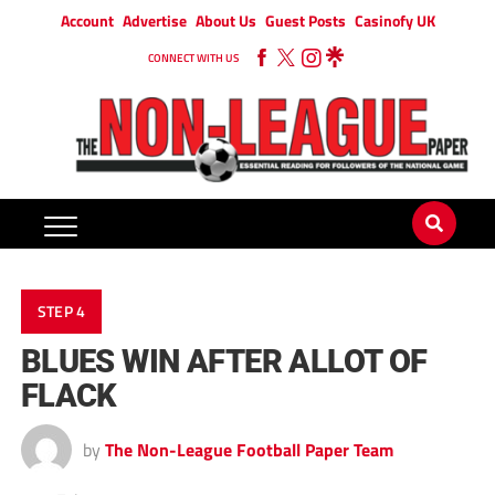
Account
Advertise
About Us
Guest Posts
Casinofy UK
CONNECT WITH US
STEP 4
BLUES WIN AFTER ALLOT OF
FLACK
by
The Non-League Football Paper Team