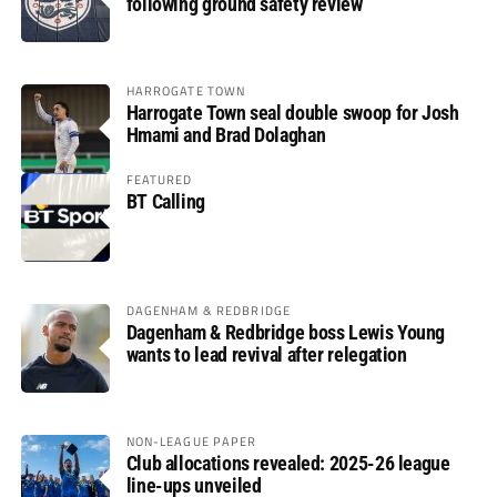
following ground safety review
HARROGATE TOWN
Harrogate Town seal double swoop for Josh
Hmami and Brad Dolaghan
FEATURED
BT Calling
DAGENHAM & REDBRIDGE
Dagenham & Redbridge boss Lewis Young
wants to lead revival after relegation
NON-LEAGUE PAPER
Club allocations revealed: 2025-26 league
line-ups unveiled