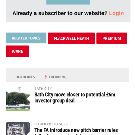
Already a subscriber to our website?
Login
RELATED TOPICS
FLACKWELL HEATH
PREMIUM
WARE
HEADLINES
TRENDING
BATH CITY
Bath City move closer to potential £6m
investor group deal
ISTHMIAN LEAGUES
The FA introduce new pitch barrier rules