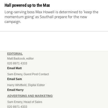
Hall powered up to the Max
Long-serving boss Max Howell is determined to ‘keep the
momentum going’ as Southall prepare for the new
campaign.
EDITORIAL
Matt Badcock, editor
020 8971 4333
Email Matt
Sam Emery, Guest Post Contact
Email Sam
Harry Whitfield, Digital Editor
Email Harry
ADVERTISING AND MARKETING
Sam Emery, Head of Sales
020 8971 4333