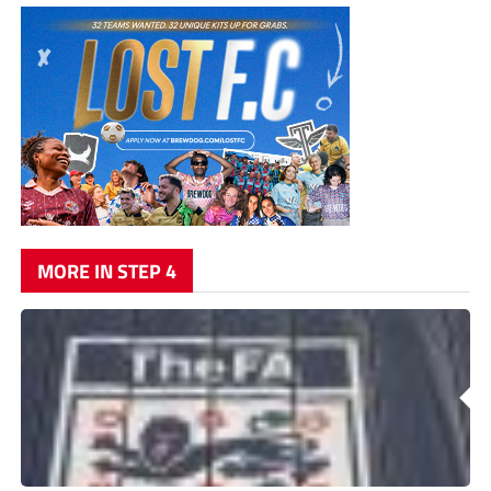
MORE IN STEP 4