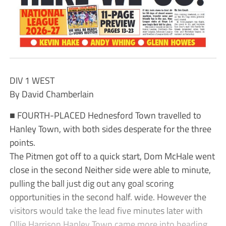
DIV 1 WEST
By David Chamberlain
■ FOURTH-PLACED Hednesford Town travelled to
Hanley Town, with both sides desperate for the three
points.
The Pitmen got off to a quick start, Dom McHale went
close in the second Neither side were able to minute,
pulling the ball just dig out any goal scoring
opportunities in the second half. wide. However the
visitors would take the lead five minutes later with
Ollie Harrison Hanley Town came more into heading