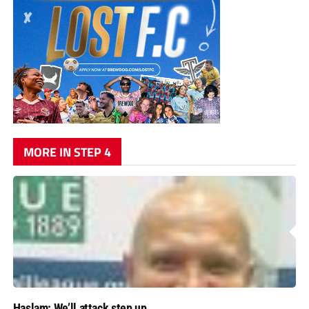
MORE IN STEP 4
Haslam: We’ll attack step up