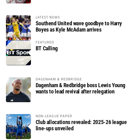
LATEST NEWS
Southend United wave goodbye to Harry
Boyes as Kyle McAdam arrives
FEATURED
BT Calling
DAGENHAM & REDBRIDGE
Dagenham & Redbridge boss Lewis Young
wants to lead revival after relegation
NON-LEAGUE PAPER
Club allocations revealed: 2025-26 league
line-ups unveiled