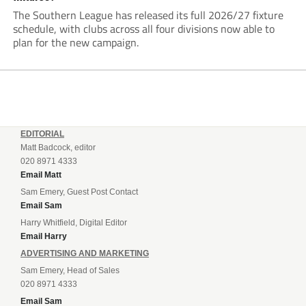
The Southern League has released its full 2026/27 fixture
schedule, with clubs across all four divisions now able to
plan for the new campaign.
EDITORIAL
Matt Badcock, editor
020 8971 4333
Email Matt
Sam Emery, Guest Post Contact
Email Sam
Harry Whitfield, Digital Editor
Email Harry
ADVERTISING AND MARKETING
Sam Emery, Head of Sales
020 8971 4333
Email Sam