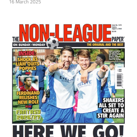
16 March 2025