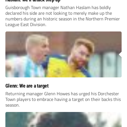
Guisborough Town manager Nathan Haslam has boldly
declared his side are not looking to merely make up the
numbers during an historic season in the Northern Premier
League East Division.
Glenn: We are a target
Returning manager Glenn Howes has urged his Dorchester
Town players to embrace having a target on their backs this
season.