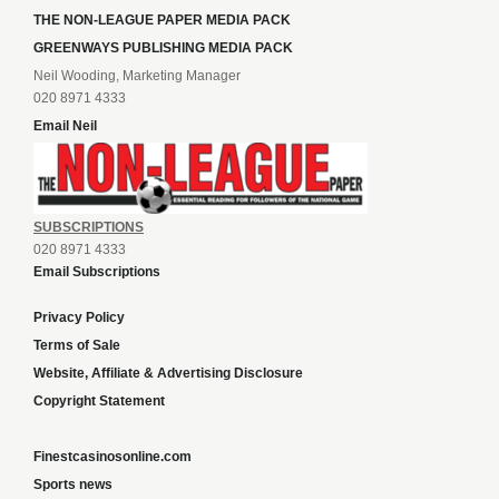
THE NON-LEAGUE PAPER MEDIA PACK
GREENWAYS PUBLISHING MEDIA PACK
Neil Wooding, Marketing Manager
020 8971 4333
Email Neil
SUBSCRIPTIONS
020 8971 4333
Email Subscriptions
Privacy Policy
Terms of Sale
Website, Affiliate & Advertising Disclosure
Copyright Statement
Finestcasinosonline.com
Sports news