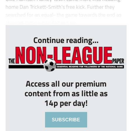
home Dan Trickett-Smith’s free kick. Further they
searched for an equal- the game towards the end as
chances came when Akheen ise...
Continue reading...
Access all our premium
content from as little as
14p per day!
SUBSCRIBE