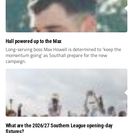
Hall powered up to the Max
Long-serving boss Max Howell is determined to ‘keep the
momentum going’ as Southall prepare for the new
campaign.
What are the 2026/27 Southern League opening-day
fixtures?