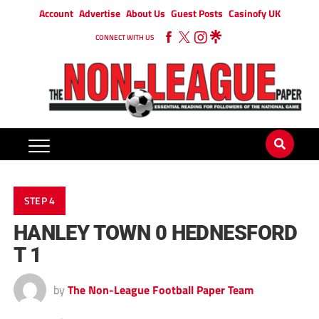
Account
Advertise
About Us
Guest Posts
Casinofy UK
CONNECT WITH US
STEP 4
HANLEY TOWN 0 HEDNESFORD
T 1
by
The Non-League Football Paper Team