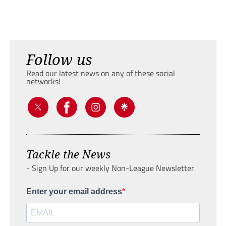
Follow us
Read our latest news on any of these social
networks!
Tackle the News
- Sign Up for our weekly Non-League Newsletter
Enter your email address