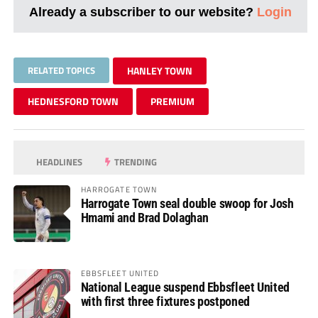
Already a subscriber to our website?
Login
RELATED TOPICS
HANLEY TOWN
HEDNESFORD TOWN
PREMIUM
HEADLINES
TRENDING
HARROGATE TOWN
Harrogate Town seal double swoop for Josh
Hmami and Brad Dolaghan
EBBSFLEET UNITED
National League suspend Ebbsfleet United
with first three fixtures postponed