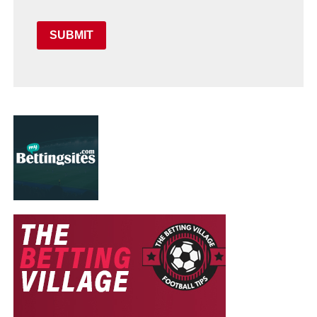
SUBMIT