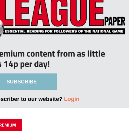
remium content from as little
s 14p per day!
SUBSCRIBE
bscriber to our website?
Login
REMIUM