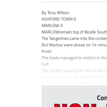
By Tony Wilson
ASHFORD TOWN 0
MARLOW 3
MARLOWremain top of Bostik South C
The Tangerines came into the contes
But Marlow were ahead on 14 minu
finish.
The hosts managed to restrict in-fo
half.
The contest sprung into life on the 
corner, but it was chalked off after 
Grant, at the centre of the controvers
Con