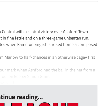
entral with a clinical victory over Ashford Town.
t in fine fettle and on a three-game unbeaten run.
tes when Kameron English stroked home a com posed
rm Marlow to half-chances in an otherwise cagey first
hour mark when Ashford had the ball in the net from a
a foul on keeper Simon Grant.
y, plied...
tinue reading...