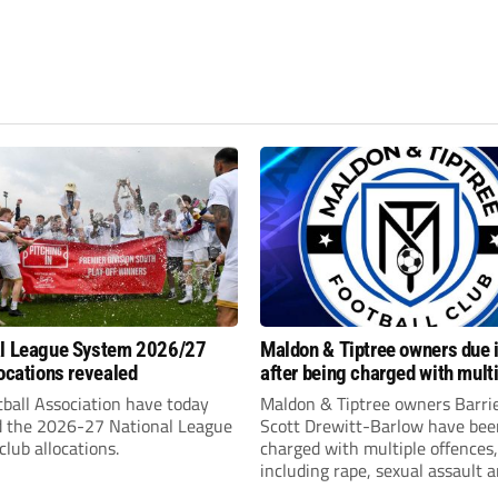
al League System 2026/27
Maldon & Tiptree owners due i
locations revealed
after being charged with mult
sexual offences
ball Association have today
Maldon & Tiptree owners Barri
d the 2026-27 National League
Scott Drewitt-Barlow have bee
lub allocations.
charged with multiple offences,
including rape, sexual assault 
modern slavery trafficking for 