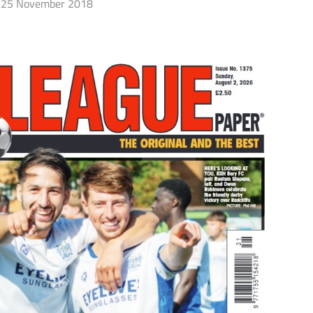
25 November 2018