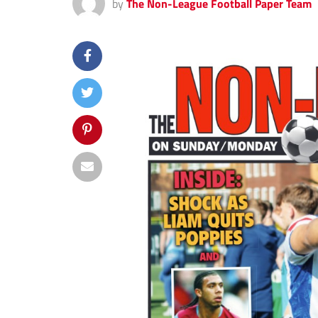
by
The Non-League Football Paper Team