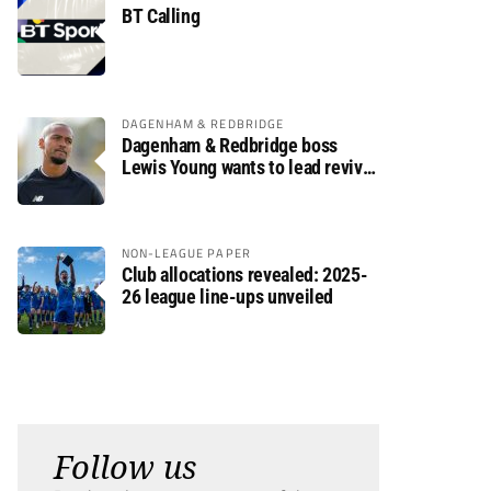
BT Calling
DAGENHAM & REDBRIDGE
Dagenham & Redbridge boss
Lewis Young wants to lead revival
after relegation
NON-LEAGUE PAPER
Club allocations revealed: 2025-
26 league line-ups unveiled
Follow us