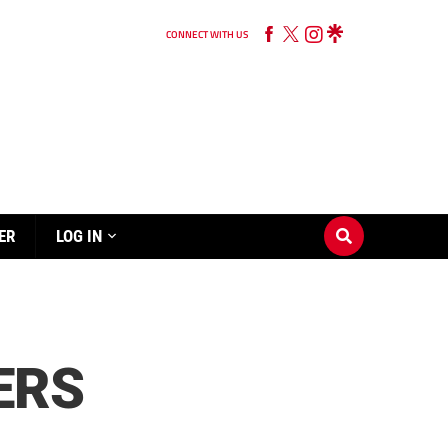
CONNECT WITH US
ER
LOG IN
ERS