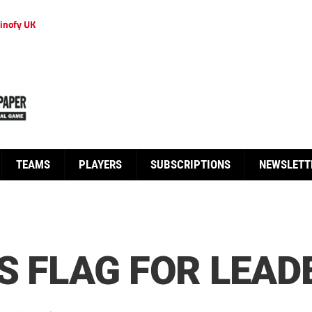
inofy UK
TEAMS
PLAYERS
SUBSCRIPTIONS
NEWSLETT
ES FLAG FOR LEAD