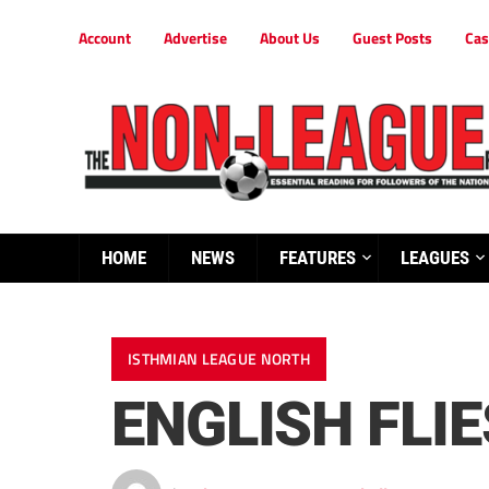
Account
Advertise
About Us
Guest Posts
Cas
HOME
NEWS
FEATURES
LEAGUES
ISTHMIAN LEAGUE NORTH
ENGLISH FLI