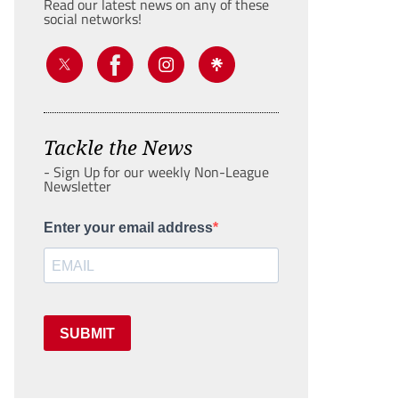
Read our latest news on any of these
social networks!
Tackle the News
- Sign Up for our weekly Non-League
Newsletter
Enter your email address
SUBMIT