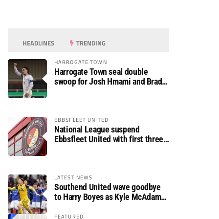
HEADLINES
TRENDING
HARROGATE TOWN
Harrogate Town seal double
swoop for Josh Hmami and Brad
Dolaghan
EBBSFLEET UNITED
National League suspend
Ebbsfleet United with first three
fixtures postponed
LATEST NEWS
Southend United wave goodbye
to Harry Boyes as Kyle McAdam
arrives
FEATURED