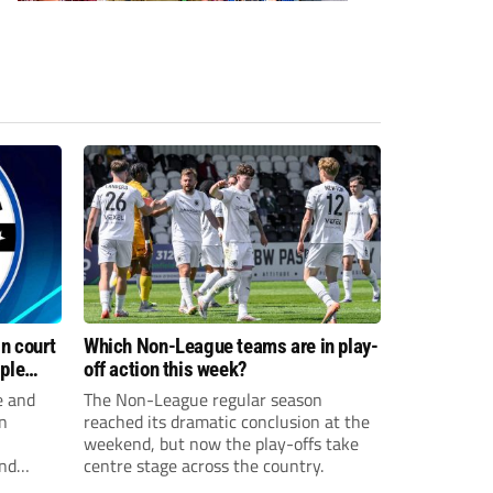
n court
Which Non-League teams are in play-
iple
off action this week?
e and
The Non-League regular season
n
reached its dramatic conclusion at the
weekend, but now the play-offs take
and
centre stage across the country.
sexual