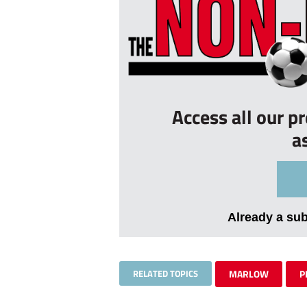
Access all our p
a
Already a su
RELATED TOPICS
MARLOW
P