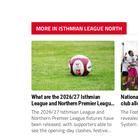
MORE IN ISTHMIAN LEAGUE NORTH
What are the 2026/27 Isthmian
Nation
League and Northern Premier League
club al
opening-day fixtures?
The 2026/27 Isthmian League and
The Foot
Northern Premier League fixtures have
reveale
been released, with supporters able to
System c
see the opening-day clashes, festive
schedule and final-day fixtures across