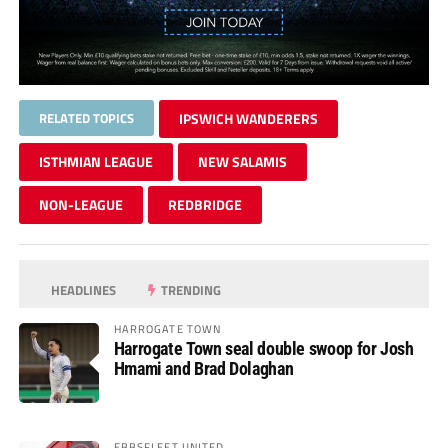
RELATED TOPICS
IPSWICH WANDERERS
ISTHMIAN LEAGUE
NEW SALAMIS
NON-LEAGUE
REDBRIDGE
HEADLINES
TRENDING
HARROGATE TOWN
Harrogate Town seal double swoop for Josh
Hmami and Brad Dolaghan
EBBSFLEET UNITED