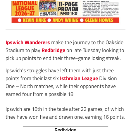
Ipswich Wanderers
make the journey to the Oakside
Stadium to play
Redbridge
on late Tuesday looking to
pick up points to end their three-game losing streak.
Ipswich’s struggles have left them with just three
points from their last six
Isthmian League
Division
One – North matches, while their opponents have
earned four from a possible 18.
Ipswich are 18th in the table after 22 games, of which
they have won five and drawn one, earning 16 points.