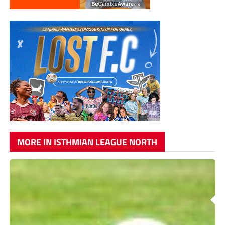
MORE IN ISTHMIAN LEAGUE NORTH