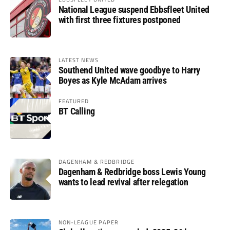
National League suspend Ebbsfleet United
with first three fixtures postponed
LATEST NEWS
Southend United wave goodbye to Harry
Boyes as Kyle McAdam arrives
FEATURED
BT Calling
DAGENHAM & REDBRIDGE
Dagenham & Redbridge boss Lewis Young
wants to lead revival after relegation
NON-LEAGUE PAPER