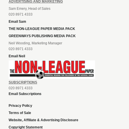
ADVERTISING AND MARKETING
Sam Emery, Head of Sales
020 8971 4333
Email Sam
THE NON-LEAGUE PAPER MEDIA PACK
GREENWAYS PUBLISHING MEDIA PACK
Neil Wooding, Marketing Manager
020 8971 4333
Email Neil
SUBSCRIPTIONS
020 8971 4333
Email Subscriptions
Privacy Policy
Terms of Sale
Website, Affiliate & Advertising Disclosure
Copyright Statement