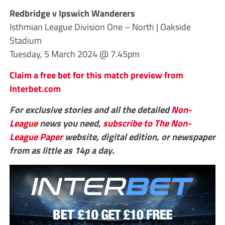
Redbridge v Ipswich Wanderers
Isthmian League Division One – North | Oakside
Stadium
Tuesday, 5 March 2024 @ 7.45pm
Claim a free bet for this match preview from
Interbet.com
For exclusive stories and all the detailed
Non-
League
news you need,
subscribe to The Non-
League Paper
website, digital edition, or newspaper
from as little as 14p a day.