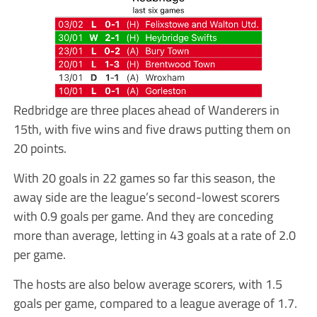
Redbridge are three places ahead of Wanderers in
15th, with five wins and five draws putting them on
20 points.
With 20 goals in 22 games so far this season, the
away side are the league’s second-lowest scorers
with 0.9 goals per game. And they are conceding
more than average, letting in 43 goals at a rate of 2.0
per game.
The hosts are also below average scorers, with 1.5
goals per game, compared to a league average of 1.7.