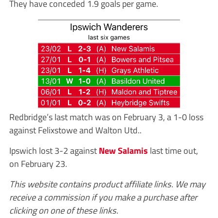
They have conceded 1.9 goals per game.
Redbridge’s last match was on February 3, a 1-0 loss
against Felixstowe and Walton Utd..
Ipswich lost 3-2 against
New Salamis
last time out,
on February 23.
This website contains product affiliate links. We may
receive a commission if you make a purchase after
clicking on one of these links.