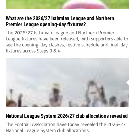
What are the 2026/27 Isthmian League and Northern
Premier League opening-day fixtures?
The 2026/27 Isthmian League and Northern Premier
League fixtures have been released, with supporters able to
see the opening-day clashes, festive schedule and final-day
fixtures across Steps 3 & 4.
National League System 2026/27 club allocations revealed
The Football Association have today revealed the 2026-27
National League System club allocations.