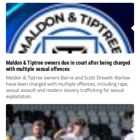
Maldon & Tiptree owners due in court after being charged
with multiple sexual offences
Maldon & Tiptree owners Barrie and Scott Drewitt-Barlow
have been charged with multiple offences, including rape,
sexual assault and modern slavery trafficking for sexual
exploitation.