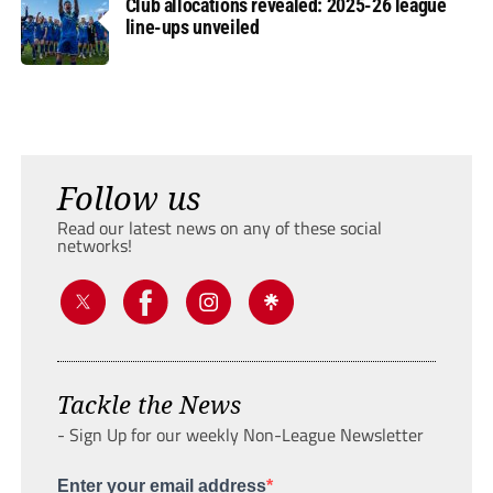
Club allocations revealed: 2025-26 league
line-ups unveiled
Follow us
Read our latest news on any of these social
networks!
Tackle the News
- Sign Up for our weekly Non-League Newsletter
Enter your email address