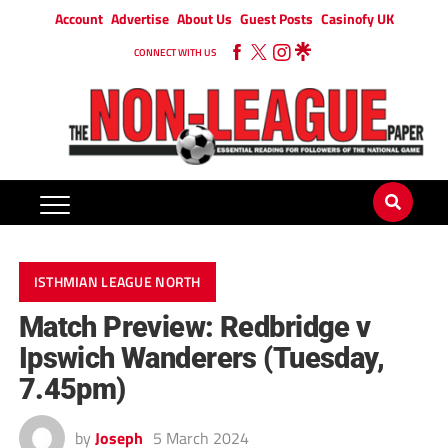
Account
Advertise
About Us
Guest Posts
Casinofy UK
CONNECT WITH US
ISTHMIAN LEAGUE NORTH
Match Preview: Redbridge v
Ipswich Wanderers (Tuesday,
7.45pm)
by
Joseph
5 March 2024