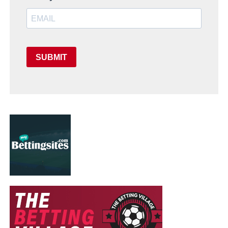
SUBMIT