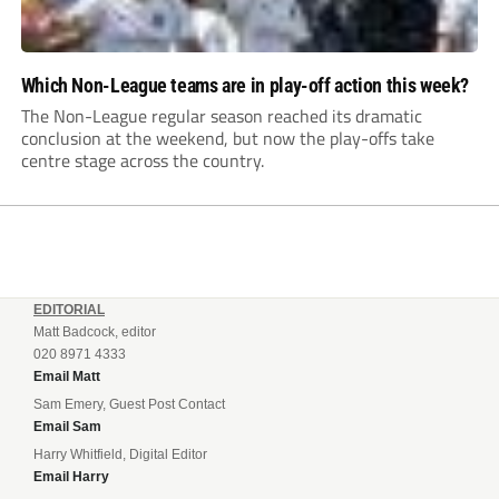
Which Non-League teams are in play-off action this week?
The Non-League regular season reached its dramatic
conclusion at the weekend, but now the play-offs take
centre stage across the country.
EDITORIAL
Matt Badcock, editor
020 8971 4333
Email Matt
Sam Emery, Guest Post Contact
Email Sam
Harry Whitfield, Digital Editor
Email Harry