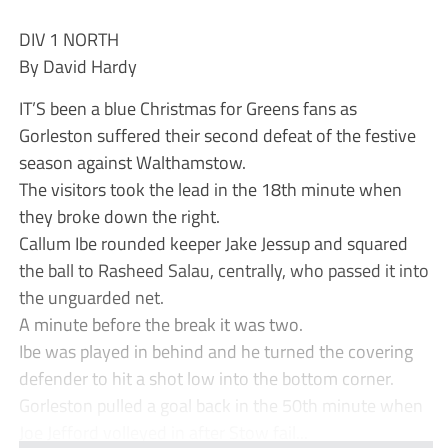
DIV 1 NORTH
By David Hardy
IT’S been a blue Christmas for Greens fans as
Gorleston suffered their second defeat of the festive
season against Walthamstow.
The visitors took the lead in the 18th minute when
they broke down the right.
Callum Ibe rounded keeper Jake Jessup and squared
the ball to Rasheed Salau, centrally, who passed it into
the unguarded net.
A minute before the break it was two.
Ibe was played in behind and he turned the covering
defender to hit a shot low into the bottom corner.
Gorleston pulled a goal back in the 50th minute when
Joe Jefford volleyed in after Stow fail...