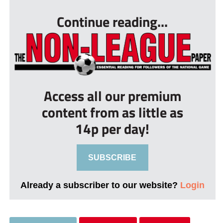
Continue reading...
Access all our premium
content from as little as
14p per day!
SUBSCRIBE
Already a subscriber to our website?
Login