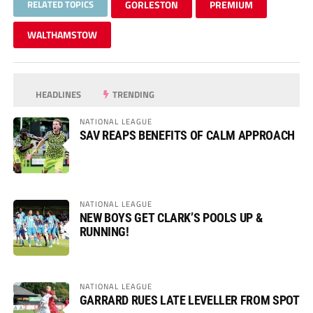
RELATED TOPICS
GORLESTON
PREMIUM
WALTHAMSTOW
HEADLINES
TRENDING
NATIONAL LEAGUE
SAV REAPS BENEFITS OF CALM APPROACH
NATIONAL LEAGUE
NEW BOYS GET CLARK’S POOLS UP &
RUNNING!
NATIONAL LEAGUE
GARRARD RUES LATE LEVELLER FROM SPOT