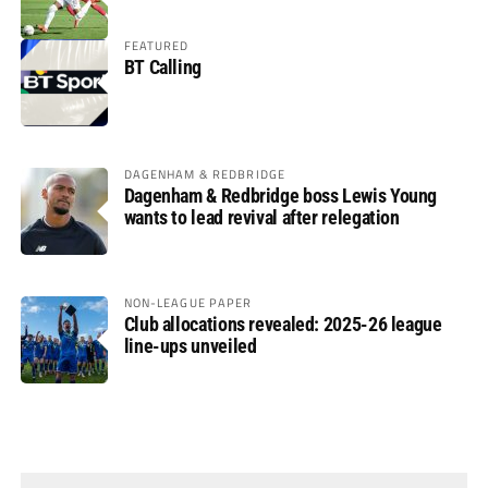
FEATURED
BT Calling
DAGENHAM & REDBRIDGE
Dagenham & Redbridge boss Lewis Young
wants to lead revival after relegation
NON-LEAGUE PAPER
Club allocations revealed: 2025-26 league
line-ups unveiled