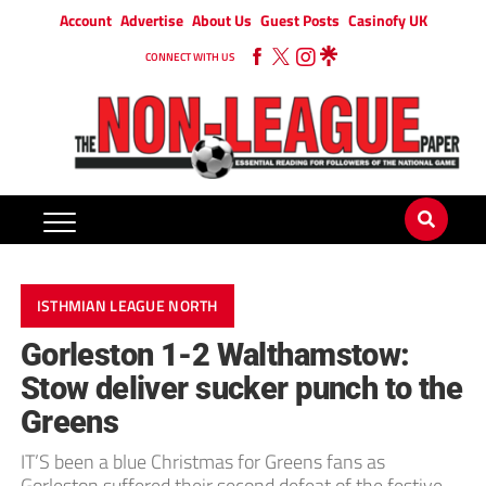
Account
Advertise
About Us
Guest Posts
Casinofy UK
CONNECT WITH US
ISTHMIAN LEAGUE NORTH
Gorleston 1-2 Walthamstow:
Stow deliver sucker punch to the
Greens
IT’S been a blue Christmas for Greens fans as
Gorleston suffered their second defeat of the festive