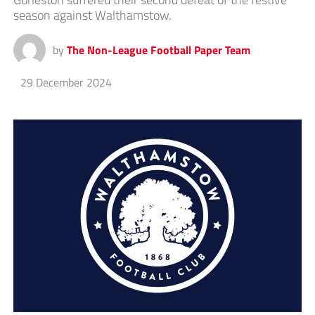
season against Walthamstow.
by
The Non-League Football Paper Team
29 December 2024