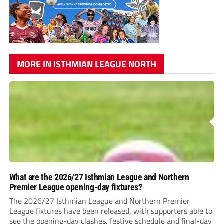
MORE IN ISTHMIAN LEAGUE NORTH
What are the 2026/27 Isthmian League and Northern
Premier League opening-day fixtures?
The 2026/27 Isthmian League and Northern Premier
League fixtures have been released, with supporters able to
see the opening-day clashes, festive schedule and final-day