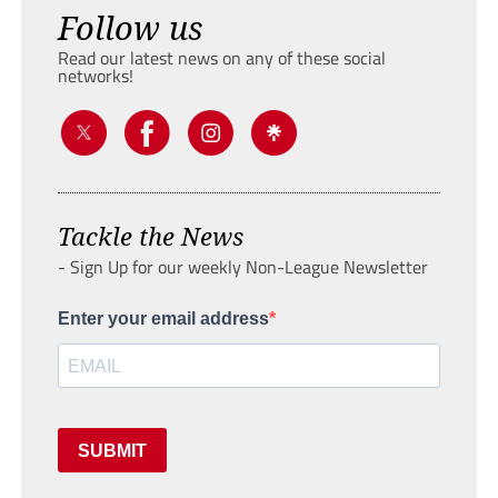
Follow us
Read our latest news on any of these social
networks!
Tackle the News
- Sign Up for our weekly Non-League Newsletter
Enter your email address
SUBMIT