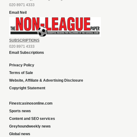
020 8971 4333
Email Neil
SUBSCRIPTIONS
020 8971 4333
Email Subscriptions
Privacy Policy
Terms of Sale
Website, Affiliate & Advertising Disclosure
Copyright Statement
Finestcasinosonline.com
Sports news
Content and SEO services
Greyhoundweekly news
Global news