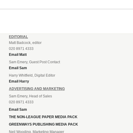
EDITORIAL
Matt Badcock, editor
020 8971 4333
Email Matt
Sam Emery, Guest Post Contact
Email Sam
Harry Whitfield, Digital Editor
Email Harry
ADVERTISING AND MARKETING
Sam Emery, Head of Sales
020 8971 4333
Email Sam
THE NON-LEAGUE PAPER MEDIA PACK
GREENWAYS PUBLISHING MEDIA PACK
Neil Wooding, Marketing Manager