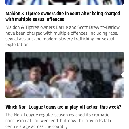
Maldon & Tiptree owners due in court after being charged
with multiple sexual offences
Maldon & Tiptree owners Barrie and Scott Drewitt-Barlow
have been charged with multiple offences, including rape,
sexual assault and modern slavery trafficking for sexual
exploitation.
Which Non-League teams are in play-off action this week?
The Non-League regular season reached its dramatic
conclusion at the weekend, but now the play-offs take
centre stage across the country.