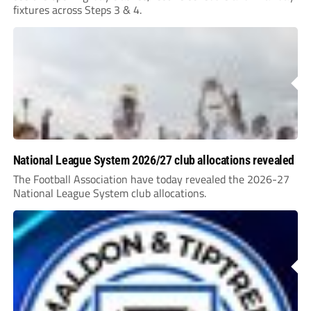
fixtures across Steps 3 & 4.
National League System 2026/27 club allocations revealed
The Football Association have today revealed the 2026-27
National League System club allocations.