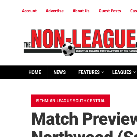
Account
Advertise
About Us
Guest Posts
Cas
HOME
NEWS
FEATURES
LEAGUES
ISTHMIAN LEAGUE SOUTH CENTRAL
Match Previe