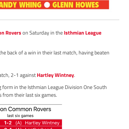
n Rovers
on Saturday in the
Isthmian League
he back of a win in their last match, having beaten
atch, 2-1 against
Hartley Wintney
.
 form in the Isthmian League Division One South
 from their last six games.