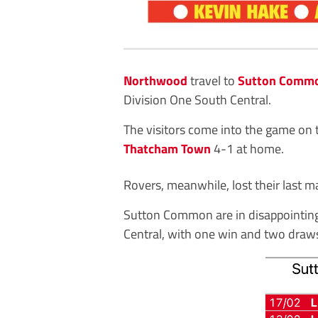
Northwood
travel to
Sutton Commo
Division One South Central.
The visitors come into the game on t
Thatcham Town
4-1 at home.
Rovers, meanwhile, lost their last m
Sutton Common are in disappointing
Central, with one win and two draws