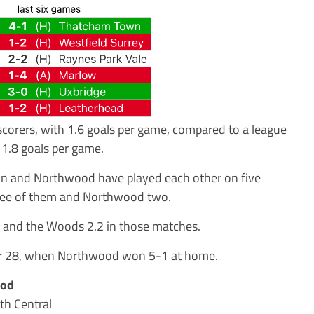
corers, with 1.6 goals per game, compared to a league
1.8 goals per game.
mon and Northwood have played each other on five
ee of them and Northwood two.
s and the Woods 2.2 in those matches.
er 28, when Northwood won 5-1 at home.
ood
th Central