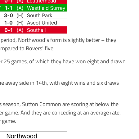
period, Northwood’s form is slightly better – they
mpared to Rovers’ five.
ter 25 games, of which they have won eight and drawn
he away side in 14th, with eight wins and six draws
is season, Sutton Common are scoring at below the
per game. And they are conceding at an average rate,
er game.