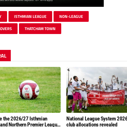
Y
ISTHMIAN LEAGUE
NON-LEAGUE
ROVERS
THATCHAM TOWN
RAL
e the 2026/27 Isthmian
National League System 202
and Northern Premier League
club allocations revealed