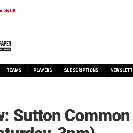
inofy UK
TEAMS
PLAYERS
SUBSCRIPTIONS
NEWSLETT
w: Sutton Common 