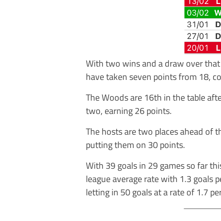
With two wins and a draw over that 
have taken seven points from 18, co
The Woods are 16th in the table af
two, earning 26 points.
The hosts are two places ahead of t
putting them on 30 points.
With 39 goals in 29 games so far th
league average rate with 1.3 goals 
letting in 50 goals at a rate of 1.7 p