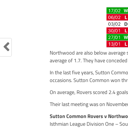
Northwood are also below average s
average of 1.7. They have conceded 
In the last five years, Sutton Com
occasions. Sutton Common won thr
On average, Rovers scored 2.4 goal
Their last meeting was on Novemb
Sutton Common Rovers v Northw
Isthmian League Division One – Sou