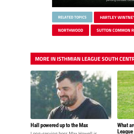
RELATED TOPICS
HARTLEY WINTNE
NORTHWOOD
SUTTON COMMON 
MORE IN ISTHMIAN LEAGUE SOUTH CENT
Hall powered up to the Max
What ar
League 
Long-serving boss Max Howell is