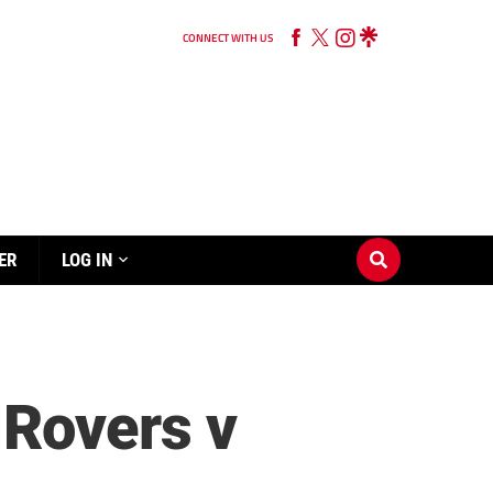
CONNECT WITH US
ER
LOG IN
Rovers v