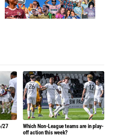
6/27
Which Non-League teams are in play-
off action this week?