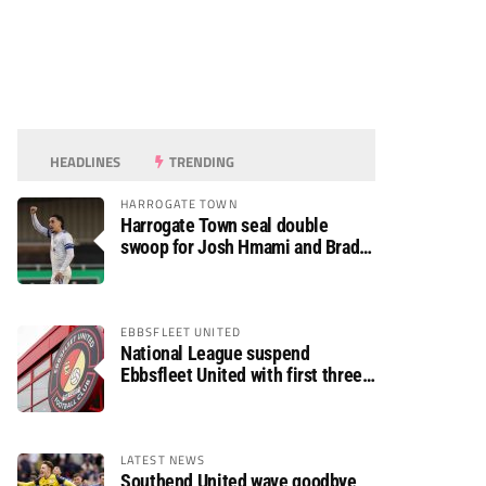
HEADLINES
TRENDING
HARROGATE TOWN
Harrogate Town seal double
swoop for Josh Hmami and Brad
Dolaghan
EBBSFLEET UNITED
National League suspend
Ebbsfleet United with first three
fixtures postponed
LATEST NEWS
Southend United wave goodbye