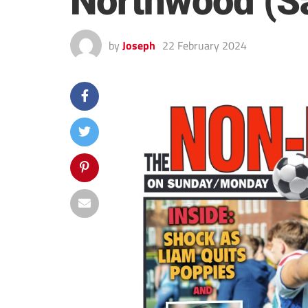
Northwood (S
by
Joseph
22 February 2024