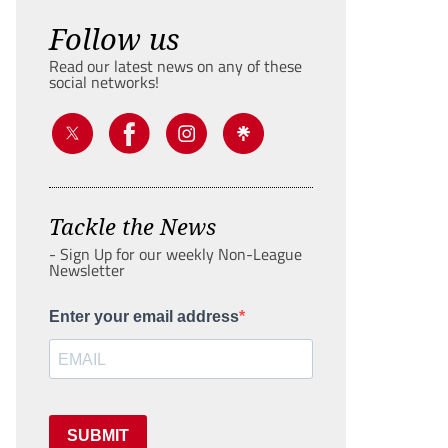
Follow us
Read our latest news on any of these
social networks!
Tackle the News
- Sign Up for our weekly Non-League
Newsletter
Enter your email address
SUBMIT