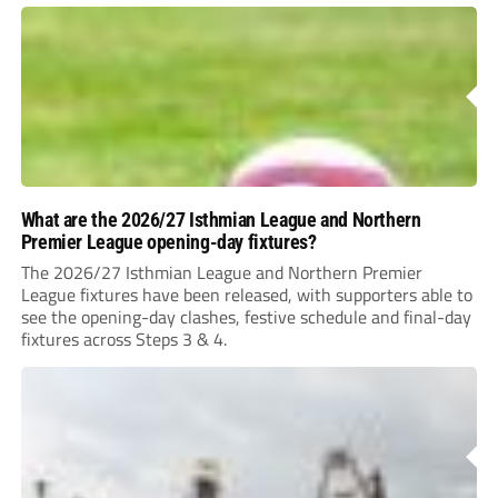
What are the 2026/27 Isthmian League and Northern
Premier League opening-day fixtures?
The 2026/27 Isthmian League and Northern Premier
League fixtures have been released, with supporters able to
see the opening-day clashes, festive schedule and final-day
fixtures across Steps 3 & 4.