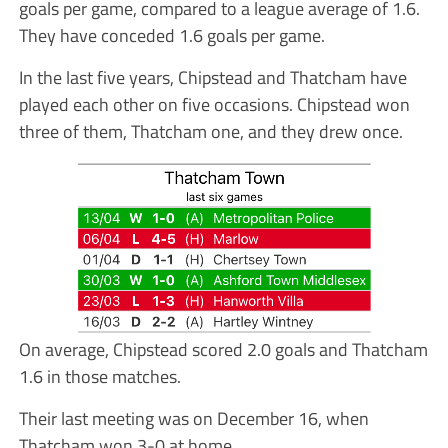
goals per game, compared to a league average of 1.6.
They have conceded 1.6 goals per game.
In the last five years, Chipstead and Thatcham have
played each other on five occasions. Chipstead won
three of them, Thatcham one, and they drew once.
On average, Chipstead scored 2.0 goals and Thatcham
1.6 in those matches.
Their last meeting was on December 16, when
Thatcham won 3-0 at home.