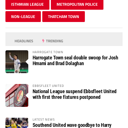
ISTHMIAN LEAGUE
METROPOLITAN POLICE
NON-LEAGUE
THATCHAM TOWN
HEADLINES
TRENDING
HARROGATE TOWN
Harrogate Town seal double swoop for Josh
Hmami and Brad Dolaghan
EBBSFLEET UNITED
National League suspend Ebbsfleet United
with first three fixtures postponed
LATEST NEWS
Southend United wave goodbye to Harry