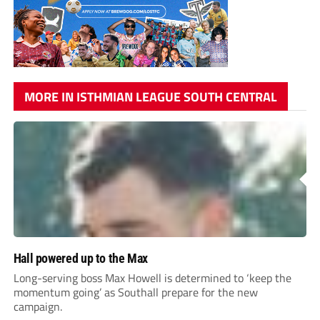
MORE IN ISTHMIAN LEAGUE SOUTH CENTRAL
Hall powered up to the Max
Long-serving boss Max Howell is determined to ‘keep the
momentum going’ as Southall prepare for the new
campaign.