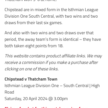
Chipstead are in mixed form in the Isthmian League
Division One South Central, with two wins and two
draws from their last six games.
And also with two wins and two draws over that
period, the away team’s form is identical – they have
both taken eight points from 18.
This website contains product affiliate links. We may
receive a commission if you make a purchase after
clicking on one of these links.
Chipstead v Thatcham Town
Isthmian League Division One – South Central | High
Road
Saturday, 20 April 2024 @ 3.00pm