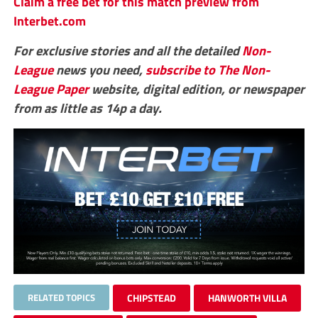
Claim a free bet for this match preview from
Interbet.com
For exclusive stories and all the detailed
Non-
League
news you need,
subscribe to The Non-
League Paper
website, digital edition, or newspaper
from as little as 14p a day.
RELATED TOPICS
CHIPSTEAD
HANWORTH VILLA