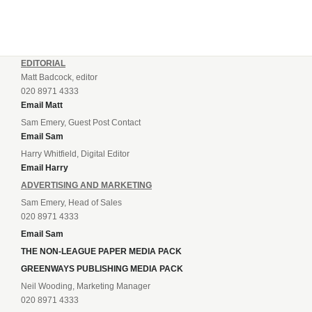
EDITORIAL
Matt Badcock, editor
020 8971 4333
Email Matt
Sam Emery, Guest Post Contact
Email Sam
Harry Whitfield, Digital Editor
Email Harry
ADVERTISING AND MARKETING
Sam Emery, Head of Sales
020 8971 4333
Email Sam
THE NON-LEAGUE PAPER MEDIA PACK
GREENWAYS PUBLISHING MEDIA PACK
Neil Wooding, Marketing Manager
020 8971 4333