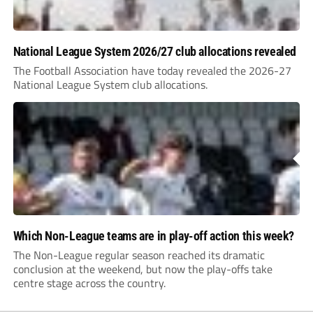
National League System 2026/27 club allocations revealed
The Football Association have today revealed the 2026-27
National League System club allocations.
Which Non-League teams are in play-off action this week?
The Non-League regular season reached its dramatic
conclusion at the weekend, but now the play-offs take
centre stage across the country.