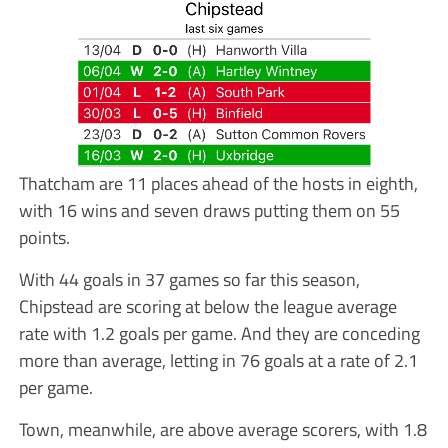
Thatcham are 11 places ahead of the hosts in eighth,
with 16 wins and seven draws putting them on 55
points.
With 44 goals in 37 games so far this season,
Chipstead are scoring at below the league average
rate with 1.2 goals per game. And they are conceding
more than average, letting in 76 goals at a rate of 2.1
per game.
Town, meanwhile, are above average scorers, with 1.8