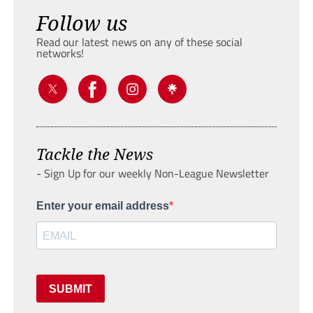
Follow us
Read our latest news on any of these social
networks!
Tackle the News
- Sign Up for our weekly Non-League Newsletter
Enter your email address
SUBMIT