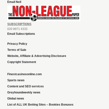
Email Neil
SUBSCRIPTIONS
020 8971 4333
Email Subscriptions
Privacy Policy
Terms of Sale
Website, Affiliate & Advertising Disclosure
Copyright Statement
Finestcasinosonline.com
Sports news
Content and SEO services
Greyhoundweekly news
Global news
List of ALL UK Betting Sites – Bookies Bonuses