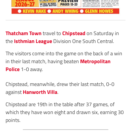
Thatcham Town
travel to
Chipstead
on Saturday in
the
Isthmian League
Division One South Central.
The visitors come into the game on the back of a win
in their last match, having beaten
Metropolitan
Police
1-0 away.
Chipstead, meanwhile, drew their last match, 0-0
against
Hanworth Villa
.
Chipstead are 19th in the table after 37 games, of
which they have won eight and drawn six, earning 30
points.