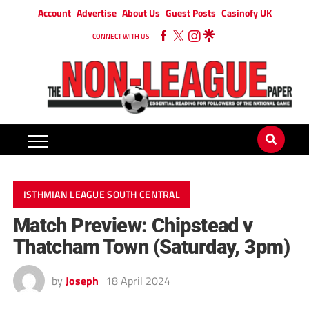
Account
Advertise
About Us
Guest Posts
Casinofy UK
CONNECT WITH US
ISTHMIAN LEAGUE SOUTH CENTRAL
Match Preview: Chipstead v
Thatcham Town (Saturday, 3pm)
by
Joseph
18 April 2024