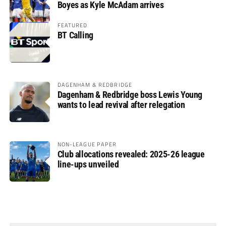
Boyes as Kyle McAdam arrives
FEATURED
BT Calling
DAGENHAM & REDBRIDGE
Dagenham & Redbridge boss Lewis Young
wants to lead revival after relegation
NON-LEAGUE PAPER
Club allocations revealed: 2025-26 league
line-ups unveiled