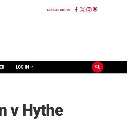
CONNECT WITH US
ER
LOG IN
n v Hythe