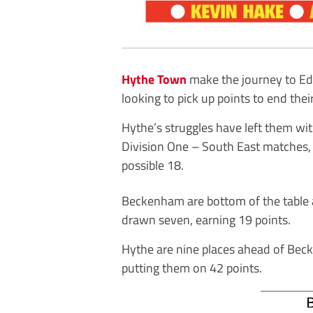
Hythe Town
make the journey to Ed
looking to pick up points to end thei
Hythe’s struggles have left them with
Division One – South East matches,
possible 18.
Beckenham are bottom of the table 
drawn seven, earning 19 points.
Hythe are nine places ahead of Bec
putting them on 42 points.