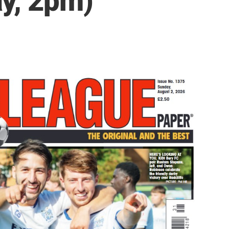
y, 2pm)