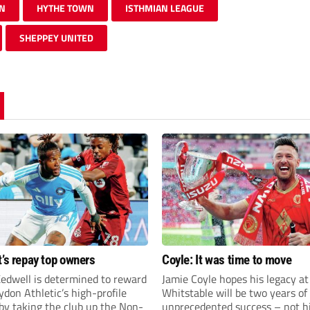
N
HYTHE TOWN
ISTHMIAN LEAGUE
SHEPPEY UNITED
t’s repay top owners
Coyle: It was time to move
edwell is determined to reward
Jamie Coyle hopes his legacy at
don Athletic’s high-profile
Whitstable will be two years of
by taking the club up the Non-
unprecedented success – not h