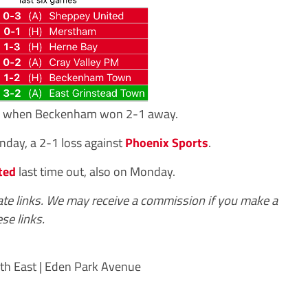
21, when Beckenham won 2-1 away.
day, a 2-1 loss against
Phoenix Sports
.
ted
last time out, also on Monday.
iate links. We may receive a commission if you make a
se links.
th East | Eden Park Avenue