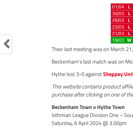
Their last meeting was on March 
Beckenham’s last match was on Mon
Hythe lost 3-0 against
Sheppey Uni
This website contains product affil
purchase after clicking on one of the
Beckenham Town v Hythe Town
Isthmian League Division One – Sou
Saturday, 6 April 2024 @ 3.00pm