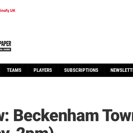
inofy UK
TEAMS
PLAYERS
SUBSCRIPTIONS
NEWSLETT
w: Beckenham Tow