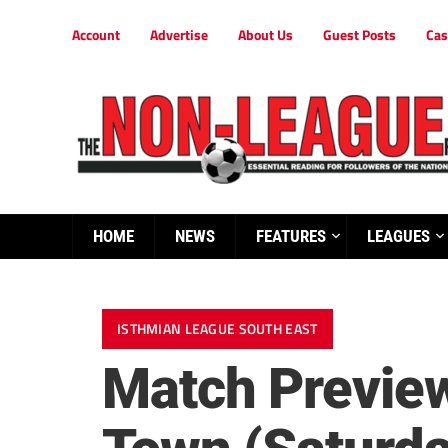
Account
Advertise
About Us
Guest Posts
Cas
HOME
NEWS
FEATURES
LEAGUES
ISTHMIAN LEAGUE SOUTH EAST
Match Previe