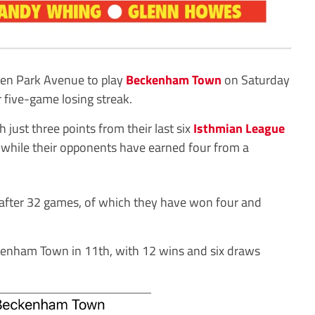
en Park Avenue to play
Beckenham Town
on Saturday
r five-game losing streak.
 just three points from their last six
Isthmian League
 while their opponents have earned four from a
after 32 games, of which they have won four and
kenham Town in 11th, with 12 wins and six draws