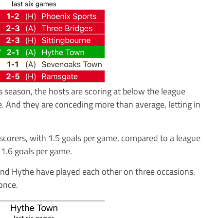
s season, the hosts are scoring at below the league
e. And they are conceding more than average, letting in
corers, with 1.5 goals per game, compared to a league
1.6 goals per game.
and Hythe have played each other on three occasions.
once.