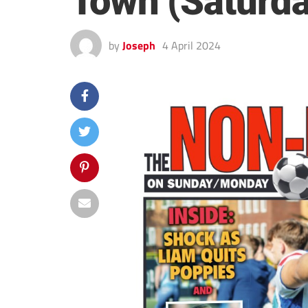
Town (Saturda
by
Joseph
4 April 2024