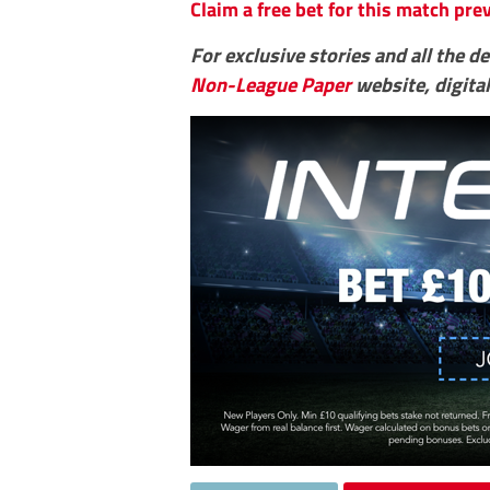
Claim a free bet for this match pr
For exclusive stories and all the d
Non-League Paper
website, digital