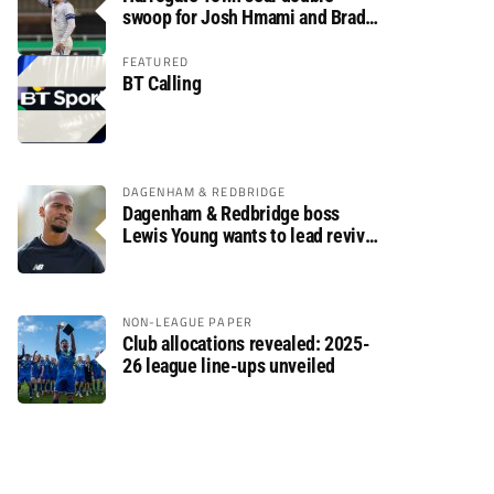
swoop for Josh Hmami and Brad
Dolaghan
FEATURED
BT Calling
DAGENHAM & REDBRIDGE
Dagenham & Redbridge boss
Lewis Young wants to lead revival
after relegation
NON-LEAGUE PAPER
Club allocations revealed: 2025-
26 league line-ups unveiled