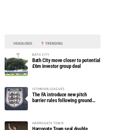
HEADLINES
TRENDING
BATH CITY
Bath City move closer to potential
£6m investor group deal
ISTHMIAN LEAGUES
The FA introduce new pitch
barrier rules following ground
safety review
HARROGATE TOWN
Harrogate Town seal double