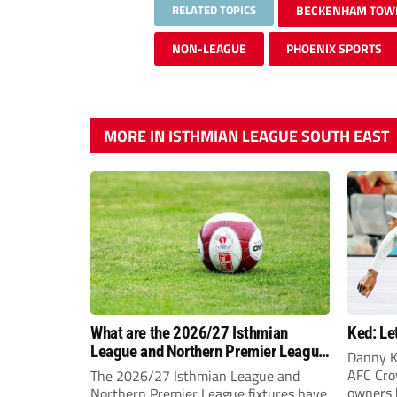
RELATED TOPICS
BECKENHAM TOW
NON-LEAGUE
PHOENIX SPORTS
MORE IN ISTHMIAN LEAGUE SOUTH EAST
What are the 2026/27 Isthmian
Ked: Le
League and Northern Premier League
Danny K
opening-day fixtures?
AFC Croy
The 2026/27 Isthmian League and
owners 
Northern Premier League fixtures have