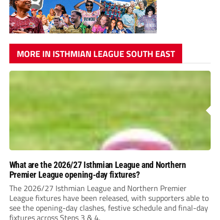
MORE IN ISTHMIAN LEAGUE SOUTH EAST
What are the 2026/27 Isthmian League and Northern
Premier League opening-day fixtures?
The 2026/27 Isthmian League and Northern Premier
League fixtures have been released, with supporters able to
see the opening-day clashes, festive schedule and final-day
fixtures across Steps 3 & 4.