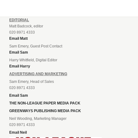
EDITORIAL
Matt Badcock, editor
020 8971 4333
Email Matt
Sam Emery, Guest Post Contact
Email Sam
Harry Whitfield, Digital Editor
Email Harry
ADVERTISING AND MARKETING
Sam Emery, Head of Sales
020 8971 4333
Email Sam
THE NON-LEAGUE PAPER MEDIA PACK
GREENWAYS PUBLISHING MEDIA PACK
Neil Wooding, Marketing Manager
020 8971 4333
Email Neil