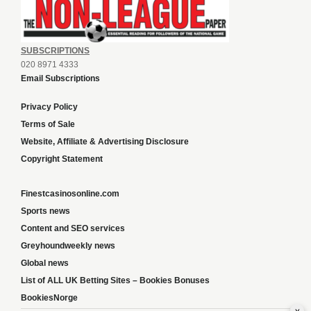
SUBSCRIPTIONS
020 8971 4333
Email Subscriptions
Privacy Policy
Terms of Sale
Website, Affiliate & Advertising Disclosure
Copyright Statement
Finestcasinosonline.com
Sports news
Content and SEO services
Greyhoundweekly news
Global news
List of ALL UK Betting Sites – Bookies Bonuses
BookiesNorge
x