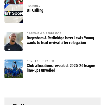
FEATURED
BT Calling
DAGENHAM & REDBRIDGE
Dagenham & Redbridge boss Lewis Young
wants to lead revival after relegation
NON-LEAGUE PAPER
Club allocations revealed: 2025-26 league
line-ups unveiled