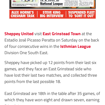
Sheppey United
visit
East Grinstead Town
at the
Estadio José Picasso Peratta on Saturday on the back
of four consecutive wins in the
Isthmian League
Division One South East.
Sheppey have picked up 12 points from their last six
games, and they face an East Grinstead side who
have lost their last two matches, and collected three
points from the last possible 18.
East Grinstead are 18th in the table after 35 games, of
which they have won eight and drawn seven, earning