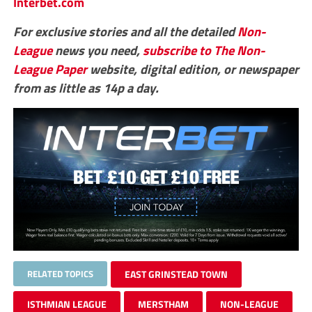
Interbet.com
For exclusive stories and all the detailed
Non-
League
news you need,
subscribe to The Non-
League Paper
website, digital edition, or newspaper
from as little as 14p a day.
RELATED TOPICS
EAST GRINSTEAD TOWN
ISTHMIAN LEAGUE
MERSTHAM
NON-LEAGUE