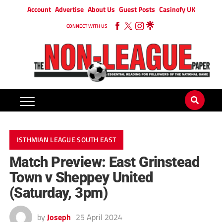
Account
Advertise
About Us
Guest Posts
Casinofy UK
CONNECT WITH US
ISTHMIAN LEAGUE SOUTH EAST
Match Preview: East Grinstead
Town v Sheppey United
(Saturday, 3pm)
by
Joseph
25 April 2024