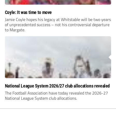
Coyle: It was time to move
Jamie Coyle hopes his legacy at Whitstable will be two years
of unprecedented success – not his controversial departure
to Margate.
National League System 2026/27 club allocations revealed
The Football Association have today revealed the 2026-27
National League System club allocations.