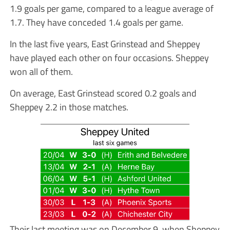
1.9 goals per game, compared to a league average of
1.7. They have conceded 1.4 goals per game.
In the last five years, East Grinstead and Sheppey
have played each other on four occasions. Sheppey
won all of them.
On average, East Grinstead scored 0.2 goals and
Sheppey 2.2 in those matches.
Their last meeting was on December 9, when Sheppey