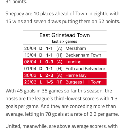
31 points.
Sheppey are 10 places ahead of Town in eighth, with
15 wins and seven draws putting them on 52 points.
With 45 goals in 35 games so far this season, the
hosts are the league’s third-lowest scorers with 1.3
goals per game. And they are conceding more than
average, letting in 78 goals at a rate of 2.2 per game.
United, meanwhile, are above average scorers, with