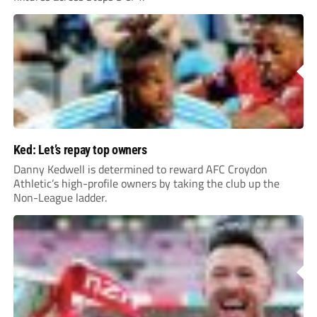
Ked: Let’s repay top owners
Danny Kedwell is determined to reward AFC Croydon
Athletic’s high-profile owners by taking the club up the
Non-League ladder.