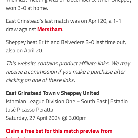
won 3-0 at home.
East Grinstead’s last match was on April 20, a 1-1
draw against
Merstham
.
Sheppey beat Erith and Belvedere 3-0 last time out,
also on April 20.
This website contains product affiliate links. We may
receive a commission if you make a purchase after
clicking on one of these links.
East Grinstead Town v Sheppey United
Isthmian League Division One – South East | Estadio
José Picasso Peratta
Saturday, 27 April 2024 @ 3.00pm
Claim a free bet for this match preview from