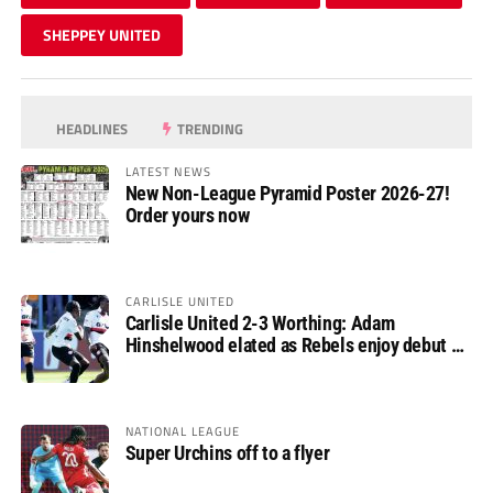
SHEPPEY UNITED
HEADLINES
TRENDING
LATEST NEWS
New Non-League Pyramid Poster 2026-27!
Order yours now
CARLISLE UNITED
Carlisle United 2-3 Worthing: Adam
Hinshelwood elated as Rebels enjoy debut of
glory
NATIONAL LEAGUE
Super Urchins off to a flyer