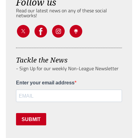
Follow us
Read our latest news on any of these social
networks!
Tackle the News
- Sign Up for our weekly Non-League Newsletter
Enter your email address
SUBMIT