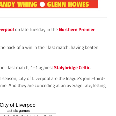
iverpool
on late Tuesday in the
Northern Premier
he back of a win in their last match, having beaten
heir last match, 1-1 against
Stalybridge Celtic
.
 season, City of Liverpool are the league’s joint-third-
ame. And they are conceding at an average rate, letting