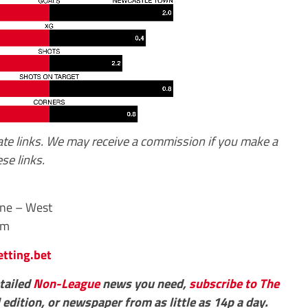
iate links. We may receive a commission if you make a
se links.
One – West
pm
etting.bet
etailed
Non-League
news you need,
subscribe to The
 edition, or newspaper from as little as 14p a day.