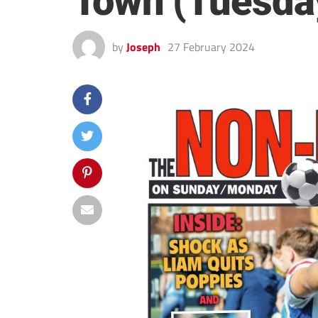
Town (Tuesda
by
Joseph
27 February 2024