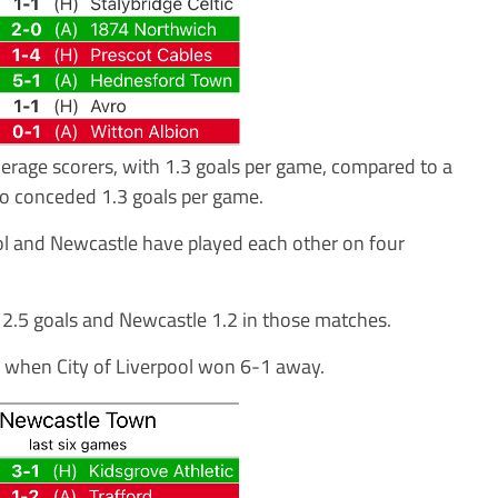
rage scorers, with 1.3 goals per game, compared to a
so conceded 1.3 goals per game.
rpool and Newcastle have played each other on four
d 2.5 goals and Newcastle 1.2 in those matches.
, when City of Liverpool won 6-1 away.