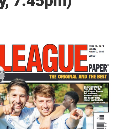
y, 7.45pm)