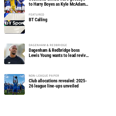
to Harry Boyes as Kyle McAdam
arrives
FEATURED
BT Calling
DAGENHAM & REDBRIDGE
Dagenham & Redbridge boss
Lewis Young wants to lead revival
after relegation
NON-LEAGUE PAPER
Club allocations revealed: 2025-
26 league line-ups unveiled