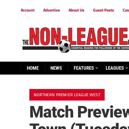
Account
Advertise
About Us
Guest Posts
Cas
HOME
NEWS
FEATURES
LEAGUES
NORTHERN PREMIER LEAGUE WEST
Match Preview