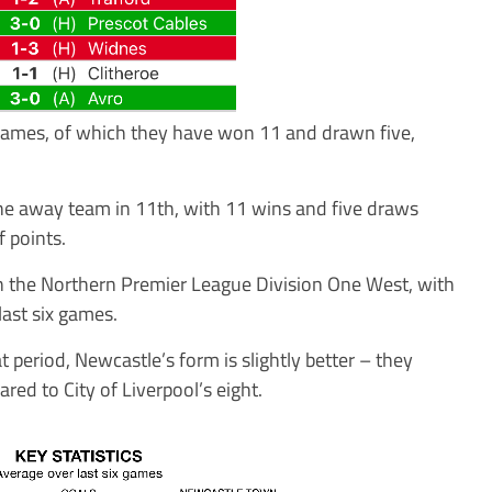
 games, of which they have won 11 and drawn five,
he away team in 11th, with 11 wins and five draws
 points.
 in the Northern Premier League Division One West, with
ast six games.
 period, Newcastle’s form is slightly better – they
ed to City of Liverpool’s eight.