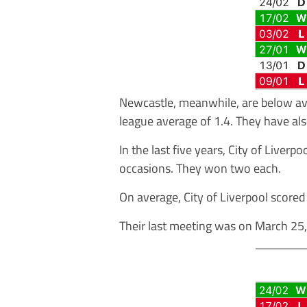
Newcastle, meanwhile, are below ave
league average of 1.4. They have al
In the last five years, City of Live
occasions. They won two each.
On average, City of Liverpool score
Their last meeting was on March 25