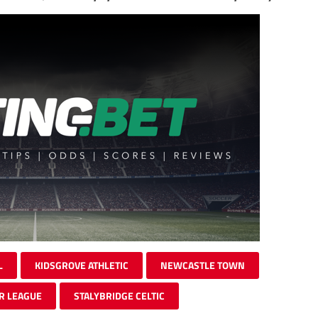
L
KIDSGROVE ATHLETIC
NEWCASTLE TOWN
R LEAGUE
STALYBRIDGE CELTIC