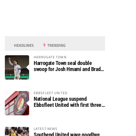
HEADLINES
TRENDING
HARROGATE TOWN
Harrogate Town seal double
swoop for Josh Hmami and Brad
Dolaghan
EBBSFLEET UNITED
National League suspend
Ebbsfleet United with first three
fixtures postponed
LATEST NEWS
Southend United wave goodbye