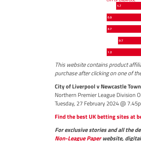
This website contains product affil
purchase after clicking on one of the
City of Liverpool v Newcastle Town
Northern Premier League Division 
Tuesday, 27 February 2024 @ 7.45
Find the best UK betting sites at b
For exclusive stories and all the d
Non-League Paper
website, digital