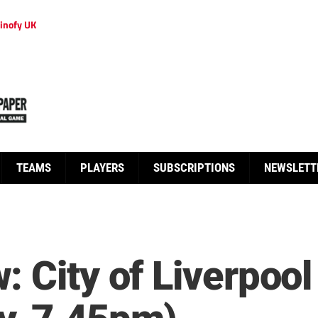
inofy UK
TEAMS
PLAYERS
SUBSCRIPTIONS
NEWSLETT
: City of Liverpoo