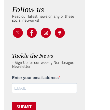
Follow us
Read our latest news on any of these
social networks!
Tackle the News
- Sign Up for our weekly Non-League
Newsletter
Enter your email address
SUBMIT