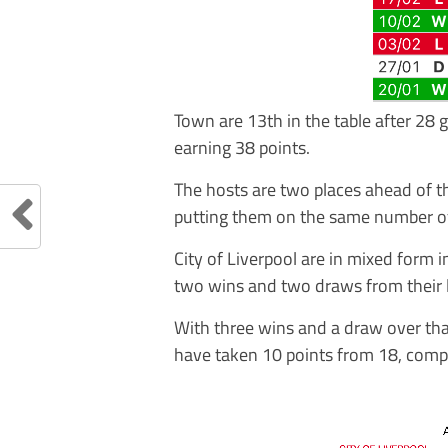
Town are 13th in the table after 28
earning 38 points.
The hosts are two places ahead of t
putting them on the same number of
City of Liverpool are in mixed form
two wins and two draws from their l
With three wins and a draw over that
have taken 10 points from 18, compar