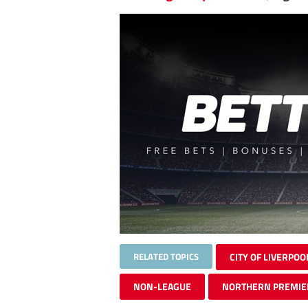
RELATED TOPICS
CITY OF LIVERPOO
NON-LEAGUE
NORTHERN PREMIE