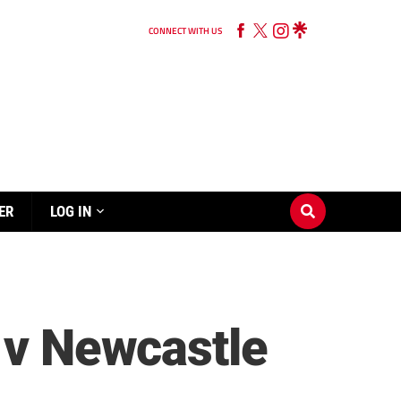
CONNECT WITH US
ER
LOG IN
l v Newcastle