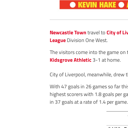
Newcastle Town
travel to
City of L
League
Division One West.
The visitors come into the game on t
Kidsgrove Athletic
3-1 at home.
City of Liverpool, meanwhile, drew t
With 47 goals in 26 games so far this
highest scorers with 1.8 goals per g
in 37 goals at a rate of 1.4 per game.