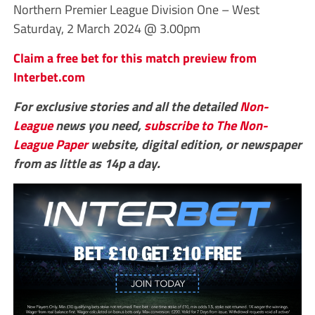
Northern Premier League Division One – West
Saturday, 2 March 2024 @ 3.00pm
Claim a free bet for this match preview from
Interbet.com
For exclusive stories and all the detailed
Non-
League
news you need,
subscribe to The Non-
League Paper
website, digital edition, or newspaper
from as little as 14p a day.