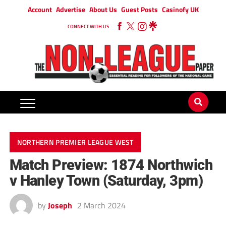
Account
Advertise
About Us
Guest Posts
Casinofy UK
CONNECT WITH US
NORTHERN PREMIER LEAGUE WEST
Match Preview: 1874 Northwich
v Hanley Town (Saturday, 3pm)
by
Joseph
2 March 2024