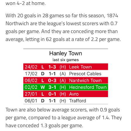
won 4-2 at home.
With 20 goals in 28 games so far this season, 1874
Northwich are the league’s lowest scorers with 0.7
goals per game. And they are conceding more than
average, letting in 62 goals at a rate of 2.2 per game.
Town are also below average scorers, with 0.9 goals
per game, compared to a league average of 1.4. They
have conceded 1.3 goals per game.