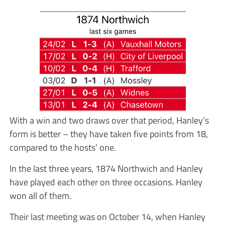
With a win and two draws over that period, Hanley’s
form is better – they have taken five points from 18,
compared to the hosts’ one.
In the last three years, 1874 Northwich and Hanley
have played each other on three occasions. Hanley
won all of them.
Their last meeting was on October 14, when Hanley