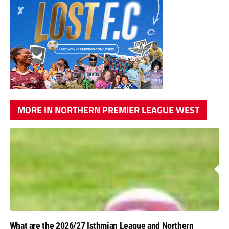
MORE IN NORTHERN PREMIER LEAGUE WEST
What are the 2026/27 Isthmian League and Northern