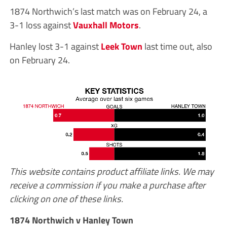
1874 Northwich’s last match was on February 24, a
3-1 loss against
Vauxhall Motors
.
Hanley lost 3-1 against
Leek Town
last time out, also
on February 24.
This website contains product affiliate links. We may
receive a commission if you make a purchase after
clicking on one of these links.
1874 Northwich v Hanley Town