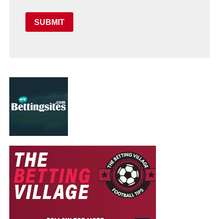
SUBMIT