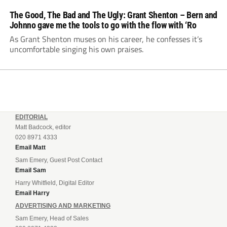
The Good, The Bad and The Ugly: Grant Shenton – Bern and
Johnno gave me the tools to go with the flow with ‘Ro
As Grant Shenton muses on his career, he confesses it’s
uncomfortable singing his own praises.
EDITORIAL
Matt Badcock, editor
020 8971 4333
Email Matt
Sam Emery, Guest Post Contact
Email Sam
Harry Whitfield, Digital Editor
Email Harry
ADVERTISING AND MARKETING
Sam Emery, Head of Sales