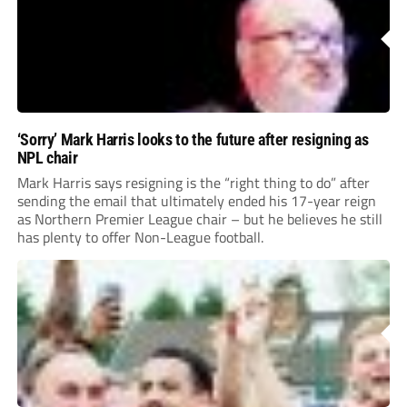
‘Sorry’ Mark Harris looks to the future after resigning as
NPL chair
Mark Harris says resigning is the “right thing to do” after
sending the email that ultimately ended his 17-year reign
as Northern Premier League chair – but he believes he still
has plenty to offer Non-League football.