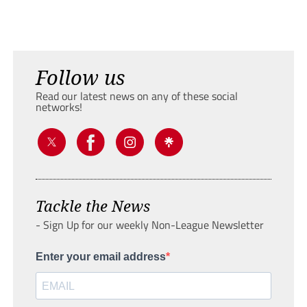
Follow us
Read our latest news on any of these social
networks!
Tackle the News
- Sign Up for our weekly Non-League Newsletter
Enter your email address