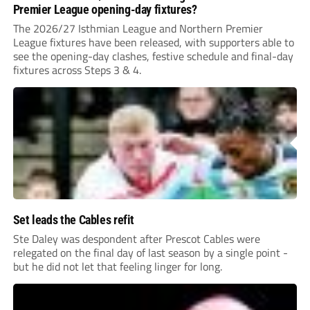
Premier League opening-day fixtures?
The 2026/27 Isthmian League and Northern Premier
League fixtures have been released, with supporters able to
see the opening-day clashes, festive schedule and final-day
fixtures across Steps 3 & 4.
Set leads the Cables refit
Ste Daley was despondent after Prescot Cables were
relegated on the final day of last season by a single point -
but he did not let that feeling linger for long.