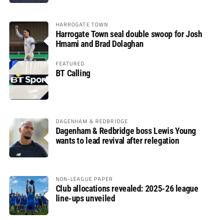
HARROGATE TOWN
Harrogate Town seal double swoop for Josh
Hmami and Brad Dolaghan
FEATURED
BT Calling
DAGENHAM & REDBRIDGE
Dagenham & Redbridge boss Lewis Young
wants to lead revival after relegation
NON-LEAGUE PAPER
Club allocations revealed: 2025-26 league
line-ups unveiled