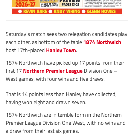
Saturday’s match sees two relegation candidates play
each other, as bottom of the table
1874 Northwich
host 17th-placed
Hanley Town
.
1874 Northwich have picked up 17 points from their
first 17
Northern Premier League
Division One –
West games, with four wins and five draws.
That is 14 points less than Hanley have collected,
having won eight and drawn seven.
1874 Northwich are in terrible form in the Northern
Premier League Division One West, with no wins and
a draw from their last six games.