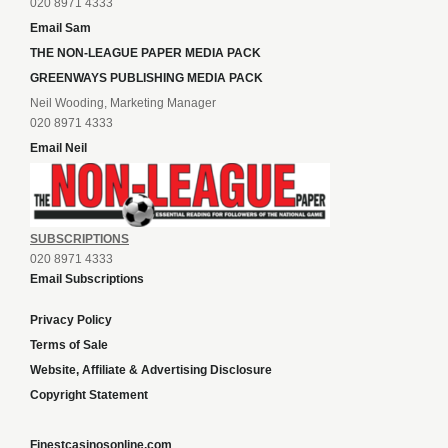
020 8971 4333
Email Sam
THE NON-LEAGUE PAPER MEDIA PACK
GREENWAYS PUBLISHING MEDIA PACK
Neil Wooding, Marketing Manager
020 8971 4333
Email Neil
SUBSCRIPTIONS
020 8971 4333
Email Subscriptions
Privacy Policy
Terms of Sale
Website, Affiliate & Advertising Disclosure
Copyright Statement
Finestcasinosonline.com