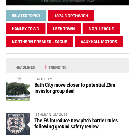
RELATED TOPICS
1874 NORTHWICH
HANLEY TOWN
LEEK TOWN
NON-LEAGUE
NORTHERN PREMIER LEAGUE
VAUXHALL MOTORS
HEADLINES
TRENDING
BATH CITY
Bath City move closer to potential £6m
investor group deal
ISTHMIAN LEAGUES
The FA introduce new pitch barrier rules
following ground safety review