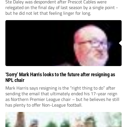
Ste Daley was despondent after Prescot Cables were
relegated on the final day of last season by a single point -
but he did not let that feeling linger for long.
‘Sorry’ Mark Harris looks to the future after resigning as
NPL chair
Mark Harris says resigning is the “right thing to do” after
sending the email that ultimately ended his 17-year reign
as Northern Premier League chair – but he believes he still
has plenty to offer Non-League football.