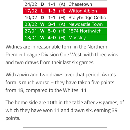
Widnes are in reasonable form in the Northern
Premier League Division One West, with three wins
and two draws from their last six games.
With a win and two draws over that period, Avro’s
form is much worse – they have taken five points
from 18, compared to the Whites’ 11.
The home side are 10th in the table after 28 games, of
which they have won 11 and drawn six, earning 39
points.