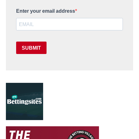
Enter your email address
SUBMIT