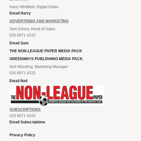
Harry Whitfield, Digital Editor
Email Harry
ADVERTISING AND MARKETING
Sam Emery, Head of Sales
020 8971 4333
Email Sam
THE NON-LEAGUE PAPER MEDIA PACK
GREENWAYS PUBLISHING MEDIA PACK
Neil Wooding, Marketing Manager
020 8971 4333
Email Neil
SUBSCRIPTIONS
020 8971 4333
Email Subscriptions
Privacy Policy