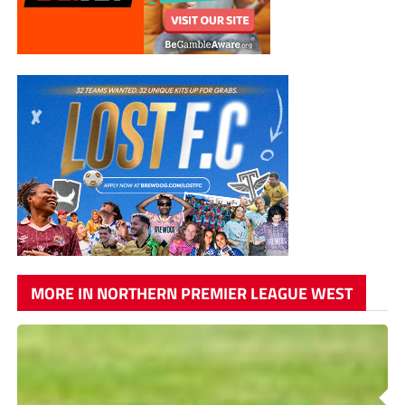
MORE IN NORTHERN PREMIER LEAGUE WEST