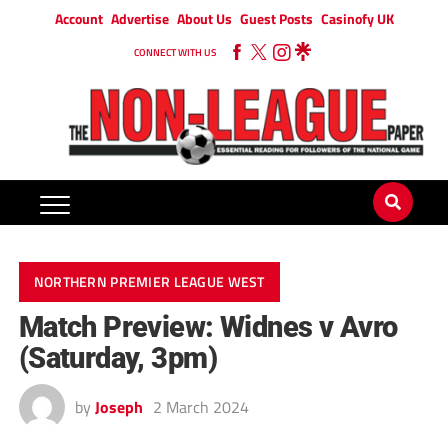
Account
Advertise
About Us
Guest Posts
Casinofy UK
CONNECT WITH US
NORTHERN PREMIER LEAGUE WEST
Match Preview: Widnes v Avro
(Saturday, 3pm)
by
Joseph
2 March 2024