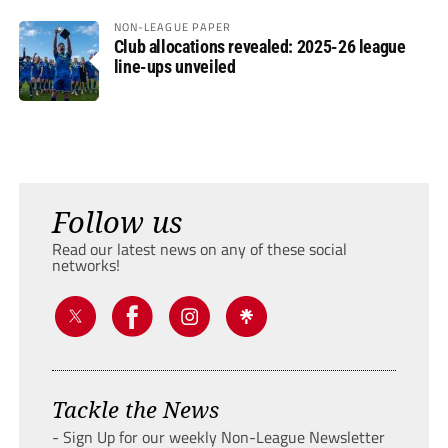
NON-LEAGUE PAPER
Club allocations revealed: 2025-26 league
line-ups unveiled
Follow us
Read our latest news on any of these social
networks!
Tackle the News
- Sign Up for our weekly Non-League Newsletter