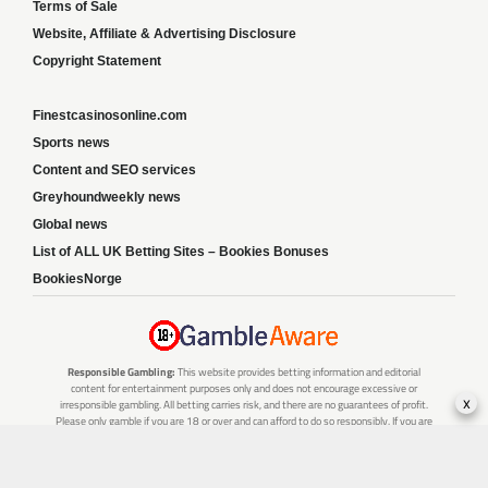
Terms of Sale
Website, Affiliate & Advertising Disclosure
Copyright Statement
Finestcasinosonline.com
Sports news
Content and SEO services
Greyhoundweekly news
Global news
List of ALL UK Betting Sites – Bookies Bonuses
BookiesNorge
Responsible Gambling:
This website provides betting information and editorial
content for entertainment purposes only and does not encourage excessive or
x
irresponsible gambling. All betting carries risk, and there are no guarantees of profit.
Please only gamble if you are 18 or over and can afford to do so responsibly. If you are
concerned about your gambling or that of someone you know, seek support from a
recognised responsible gambling service.