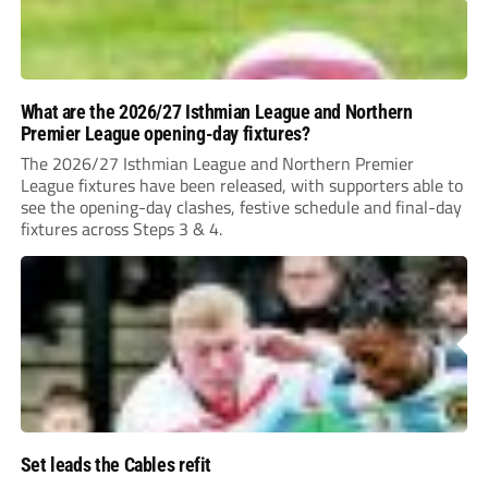
What are the 2026/27 Isthmian League and Northern
Premier League opening-day fixtures?
The 2026/27 Isthmian League and Northern Premier
League fixtures have been released, with supporters able to
see the opening-day clashes, festive schedule and final-day
fixtures across Steps 3 & 4.
Set leads the Cables refit