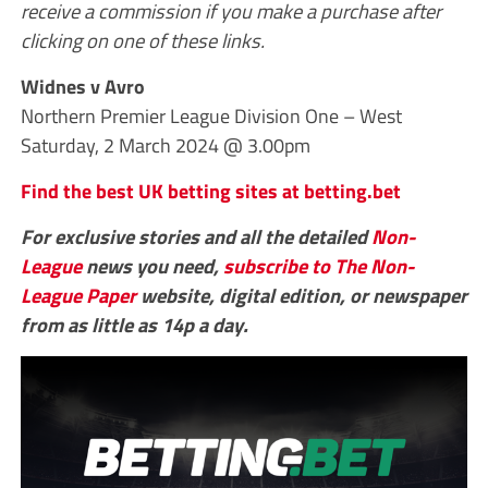
receive a commission if you make a purchase after
clicking on one of these links.
Widnes v Avro
Northern Premier League Division One – West
Saturday, 2 March 2024 @ 3.00pm
Find the best UK betting sites at betting.bet
For exclusive stories and all the detailed
Non-
League
news you need,
subscribe to The Non-
League Paper
website, digital edition, or newspaper
from as little as 14p a day.