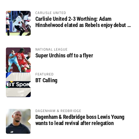
CARLISLE UNITED
Carlisle United 2-3 Worthing: Adam
Hinshelwood elated as Rebels enjoy debut of
glory
NATIONAL LEAGUE
Super Urchins off to a flyer
FEATURED
BT Calling
DAGENHAM & REDBRIDGE
Dagenham & Redbridge boss Lewis Young
wants to lead revival after relegation