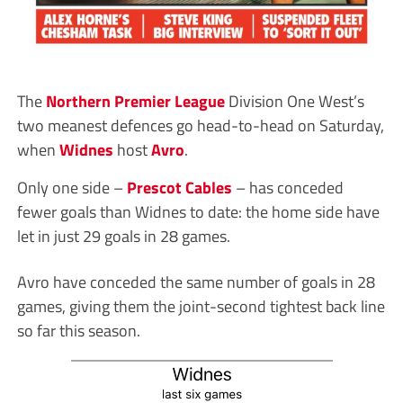
The
Northern Premier League
Division One West’s
two meanest defences go head-to-head on Saturday,
when
Widnes
host
Avro
.
Only one side –
Prescot Cables
– has conceded
fewer goals than Widnes to date: the home side have
let in just 29 goals in 28 games.
Avro have conceded the same number of goals in 28
games, giving them the joint-second tightest back line
so far this season.