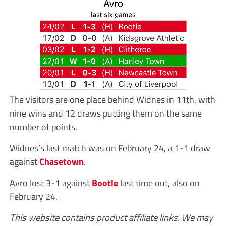
The visitors are one place behind Widnes in 11th, with
nine wins and 12 draws putting them on the same
number of points.
Widnes’s last match was on February 24, a 1-1 draw
against
Chasetown
.
Avro lost 3-1 against
Bootle
last time out, also on
February 24.
This website contains product affiliate links. We may