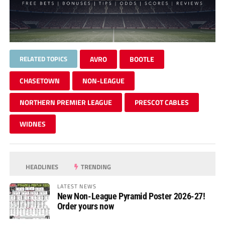
RELATED TOPICS
AVRO
BOOTLE
CHASETOWN
NON-LEAGUE
NORTHERN PREMIER LEAGUE
PRESCOT CABLES
WIDNES
HEADLINES
TRENDING
LATEST NEWS
New Non-League Pyramid Poster 2026-27!
Order yours now