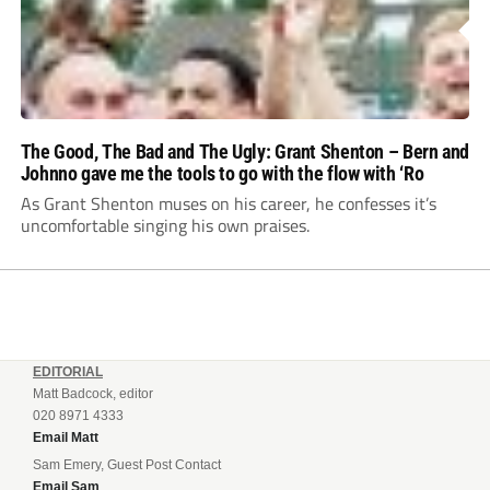
The Good, The Bad and The Ugly: Grant Shenton – Bern and
Johnno gave me the tools to go with the flow with ‘Ro
As Grant Shenton muses on his career, he confesses it’s
uncomfortable singing his own praises.
EDITORIAL
Matt Badcock, editor
020 8971 4333
Email Matt
Sam Emery, Guest Post Contact
Email Sam