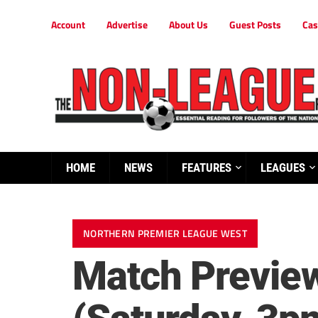
Account
Advertise
About Us
Guest Posts
Cas
HOME
NEWS
FEATURES
LEAGUES
NORTHERN PREMIER LEAGUE WEST
Match Preview