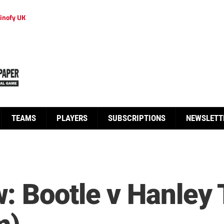
inofy UK
TEAMS
PLAYERS
SUBSCRIPTIONS
NEWSLETT
: Bootle v Hanley