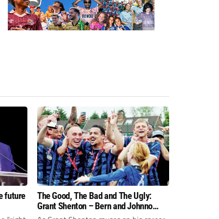
e future
The Good, The Bad and The Ugly:
Grant Shenton – Bern and Johnno
gave me the tools to go with the flow