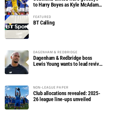
to Harry Boyes as Kyle McAdam
arrives
FEATURED
BT Calling
DAGENHAM & REDBRIDGE
Dagenham & Redbridge boss
Lewis Young wants to lead revival
after relegation
NON-LEAGUE PAPER
Club allocations revealed: 2025-
26 league line-ups unveiled