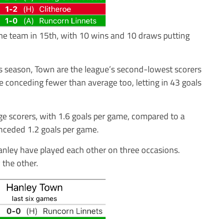
me team in 15th, with 10 wins and 10 draws putting
is season, Town are the league’s second-lowest scorers
e conceding fewer than average too, letting in 43 goals
e scorers, with 1.6 goals per game, compared to a
nceded 1.2 goals per game.
Hanley have played each other on three occasions.
the other.