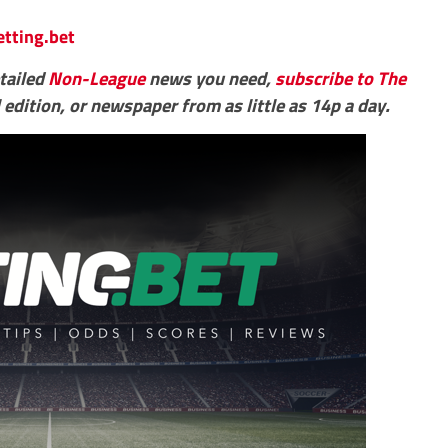
etting.bet
etailed
Non-League
news you need,
subscribe to The
 edition, or newspaper from as little as 14p a day.