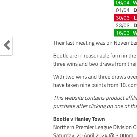
Their last meeting was on Novembe
Bootle are in reasonable form in th
three wins and two draws from their
With two wins and three draws over t
have taken nine points from 18, com
This website contains product affil
purchase after clicking on one of the
Bootle v Hanley Town
Northern Premier League Division 
Saturday, 20 April 2024 @ 3.00pm