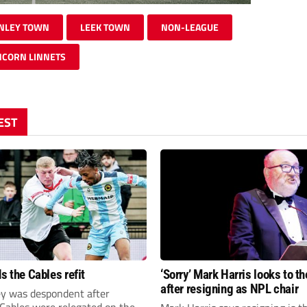
NLEY TOWN
LEEK TOWN
NON-LEAGUE
CORN LINNETS
EST
s the Cables refit
‘Sorry’ Mark Harris looks to th
after resigning as NPL chair
ey was despondent after
 Cables were relegated on the