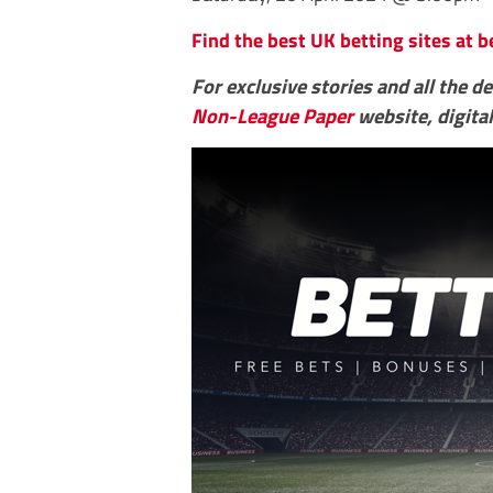
Find the best UK betting sites at b
For exclusive stories and all the d
Non-League Paper
website, digital