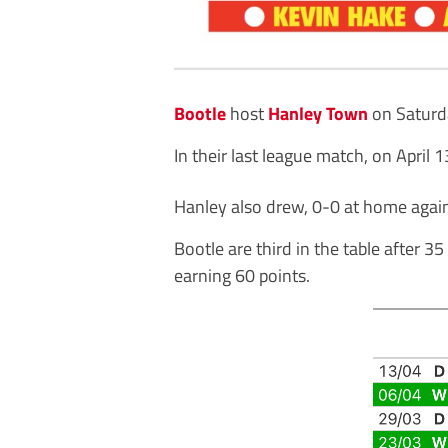
Bootle
host
Hanley Town
on Saturd
In their last league match, on April
Hanley also drew, 0-0 at home agai
Bootle are third in the table after
earning 60 points.