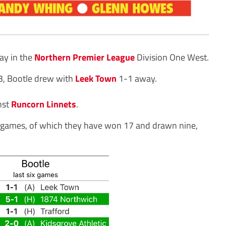
ay in the
Northern Premier League
Division One West.
 13, Bootle drew with
Leek Town
1-1 away.
nst
Runcorn Linnets
.
 35 games, of which they have won 17 and drawn nine,