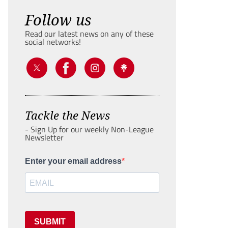
Follow us
Read our latest news on any of these
social networks!
Tackle the News
- Sign Up for our weekly Non-League
Newsletter
Enter your email address
SUBMIT