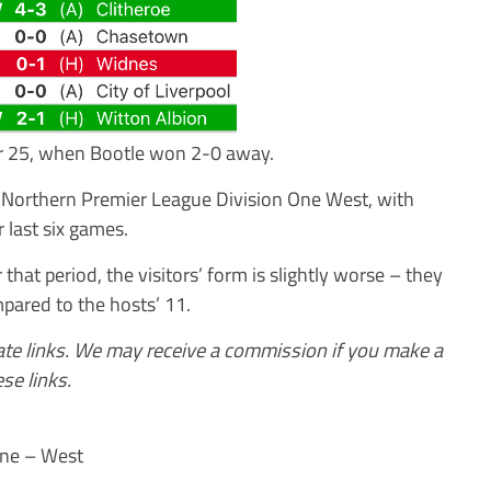
r 25, when Bootle won 2-0 away.
e Northern Premier League Division One West, with
 last six games.
hat period, the visitors’ form is slightly worse – they
pared to the hosts’ 11.
iate links. We may receive a commission if you make a
se links.
One – West