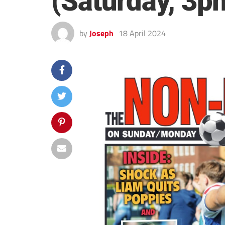
(Saturday, 3p
by
Joseph
18 April 2024