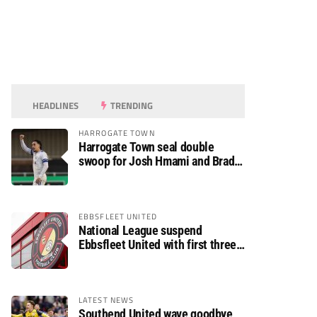
HEADLINES
TRENDING
HARROGATE TOWN
Harrogate Town seal double
swoop for Josh Hmami and Brad
Dolaghan
EBBSFLEET UNITED
National League suspend
Ebbsfleet United with first three
fixtures postponed
LATEST NEWS
Southend United wave goodbye