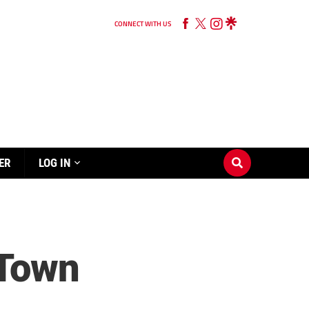
CONNECT WITH US
ER
LOG IN
 Town