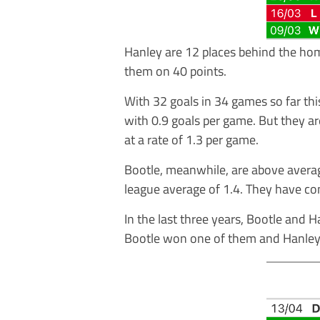
Hanley are 12 places behind the ho
them on 40 points.
With 32 goals in 34 games so far th
with 0.9 goals per game. But they ar
at a rate of 1.3 per game.
Bootle, meanwhile, are above averag
league average of 1.4. They have co
In the last three years, Bootle and 
Bootle won one of them and Hanley 