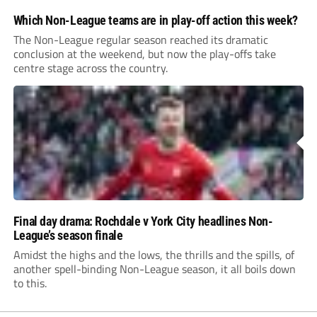
Which Non-League teams are in play-off action this week?
The Non-League regular season reached its dramatic
conclusion at the weekend, but now the play-offs take
centre stage across the country.
Final day drama: Rochdale v York City headlines Non-
League’s season finale
Amidst the highs and the lows, the thrills and the spills, of
another spell-binding Non-League season, it all boils down
to this.