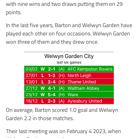
with nine wins and two draws putting them on 29
points.
In the last five years, Barton and Welwyn Garden have
played each other on four occasions. Welwyn Garden
won three of them and they drew once.
On average, Barton scored 1.0 goal and Welwyn
Garden 2.2 in those matches.
Their last meeting was on February 4 2023, when