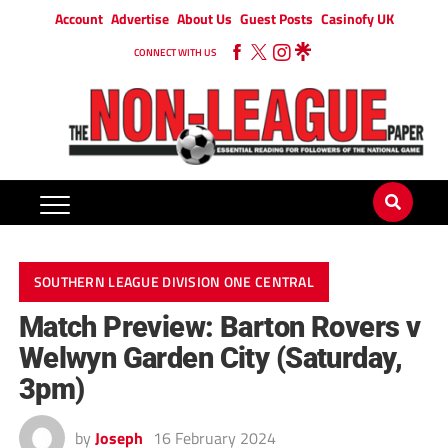
Account
Advertise
About Us
Guest Posts
Casinofy UK
CONNECT WITH US
SOUTHERN LEAGUE DIVISION ONE CENTRAL
Match Preview: Barton Rovers v
Welwyn Garden City (Saturday,
3pm)
by
Joseph
16 February 2024