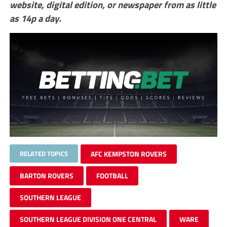
website, digital edition, or newspaper from as little
as 14p a day.
RELATED TOPICS
AFC KEMPSTON ROVERS
BARTON ROVERS
FOOTBALL
SOUTHERN LEAGUE
SOUTHERN LEAGUE DIVISION ONE CENTRAL
WARE