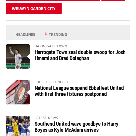
WELWYN GARDEN CITY
HEADLINES
TRENDING
HARROGATE TOWN
Harrogate Town seal double swoop for Josh
Hmami and Brad Dolaghan
EBBSFLEET UNITED
National League suspend Ebbsfleet United
with first three fixtures postponed
LATEST NEWS
Southend United wave goodbye to Harry
Boyes as Kyle McAdam arrives