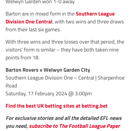
Welwyn Garden won 1-0 away.
Barton are in mixed form in the
Southern League
Division One Central
, with two wins and three draws
from their last six games.
With three wins and three losses over that period, the
visitors’ form is similar – they have both taken nine
points from 18.
Barton Rovers v Welwyn Garden City
Southern League Division One – Central | Sharpenhoe
Road
Saturday, 17 February 2024 @ 3.00pm
Find the best UK betting sites at betting.bet
For exclusive stories and all the detailed EFL news
you need,
subscribe to The Football League Paper