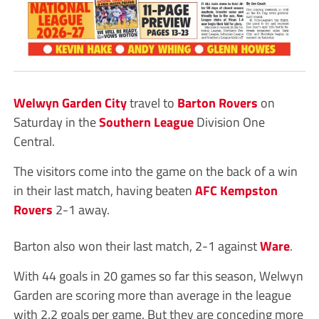
Welwyn Garden City
travel to
Barton Rovers
on
Saturday in the
Southern League
Division One
Central.
The visitors come into the game on the back of a win
in their last match, having beaten
AFC Kempston
Rovers
2-1 away.
Barton also won their last match, 2-1 against
Ware
.
With 44 goals in 20 games so far this season, Welwyn
Garden are scoring more than average in the league
with 2.2 goals per game. But they are conceding more