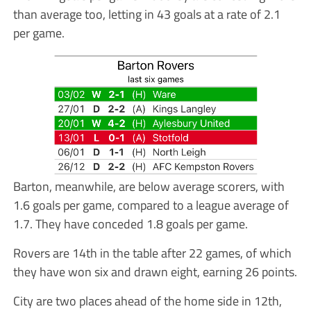
than average too, letting in 43 goals at a rate of 2.1
per game.
Barton, meanwhile, are below average scorers, with
1.6 goals per game, compared to a league average of
1.7. They have conceded 1.8 goals per game.
Rovers are 14th in the table after 22 games, of which
they have won six and drawn eight, earning 26 points.
City are two places ahead of the home side in 12th,