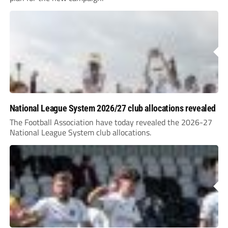
National League System 2026/27 club allocations revealed
The Football Association have today revealed the 2026-27
National League System club allocations.