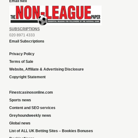
Email Neil
SUBSCRIPTIONS
020 8971 4333
Email Subscriptions
Privacy Policy
Terms of Sale
Website, Affiliate & Advertising Disclosure
Copyright Statement
Finestcasinosonline.com
Sports news
Content and SEO services
Greyhoundweekly news
Global news
List of ALL UK Betting Sites – Bookies Bonuses