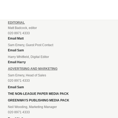
EDITORIAL
Matt Badcock, editor
020 8971 4333
Email Matt
Sam Emery, Guest Post Contact
Email Sam
Harry Whitfield, Digital Editor
Email Harry
ADVERTISING AND MARKETING
Sam Emery, Head of Sales
020 8971 4333
Email Sam
THE NON-LEAGUE PAPER MEDIA PACK
GREENWAYS PUBLISHING MEDIA PACK
Neil Wooding, Marketing Manager
020 8971 4333