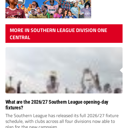
MORE IN SOUTHERN LEAGUE DIVISION ONE
CENTRAL
What are the 2026/27 Southern League opening-day
fixtures?
The Southern League has released its full 2026/27 fixture
schedule, with clubs across all four divisions now able to
plan for the new campaign.