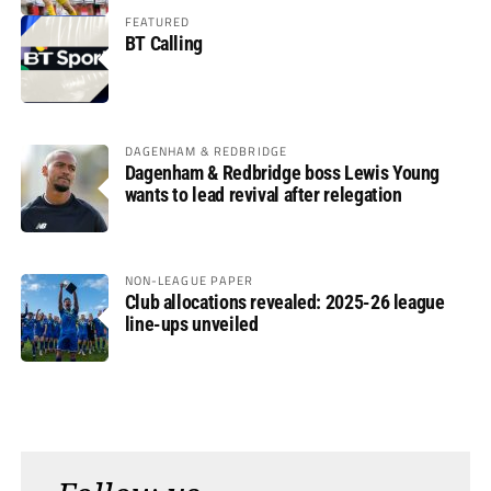
FEATURED
BT Calling
DAGENHAM & REDBRIDGE
Dagenham & Redbridge boss Lewis Young
wants to lead revival after relegation
NON-LEAGUE PAPER
Club allocations revealed: 2025-26 league
line-ups unveiled