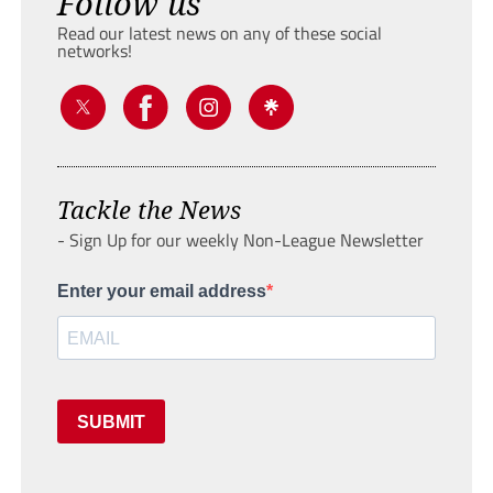
Follow us
Read our latest news on any of these social
networks!
Tackle the News
- Sign Up for our weekly Non-League Newsletter
Enter your email address
SUBMIT