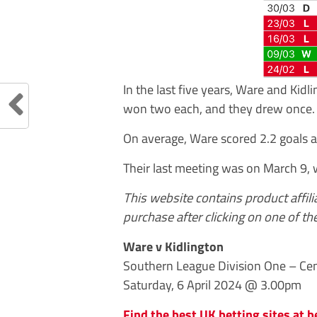
In the last five years, Ware and Kid
won two each, and they drew once.
On average, Ware scored 2.2 goals a
Their last meeting was on March 9,
This website contains product affil
purchase after clicking on one of the
Ware v Kidlington
Southern League Division One – Cen
Saturday, 6 April 2024 @ 3.00pm
Find the best UK betting sites at b