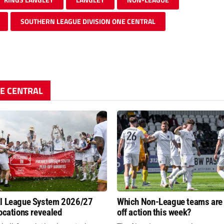
SOUTHERN LEAGUE DIVISION ONE CENTRAL
NE CENTRAL
al League System 2026/27
Which Non-League teams are 
locations revealed
off action this week?