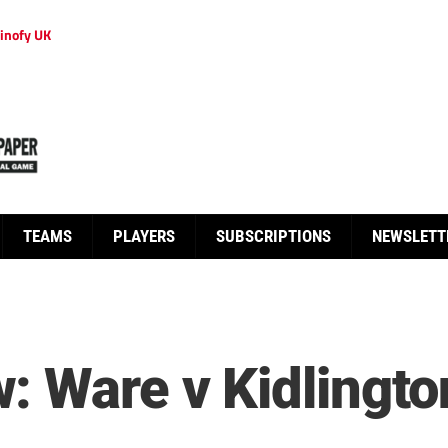
inofy UK
TEAMS
PLAYERS
SUBSCRIPTIONS
NEWSLETT
: Ware v Kidlingto