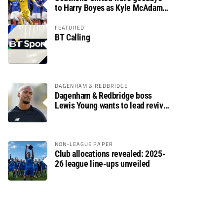
to Harry Boyes as Kyle McAdam
arrives
FEATURED
BT Calling
DAGENHAM & REDBRIDGE
Dagenham & Redbridge boss
Lewis Young wants to lead revival
after relegation
NON-LEAGUE PAPER
Club allocations revealed: 2025-
26 league line-ups unveiled