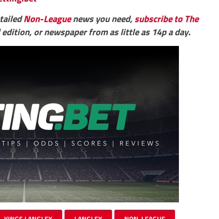
etailed
Non-League
news you need,
subscribe to The
 edition, or newspaper from as little as 14p a day.
KINGS LANGLEY
LANGLEY
NON-LEAGUE