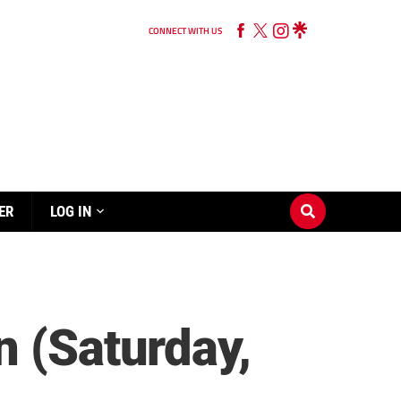
CONNECT WITH US
ER
LOG IN
n (Saturday,