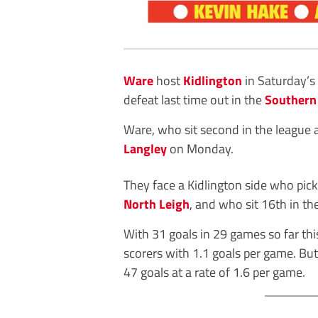
Ware
host
Kidlington
in Saturday’s
defeat last time out in the
Southern
Ware, who sit second in the league 
Langley
on Monday.
They face a Kidlington side who picke
North Leigh
, and who sit 16th in the
With 31 goals in 29 games so far th
scorers with 1.1 goals per game. But
47 goals at a rate of 1.6 per game.