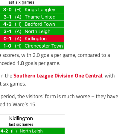
 scorers, with 2.0 goals per game, compared to a
nceded 1.8 goals per game.
in the
Southern League Division One Central
, with
t six games.
period, the visitors’ form is much worse – they have
ed to Ware’s 15.