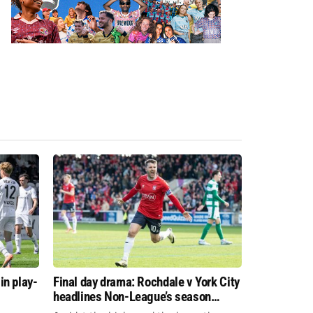
in play-
Final day drama: Rochdale v York City
headlines Non-League’s season
finale