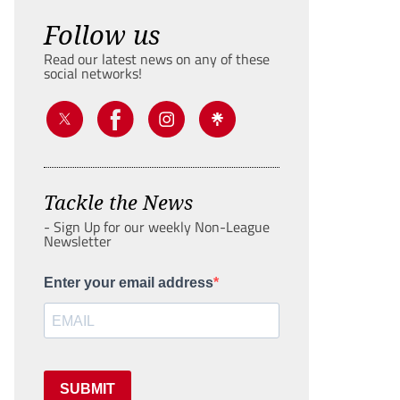
Follow us
Read our latest news on any of these
social networks!
Tackle the News
- Sign Up for our weekly Non-League
Newsletter
Enter your email address
SUBMIT