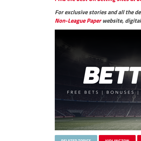
For exclusive stories and all the d
Non-League Paper
website, digital
RELATED TOPICS
KIDLINGTON