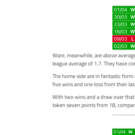
Ware, meanwhile, are above average
league average of 1.7. They have co
The home side are in fantastic form 
five wins and one loss from their las
With two wins and a draw over that 
taken seven points from 18, compar