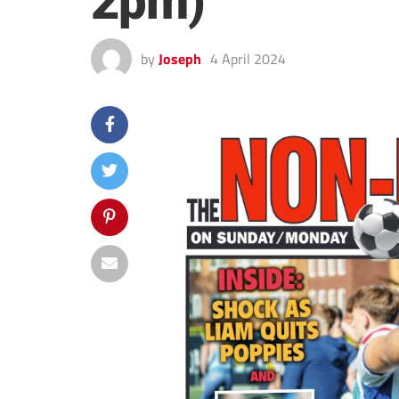
2pm)
by
Joseph
4 April 2024