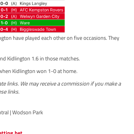
lington have played each other on five occasions. They
nd Kidlington 1.6 in those matches.
 when Kidlington won 1-0 at home.
iate links. We may receive a commission if you make a
se links.
tral | Wodson Park
etting.bet