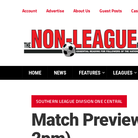
Account
Advertise
About Us
Guest Posts
Cas
HOME
NEWS
FEATURES
LEAGUES
SOUTHERN LEAGUE DIVISION ONE CENTRAL
Match Preview