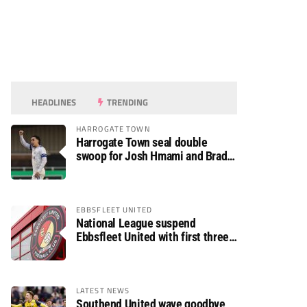
HEADLINES
TRENDING
HARROGATE TOWN
Harrogate Town seal double
swoop for Josh Hmami and Brad
Dolaghan
EBBSFLEET UNITED
National League suspend
Ebbsfleet United with first three
fixtures postponed
LATEST NEWS
Southend United wave goodbye