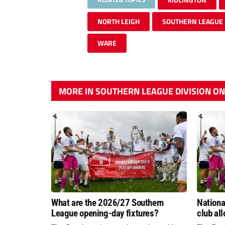
NORTH LEIGH
SOUTHERN LEAGUE
WARE
MORE IN SOUTHERN LEAGUE DIVISION O
What are the 2026/27 Southern
Nation
League opening-day fixtures?
club al