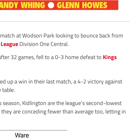
 match at Wodson Park looking to bounce back from
 League
Division One Central.
after 32 games, fell to a 0-3 home defeat to
Kings
d up a win in their last match, a 4-2 victory against
 table.
is season, Kidlington are the league’s second-lowest
 they are conceding fewer than average too, letting in