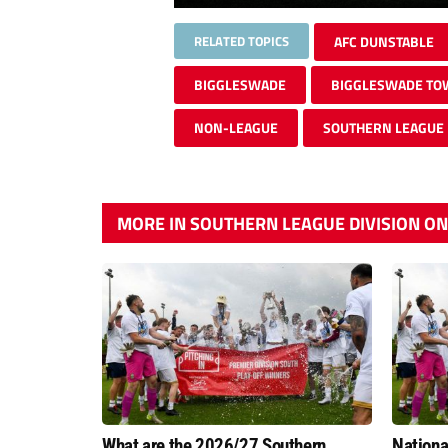
RELATED TOPICS
AFC DUNSTABLE
BIGGLESWADE
BIGGLESWADE T
NON-LEAGUE
SOUTHERN LEAGUE
MORE IN SOUTHERN LEAGUE DIVISION O
What are the 2026/27 Southern
Nation