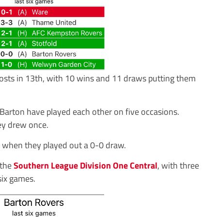
hosts in 13th, with 10 wins and 11 draws putting them
d Barton have played each other on five occasions.
ey drew once.
, when they played out a 0-0 draw.
 the
Southern League Division One Central
, with three
six games.