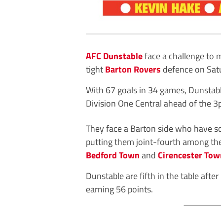
AFC Dunstable
face a challenge to 
tight
Barton Rovers
defence on Sat
With 67 goals in 34 games, Dunstable
Division One Central ahead of the 3
They face a Barton side who have s
putting them joint-fourth among the
Bedford Town
and
Cirencester Tow
Dunstable are fifth in the table aft
earning 56 points.