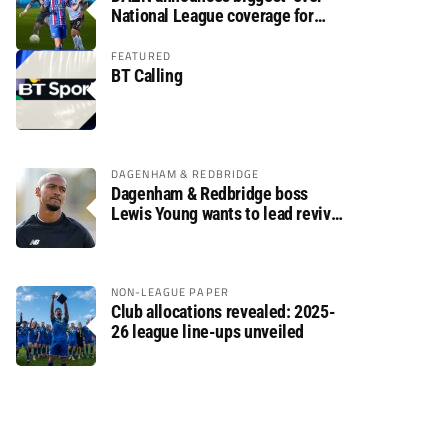
National League coverage for
2026/27 season
FEATURED
BT Calling
DAGENHAM & REDBRIDGE
Dagenham & Redbridge boss
Lewis Young wants to lead revival
after relegation
NON-LEAGUE PAPER
Club allocations revealed: 2025-
26 league line-ups unveiled