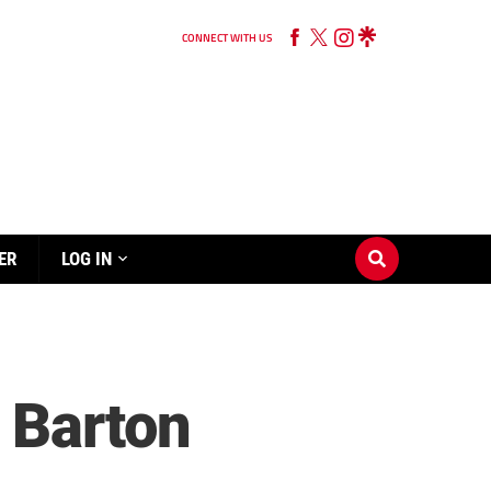
CONNECT WITH US
ER
LOG IN
 Barton