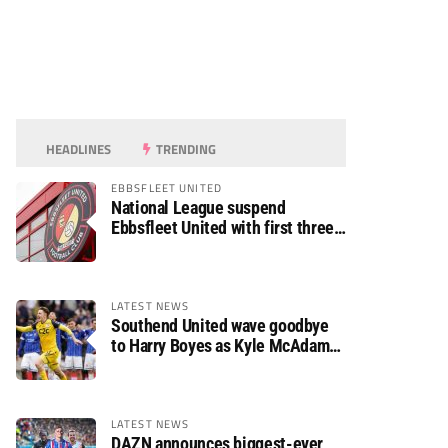
HEADLINES
TRENDING
EBBSFLEET UNITED
National League suspend
Ebbsfleet United with first three
fixtures postponed
LATEST NEWS
Southend United wave goodbye
to Harry Boyes as Kyle McAdam
arrives
LATEST NEWS
DAZN announces biggest-ever