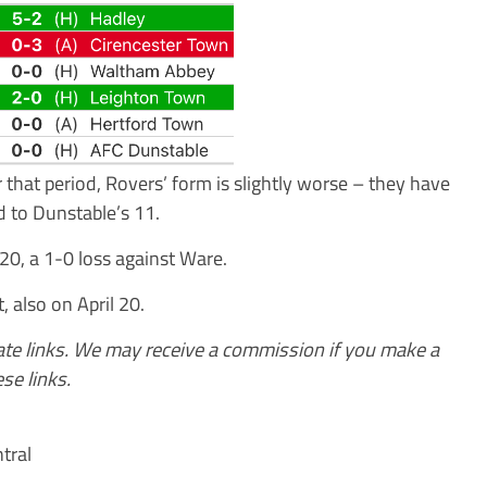
that period, Rovers’ form is slightly worse – they have
 to Dunstable’s 11.
20, a 1-0 loss against Ware.
, also on April 20.
iate links. We may receive a commission if you make a
se links.
tral