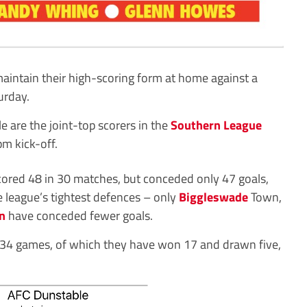
maintain their high-scoring form at home against a
urday.
 are the joint-top scorers in the
Southern League
pm kick-off.
cored 48 in 30 matches, but conceded only 47 goals,
 league’s tightest defences – only
Biggleswade
Town,
n
have conceded fewer goals.
er 34 games, of which they have won 17 and drawn five,