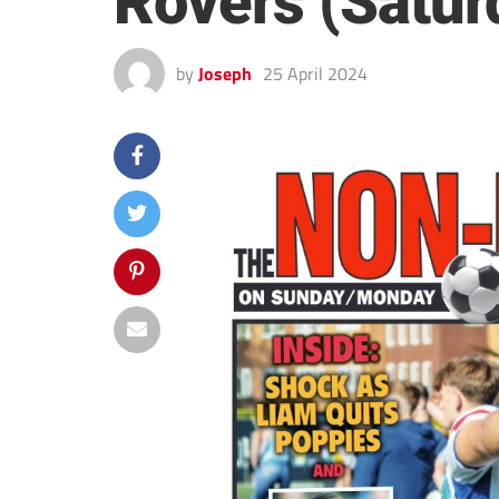
Rovers (Satur
by
Joseph
25 April 2024