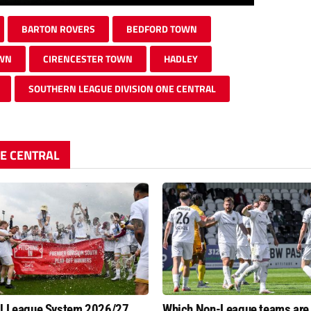
BARTON ROVERS
BEDFORD TOWN
OWN
CIRENCESTER TOWN
HADLEY
SOUTHERN LEAGUE DIVISION ONE CENTRAL
NE CENTRAL
al League System 2026/27
Which Non-League teams are 