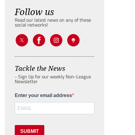
Follow us
Read our latest news on any of these
social networks!
Tackle the News
- Sign Up for our weekly Non-League
Newsletter
Enter your email address
SUBMIT