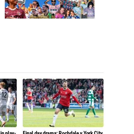
in play-
Final day drama: Rochdale v York City