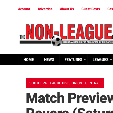
Account
Advertise
About Us
Guest Posts
Cas
HOME
NEWS
FEATURES
LEAGUES
SOUTHERN LEAGUE DIVISION ONE CENTRAL
Match Preview