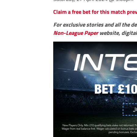
Claim a free bet for this match pr
For exclusive stories and all the d
Non-League Paper
website, digital