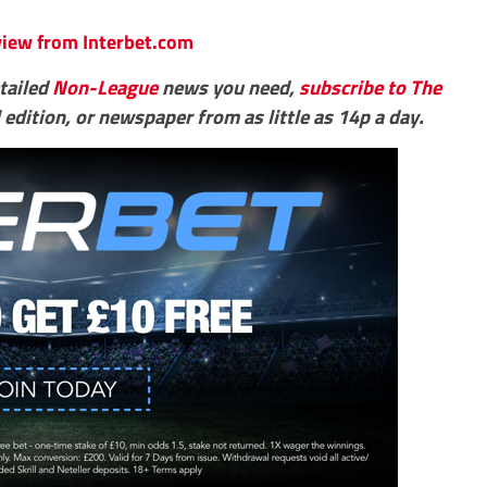
eview from Interbet.com
etailed
Non-League
news you need,
subscribe to The
 edition, or newspaper from as little as 14p a day.