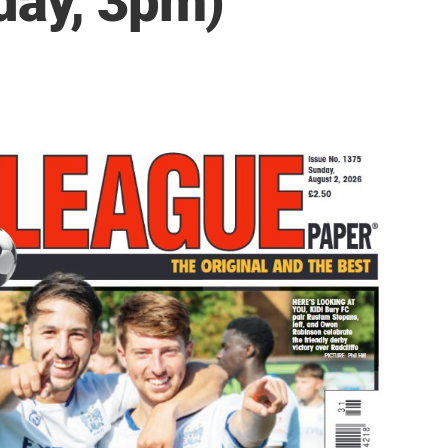
day, 3pm)