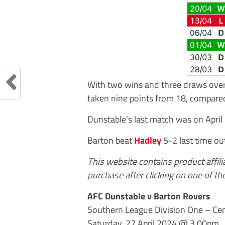
With two wins and three draws over 
taken nine points from 18, compared
Dunstable’s last match was on April 
Barton beat
Hadley
5-2 last time out
This website contains product affil
purchase after clicking on one of the
AFC Dunstable v Barton Rovers
Southern League Division One – Cen
Saturday, 27 April 2024 @ 3.00pm