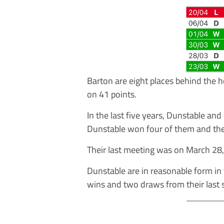
Barton are eight places behind the 
on 41 points.
In the last five years, Dunstable an
Dunstable won four of them and th
Their last meeting was on March 28
Dunstable are in reasonable form in
wins and two draws from their last 