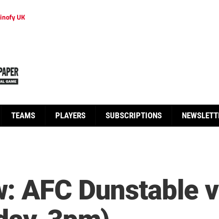
inofy UK
TEAMS
PLAYERS
SUBSCRIPTIONS
NEWSLETT
: AFC Dunstable v