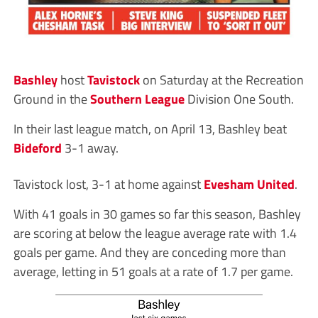
Bashley
host
Tavistock
on Saturday at the Recreation
Ground in the
Southern League
Division One South.
In their last league match, on April 13, Bashley beat
Bideford
3-1 away.
Tavistock lost, 3-1 at home against
Evesham United
.
With 41 goals in 30 games so far this season, Bashley
are scoring at below the league average rate with 1.4
goals per game. And they are conceding more than
average, letting in 51 goals at a rate of 1.7 per game.