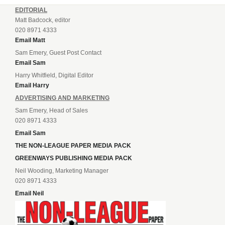
EDITORIAL
Matt Badcock, editor
020 8971 4333
Email Matt
Sam Emery, Guest Post Contact
Email Sam
Harry Whitfield, Digital Editor
Email Harry
ADVERTISING AND MARKETING
Sam Emery, Head of Sales
020 8971 4333
Email Sam
THE NON-LEAGUE PAPER MEDIA PACK
GREENWAYS PUBLISHING MEDIA PACK
Neil Wooding, Marketing Manager
020 8971 4333
Email Neil