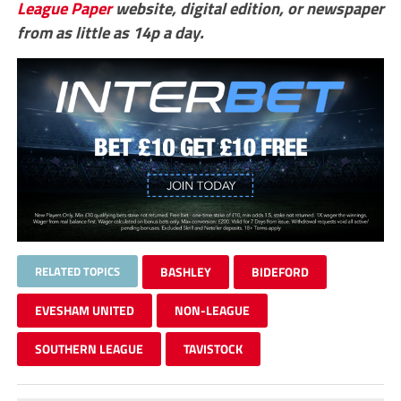
League Paper
website, digital edition, or newspaper
from as little as 14p a day.
RELATED TOPICS
BASHLEY
BIDEFORD
EVESHAM UNITED
NON-LEAGUE
SOUTHERN LEAGUE
TAVISTOCK