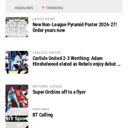
HEADLINES
TRENDING
LATEST NEWS
New Non-League Pyramid Poster 2026-27!
Order yours now
CARLISLE UNITED
Carlisle United 2-3 Worthing: Adam
Hinshelwood elated as Rebels enjoy debut of
glory
NATIONAL LEAGUE
Super Urchins off to a flyer
FEATURED
BT Calling