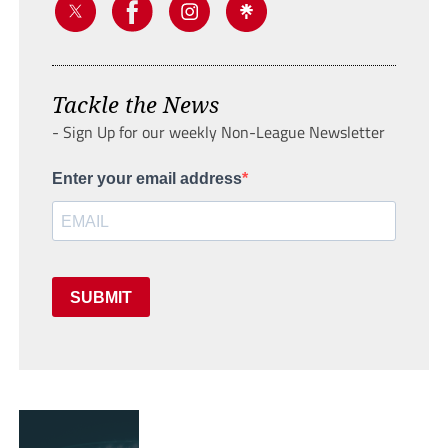
Tackle the News
- Sign Up for our weekly Non-League Newsletter
Enter your email address
SUBMIT