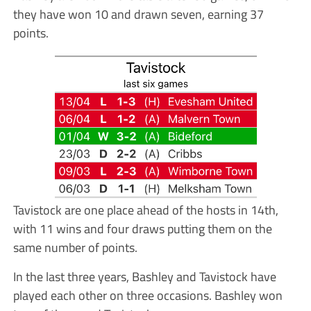
they have won 10 and drawn seven, earning 37
points.
Tavistock are one place ahead of the hosts in 14th,
with 11 wins and four draws putting them on the
same number of points.
In the last three years, Bashley and Tavistock have
played each other on three occasions. Bashley won