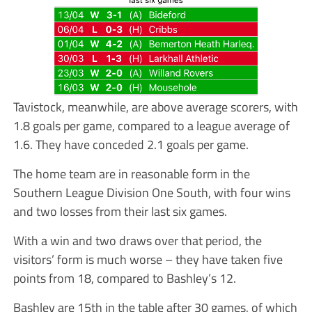
Tavistock, meanwhile, are above average scorers, with
1.8 goals per game, compared to a league average of
1.6. They have conceded 2.1 goals per game.
The home team are in reasonable form in the
Southern League Division One South, with four wins
and two losses from their last six games.
With a win and two draws over that period, the
visitors’ form is much worse – they have taken five
points from 18, compared to Bashley’s 12.
Bashley are 15th in the table after 30 games, of which