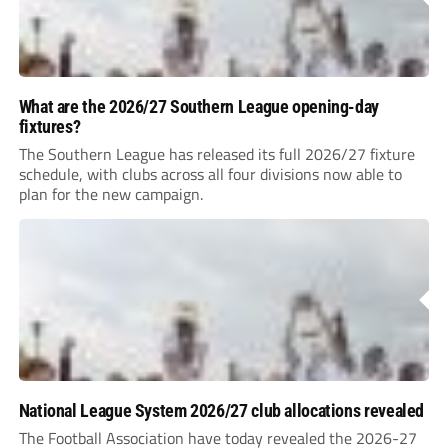
What are the 2026/27 Southern League opening-day
fixtures?
The Southern League has released its full 2026/27 fixture
schedule, with clubs across all four divisions now able to
plan for the new campaign.
National League System 2026/27 club allocations revealed
The Football Association have today revealed the 2026-27