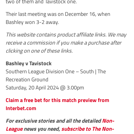
two of them and Tavistock one.
Their last meeting was on December 16, when
Bashley won 3-2 away.
This website contains product affiliate links. We may
receive a commission if you make a purchase after
clicking on one of these links.
Bashley v Tavistock
Southern League Division One – South | The
Recreation Ground
Saturday, 20 April 2024 @ 3.00pm
Claim a free bet for this match preview from
Interbet.com
For exclusive stories and all the detailed
Non-
League
news you need,
subscribe to The Non-