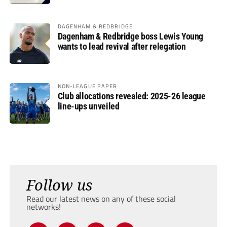
DAGENHAM & REDBRIDGE
Dagenham & Redbridge boss Lewis Young
wants to lead revival after relegation
NON-LEAGUE PAPER
Club allocations revealed: 2025-26 league
line-ups unveiled
Follow us
Read our latest news on any of these social
networks!