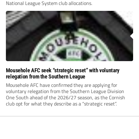
National League System club allocations.
Mousehole AFC seek “strategic reset” with voluntary
relegation from the Southern League
Mousehole AFC have confirmed they are applying for
voluntary relegation from the Southern League Division
One South ahead of the 2026/27 season, as the Cornish
club opt for what they describe as a “strategic reset”.