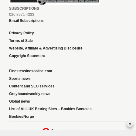
SUBSCRIPTIONS
020 8971 4333
Email Subscriptions
Privacy Policy
Terms of Sale
Website, Affiliate & Advertising Disclosure
Copyright Statement
Finestcasinosonline.com
Sports news
Content and SEO services
Greyhoundweekly news
Global news
List of ALL UK Betting Sites – Bookies Bonuses
BookiesNorge
x