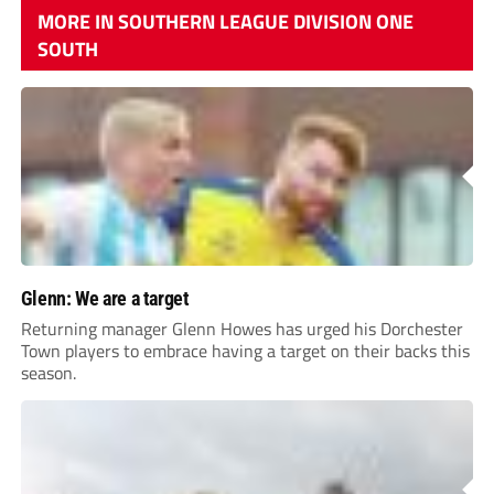
MORE IN SOUTHERN LEAGUE DIVISION ONE
SOUTH
Glenn: We are a target
Returning manager Glenn Howes has urged his Dorchester
Town players to embrace having a target on their backs this
season.