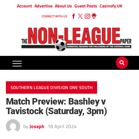
Account
Advertise
About Us
Guest Posts
Casinofy UK
CONNECT WITH US
SOUTHERN LEAGUE DIVISION ONE SOUTH
Match Preview: Bashley v
Tavistock (Saturday, 3pm)
by
Joseph
18 April 2024