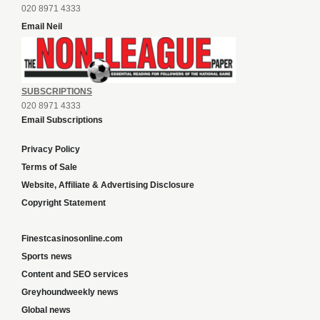
020 8971 4333
Email Neil
SUBSCRIPTIONS
020 8971 4333
Email Subscriptions
Privacy Policy
Terms of Sale
Website, Affiliate & Advertising Disclosure
Copyright Statement
Finestcasinosonline.com
Sports news
Content and SEO services
Greyhoundweekly news
Global news