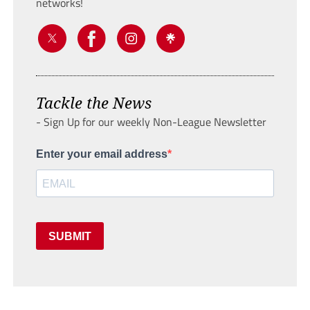
networks!
Tackle the News
- Sign Up for our weekly Non-League Newsletter
Enter your email address
SUBMIT