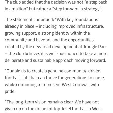
The club added that the decision was not “a step back
in ambition” but rather a “step forward in strategy”.
The statement continued: “With key foundations
already in place – including improved infrastructure,
growing support, a strong identity within the
community and beyond, and the opportunities
created by the new road development at Trungle Parc
– the club believes it is well-positioned to take a more
deliberate and sustainable approach moving forward.
“Our aim is to create a genuine community-driven
football club that can thrive for generations to come,
while continuing to represent West Cornwall with
pride.
“The long-term vision remains clear. We have not
given up on the dream of top-level football in West