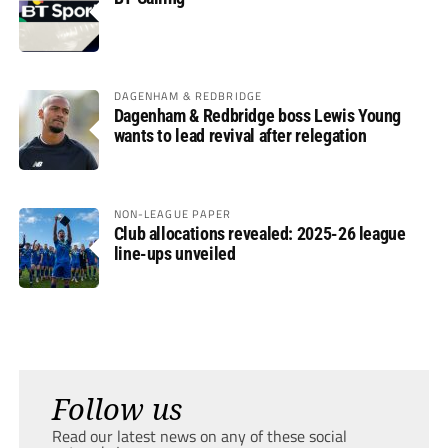
DAGENHAM & REDBRIDGE
Dagenham & Redbridge boss Lewis Young
wants to lead revival after relegation
NON-LEAGUE PAPER
Club allocations revealed: 2025-26 league
line-ups unveiled
Follow us
Read our latest news on any of these social