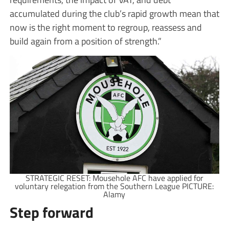
accumulated during the club’s rapid growth mean that
now is the right moment to regroup, reassess and
build again from a position of strength.”
STRATEGIC RESET: Mousehole AFC have applied for
voluntary relegation from the Southern League PICTURE:
Alamy
Step forward