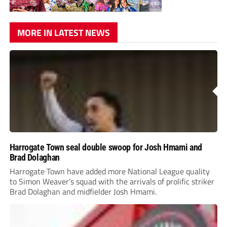
MORE IN LATEST NEWS
Harrogate Town seal double swoop for Josh Hmami and
Brad Dolaghan
Harrogate Town have added more National League quality
to Simon Weaver’s squad with the arrivals of prolific striker
Brad Dolaghan and midfielder Josh Hmami.