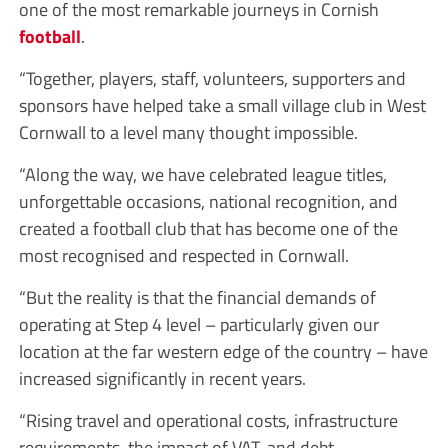
one of the most remarkable journeys in Cornish
football
.
“Together, players, staff, volunteers, supporters and
sponsors have helped take a small village club in West
Cornwall to a level many thought impossible.
“Along the way, we have celebrated league titles,
unforgettable occasions, national recognition, and
created a football club that has become one of the
most recognised and respected in Cornwall.
“But the reality is that the financial demands of
operating at Step 4 level – particularly given our
location at the far western edge of the country – have
increased significantly in recent years.
“Rising travel and operational costs, infrastructure
requirements, the impact of VAT, and debt