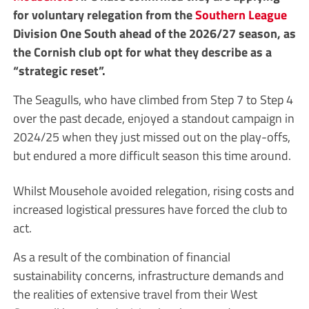
for voluntary relegation from the
Southern League
Division One South ahead of the 2026/27 season, as
the Cornish club opt for what they describe as a
“strategic reset”.
The Seagulls, who have climbed from Step 7 to Step 4
over the past decade, enjoyed a standout campaign in
2024/25 when they just missed out on the play-offs,
but endured a more difficult season this time around.
Whilst Mousehole avoided relegation, rising costs and
increased logistical pressures have forced the club to
act.
As a result of the combination of financial
sustainability concerns, infrastructure demands and
the realities of extensive travel from their West