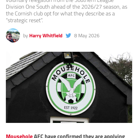
Division One South ahead of the 2026/27 season, as
the Cornish club opt for what they describe as a
“strategic reset”.
by
Harry Whitfield
8 May 2026
Mousehole
AFC have confirmed they are applying