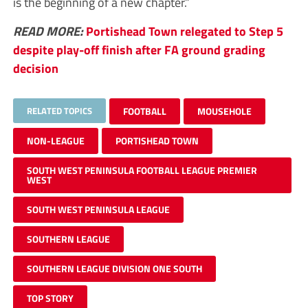
is the beginning of a new chapter.”
READ MORE:
Portishead Town relegated to Step 5
despite play-off finish after FA ground grading
decision
RELATED TOPICS
FOOTBALL
MOUSEHOLE
NON-LEAGUE
PORTISHEAD TOWN
SOUTH WEST PENINSULA FOOTBALL LEAGUE PREMIER
WEST
SOUTH WEST PENINSULA LEAGUE
SOUTHERN LEAGUE
SOUTHERN LEAGUE DIVISION ONE SOUTH
TOP STORY