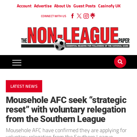
Account
Advertise
About Us
Guest Posts
Casinofy UK
CONNECT WITH US
LATEST NEWS
Mousehole AFC seek “strategic
reset” with voluntary relegation
from the Southern League
Mousehole AFC have confirmed they are applying for
voluntary relegation from the Southern League