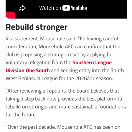
Rebuild stronger
In a statement, Mousehole said: “Following careful
consideration, Mousehole AFC can confirm that the
club is proposing a strategic reset by applying for
voluntary relegation from the
Southern League
Division One South
and seeking entry into the South
West Peninsula League for the 2026/27 season.
“After reviewing all options, the board believes that
taking a step back now provides the best platform to
rebuild on stronger and more sustainable foundations
for the future.
“Over the past decade, Mousehole AFC has been on