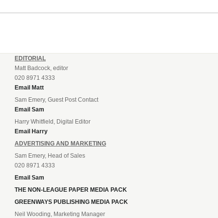
EDITORIAL
Matt Badcock, editor
020 8971 4333
Email Matt
Sam Emery, Guest Post Contact
Email Sam
Harry Whitfield, Digital Editor
Email Harry
ADVERTISING AND MARKETING
Sam Emery, Head of Sales
020 8971 4333
Email Sam
THE NON-LEAGUE PAPER MEDIA PACK
GREENWAYS PUBLISHING MEDIA PACK
Neil Wooding, Marketing Manager