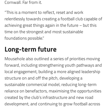
Cornwall. Far from it.
“This is a moment to reflect, reset and work
relentlessly towards creating a football club capable of
achieving great things again in the future – but this
time on the strongest and most sustainable
foundations possible.”
Long-term future
Mousehole also outlined a series of priorities moving
forward, including strengthening youth pathways and
local engagement, building a more aligned leadership
structure on and off the pitch, developing a
sustainable commercial model, reducing long-term
reliance on benefactors, maximising the opportunities
created by the club’s infrastructure and new road
development, and continuing to grow football across