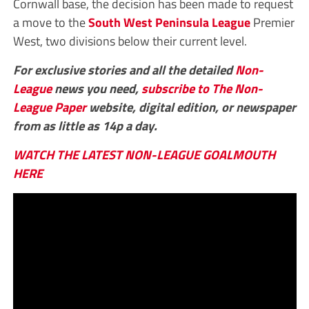
Cornwall base, the decision has been made to request
a move to the
South West Peninsula League
Premier
West, two divisions below their current level.
For exclusive stories and all the detailed
Non-
League
news you need,
subscribe to The Non-
League Paper
website, digital edition, or newspaper
from as little as 14p a day.
WATCH THE LATEST NON-LEAGUE GOALMOUTH
HERE