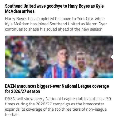
Southend United wave goodbye to Harry Boyes as Kyle
McAdam arrives
Harry Boyes has completed his move to York City, while
Kyle McAdam has joined Southend United as Kieron Dyer
continues to shape his squad ahead of the new season.
DAZN announces biggest-ever National League coverage
for 2026/27 season
DAZN will show every National League club live at least 30
times during the 2026/27 campaign as the broadcaster
expands its coverage of the top three tiers of non-league
football.