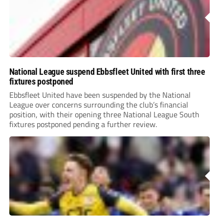
National League suspend Ebbsfleet United with first three
fixtures postponed
Ebbsfleet United have been suspended by the National
League over concerns surrounding the club’s financial
position, with their opening three National League South
fixtures postponed pending a further review.