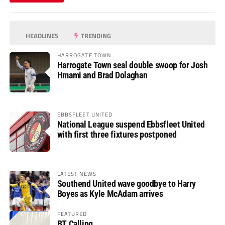
HEADLINES
TRENDING
HARROGATE TOWN
Harrogate Town seal double swoop for Josh
Hmami and Brad Dolaghan
EBBSFLEET UNITED
National League suspend Ebbsfleet United
with first three fixtures postponed
LATEST NEWS
Southend United wave goodbye to Harry
Boyes as Kyle McAdam arrives
FEATURED
BT Calling