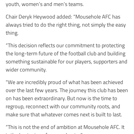
youth, women’s and men’s teams.
Chair Deryk Heywood added: “Mousehole AFC has
always tried to do the right thing, not simply the easy
thing.
“This decision reflects our commitment to protecting
the long-term future of the football club and building
something sustainable for our players, supporters and
wider community.
“We are incredibly proud of what has been achieved
over the last few years. The journey this club has been
on has been extraordinary. But now is the time to
regroup, reconnect with our community roots, and
make sure that whatever comes next is built to last.
“This is not the end of ambition at Mousehole AFC. It