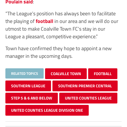
Poulain said
:
“The League’s position has always been to facilitate
the playing of
football
in our area and we will do our
utmost to make Coalville Town FC’s stay in our
League a pleasant, competitive experience.”
Town have confirmed they hope to appoint a new
manager in the upcoming days.
RELATED TOPICS
COALVILLE TOWN
FOOTBALL
SOUTHERN LEAGUE
SOUTHERN PREMIER CENTRAL
STEP 5 & 6 AND BELOW
UNITED COUNTIES LEAGUE
UNITED COUNTIES LEAGUE DIVISION ONE