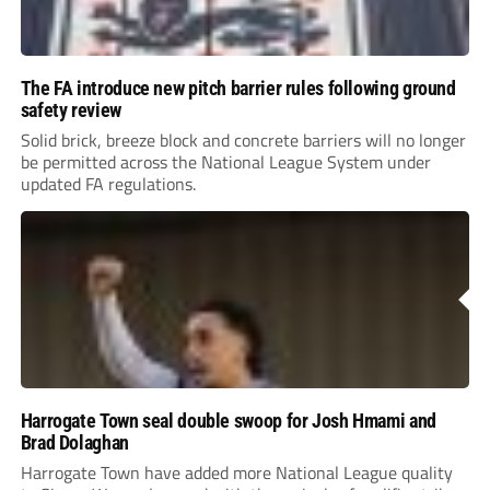
The FA introduce new pitch barrier rules following ground
safety review
Solid brick, breeze block and concrete barriers will no longer
be permitted across the National League System under
updated FA regulations.
Harrogate Town seal double swoop for Josh Hmami and
Brad Dolaghan
Harrogate Town have added more National League quality