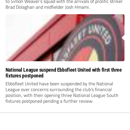
to Simon Weaver’s squad with the arrivals of prolific striker
Brad Dolaghan and midfielder Josh Hmami.
National League suspend Ebbsfleet United with first three
fixtures postponed
Ebbsfleet United have been suspended by the National
League over concerns surrounding the club’s financial
position, with their opening three National League South
fixtures postponed pending a further review.