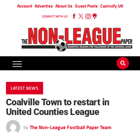
Account
Advertise
About Us
Guest Posts
Casinofy UK
CONNECT WITH US
LATEST NEWS
Coalville Town to restart in
United Counties League
by
The Non-League Football Paper Team