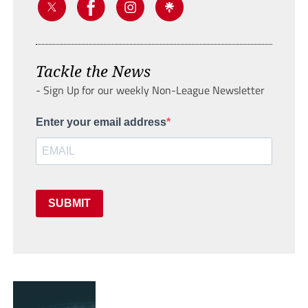
Tackle the News
- Sign Up for our weekly Non-League Newsletter
Enter your email address
SUBMIT