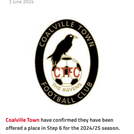
3 June 2024
Coalville Town
have confirmed they have been
offered a place in Step 6 for the 2024/25 season.