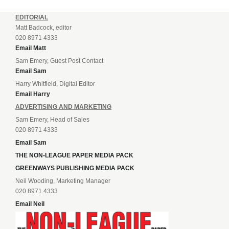
EDITORIAL
Matt Badcock, editor
020 8971 4333
Email Matt
Sam Emery, Guest Post Contact
Email Sam
Harry Whitfield, Digital Editor
Email Harry
ADVERTISING AND MARKETING
Sam Emery, Head of Sales
020 8971 4333
Email Sam
THE NON-LEAGUE PAPER MEDIA PACK
GREENWAYS PUBLISHING MEDIA PACK
Neil Wooding, Marketing Manager
020 8971 4333
Email Neil