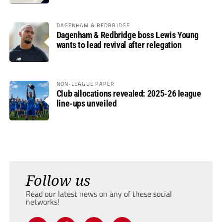
DAGENHAM & REDBRIDGE
Dagenham & Redbridge boss Lewis Young
wants to lead revival after relegation
NON-LEAGUE PAPER
Club allocations revealed: 2025-26 league
line-ups unveiled
Follow us
Read our latest news on any of these social
networks!