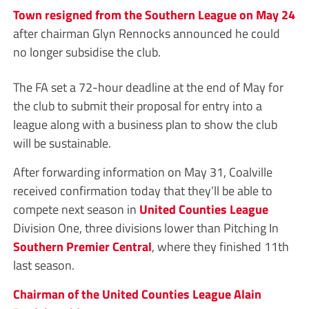
Town resigned from the Southern League on May 24
after chairman Glyn Rennocks announced he could
no longer subsidise the club.
The FA set a 72-hour deadline at the end of May for
the club to submit their proposal for entry into a
league along with a business plan to show the club
will be sustainable.
After forwarding information on May 31, Coalville
received confirmation today that they’ll be able to
compete next season in
United Counties League
Division One, three divisions lower than Pitching In
Southern Premier Central
, where they finished 11th
last season.
Chairman of the United Counties League Alain