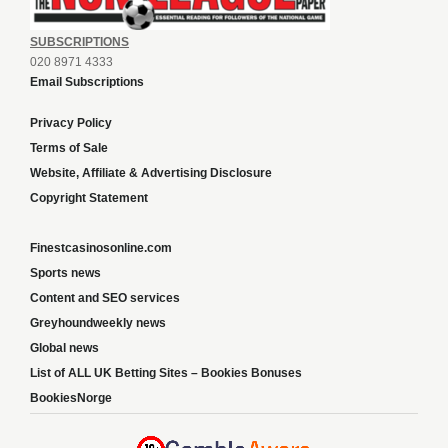
SUBSCRIPTIONS
020 8971 4333
Email Subscriptions
Privacy Policy
Terms of Sale
Website, Affiliate & Advertising Disclosure
Copyright Statement
Finestcasinosonline.com
Sports news
Content and SEO services
Greyhoundweekly news
Global news
List of ALL UK Betting Sites – Bookies Bonuses
BookiesNorge