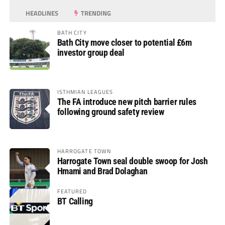
HEADLINES
TRENDING
BATH CITY
Bath City move closer to potential £6m
investor group deal
ISTHMIAN LEAGUES
The FA introduce new pitch barrier rules
following ground safety review
HARROGATE TOWN
Harrogate Town seal double swoop for Josh
Hmami and Brad Dolaghan
FEATURED
BT Calling