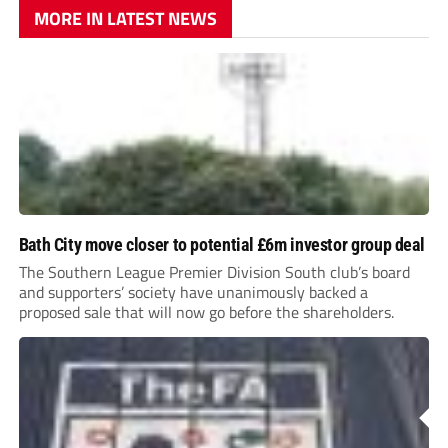
MORE IN LATEST NEWS
Bath City move closer to potential £6m investor group deal
The Southern League Premier Division South club’s board
and supporters’ society have unanimously backed a
proposed sale that will now go before the shareholders.