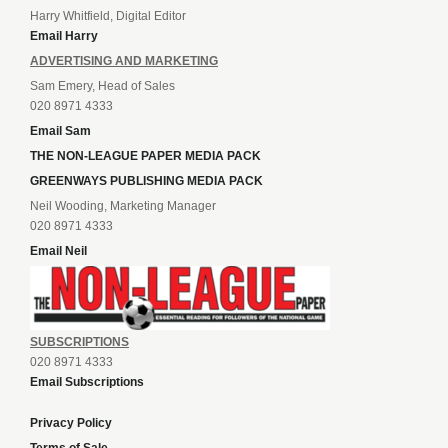
Harry Whitfield, Digital Editor
Email Harry
ADVERTISING AND MARKETING
Sam Emery, Head of Sales
020 8971 4333
Email Sam
THE NON-LEAGUE PAPER MEDIA PACK
GREENWAYS PUBLISHING MEDIA PACK
Neil Wooding, Marketing Manager
020 8971 4333
Email Neil
SUBSCRIPTIONS
020 8971 4333
Email Subscriptions
Privacy Policy