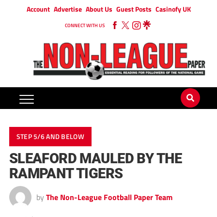
Account
Advertise
About Us
Guest Posts
Casinofy UK
CONNECT WITH US
STEP 5/6 AND BELOW
SLEAFORD MAULED BY THE
RAMPANT TIGERS
by
The Non-League Football Paper Team