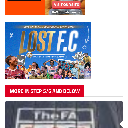
MORE IN STEP 5/6 AND BELOW