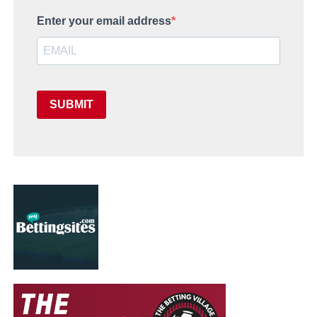
Enter your email address
SUBMIT