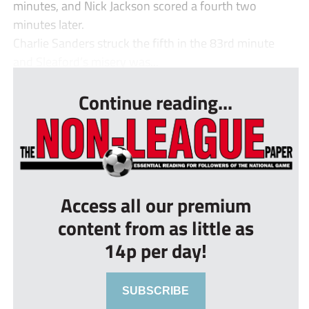
minutes, and Nick Jackson scored a fourth two
minutes later.
Charlie Sanders struck the fifth in the 83rd minute
and Sleaford’s misery was...
Continue reading...
Access all our premium
content from as little as
14p per day!
SUBSCRIBE