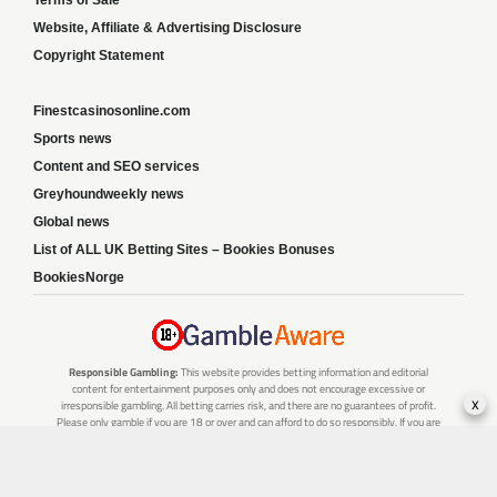
Terms of Sale
Website, Affiliate & Advertising Disclosure
Copyright Statement
Finestcasinosonline.com
Sports news
Content and SEO services
Greyhoundweekly news
Global news
List of ALL UK Betting Sites – Bookies Bonuses
BookiesNorge
Responsible Gambling:
This website provides betting information and editorial
content for entertainment purposes only and does not encourage excessive or
x
irresponsible gambling. All betting carries risk, and there are no guarantees of profit.
Please only gamble if you are 18 or over and can afford to do so responsibly. If you are
concerned about your gambling or that of someone you know, seek support from a
recognised responsible gambling service.