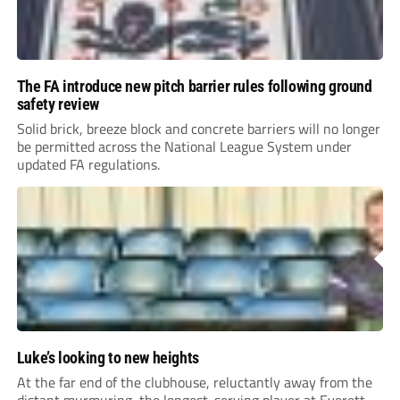
The FA introduce new pitch barrier rules following ground
safety review
Solid brick, breeze block and concrete barriers will no longer
be permitted across the National League System under
updated FA regulations.
Luke’s looking to new heights
At the far end of the clubhouse, reluctantly away from the