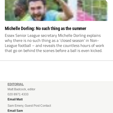
Michelle Dorling: No such thing as the summer
Essex Senior League secretary Michelle Dorling explains
why there is no such thing as a ‘closed season’ in Non-
League football – and reveals the countless hours of work
that go on behind the scenes before a ball is even kicked.
EDITORIAL
Matt Badcock, editor
020 8971 4333
Email Matt
Sam Emery, Guest Post Contact
Email Sam