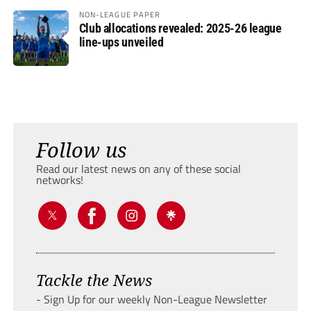
NON-LEAGUE PAPER
Club allocations revealed: 2025-26 league
line-ups unveiled
Follow us
Read our latest news on any of these social
networks!
Tackle the News
- Sign Up for our weekly Non-League Newsletter