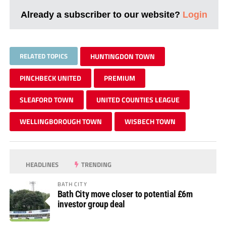
Already a subscriber to our website?
Login
RELATED TOPICS
HUNTINGDON TOWN
PINCHBECK UNITED
PREMIUM
SLEAFORD TOWN
UNITED COUNTIES LEAGUE
WELLINGBOROUGH TOWN
WISBECH TOWN
HEADLINES
TRENDING
BATH CITY
Bath City move closer to potential £6m
investor group deal