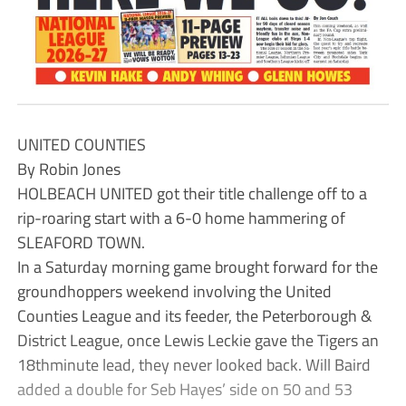
UNITED COUNTIES
By Robin Jones
HOLBEACH UNITED got their title challenge off to a
rip-roaring start with a 6-0 home hammering of
SLEAFORD TOWN.
In a Saturday morning game brought forward for the
groundhoppers weekend involving the United
Counties League and its feeder, the Peterborough &
District League, once Lewis Leckie gave the Tigers an
18thminute lead, they never looked back. Will Baird
added a double for Seb Hayes’ side on 50 and 53