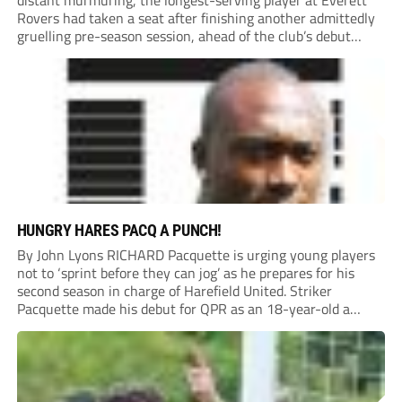
distant murmuring, the longest-serving player at Everett
Rovers had taken a seat after finishing another admittedly
gruelling pre-season session, ahead of the club’s debut
season at Step 5.
HUNGRY HARES PACQ A PUNCH!
By John Lyons RICHARD Pacquette is urging young players
not to ‘sprint before they can jog’ as he prepares for his
second season in charge of Harefield United. Striker
Pacquette made his debut for QPR as an 18-year-old a
quarter of a century ago and went on to carve out...