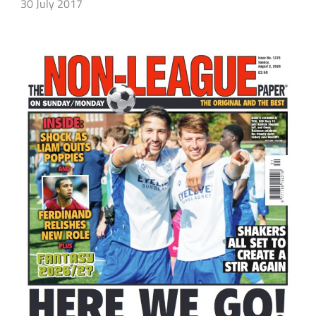
30 July 2017