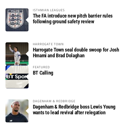
ISTHMIAN LEAGUES
The FA introduce new pitch barrier rules
following ground safety review
HARROGATE TOWN
Harrogate Town seal double swoop for Josh
Hmami and Brad Dolaghan
FEATURED
BT Calling
DAGENHAM & REDBRIDGE
Dagenham & Redbridge boss Lewis Young
wants to lead revival after relegation