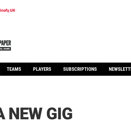
inofy UK
TEAMS
PLAYERS
SUBSCRIPTIONS
NEWSLETT
A NEW GIG