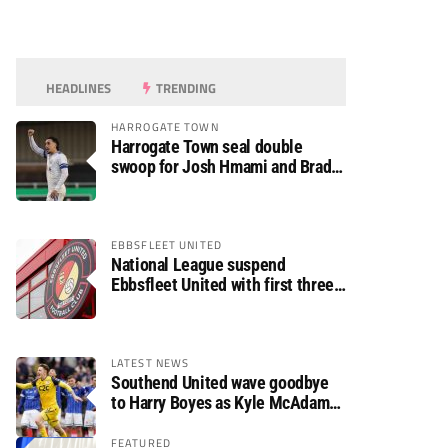
HEADLINES
TRENDING
HARROGATE TOWN
Harrogate Town seal double
swoop for Josh Hmami and Brad
Dolaghan
EBBSFLEET UNITED
National League suspend
Ebbsfleet United with first three
fixtures postponed
LATEST NEWS
Southend United wave goodbye
to Harry Boyes as Kyle McAdam
arrives
FEATURED