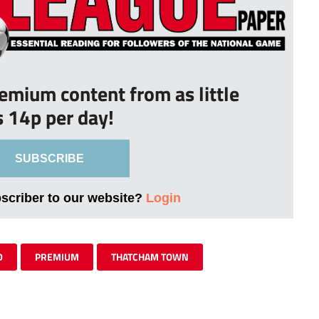
remium content from as little
s 14p per day!
SUBSCRIBE
bscriber to our website?
Login
D
PREMIUM
THATCHAM TOWN