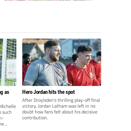
ng as
Hero Jordan hits the spot
After Droylsden’s thrilling play-off final
victory, Jordan Latham was left in no
Michelle
doubt how fans felt about his decisive
o such
contribution.
n-
he
o on