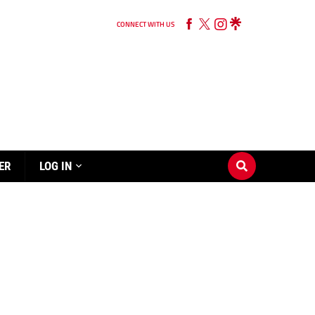
CONNECT WITH US
ER
LOG IN