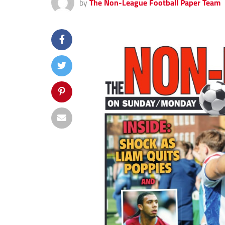
by
The Non-League Football Paper Team