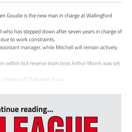
Goudie is the new man in charge at Wallingford
l who has stepped down after seven years in charge of
t due to work constraints.
 assistant manager, while Mitchell will remain actively
om within but reserve team boss Arthur Morris was set
n United and Thatcham Town.
tinue reading...