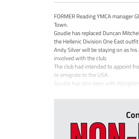
FORMER Reading YMCA manager Glen 
Town.
Goudie has replaced Duncan Mitchel
the Hellenic Division One East outfi
Andy Silver will be staying on as his
involved with the club.
The club had intended to appoint fr
to emigrate to the USA.
Goudie has also been with Abingdo
...
Con