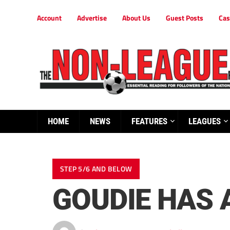
Account
Advertise
About Us
Guest Posts
Cas
HOME
NEWS
FEATURES
LEAGUES
STEP 5/6 AND BELOW
GOUDIE HAS 