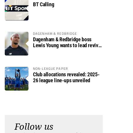
BT Calling
DAGENHAM & REDBRIDGE
Dagenham & Redbridge boss
Lewis Young wants to lead revival
after relegation
NON-LEAGUE PAPER
Club allocations revealed: 2025-
26 league line-ups unveiled
Follow us