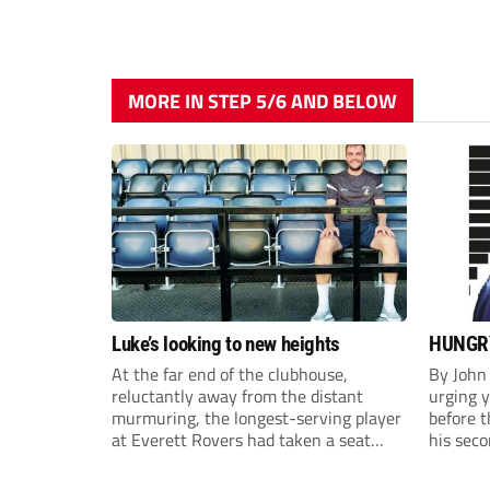
MORE IN STEP 5/6 AND BELOW
Luke’s looking to new heights
HUNGRY
At the far end of the clubhouse,
By John
reluctantly away from the distant
urging y
murmuring, the longest-serving player
before t
at Everett Rovers had taken a seat
his seco
after finishing another admittedly
Harefiel
gruelling pre-season session, ahead of
made hi