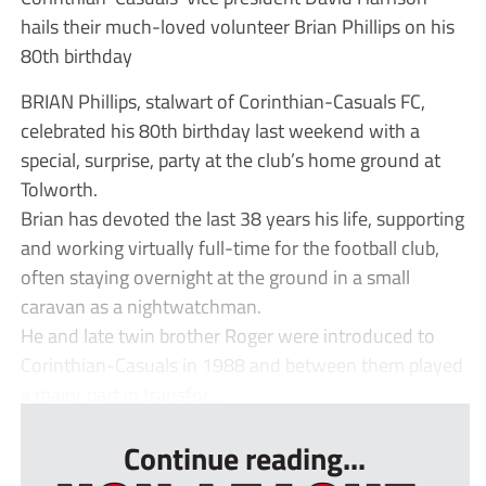
hails their much-loved volunteer Brian Phillips on his
80th birthday
BRIAN Phillips, stalwart of Corinthian-Casuals FC,
celebrated his 80th birthday last weekend with a
special, surprise, party at the club’s home ground at
Tolworth.
Brian has devoted the last 38 years his life, supporting
and working virtually full-time for the football club,
often staying overnight at the ground in a small
caravan as a nightwatchman.
He and late twin brother Roger were introduced to
Corinthian-Casuals in 1988 and between them played
a major part in transfor...
Continue reading...