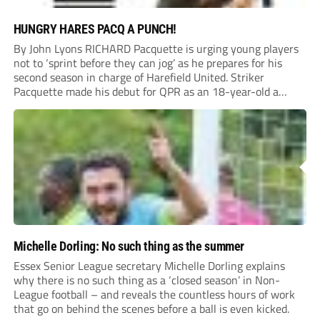
HUNGRY HARES PACQ A PUNCH!
By John Lyons RICHARD Pacquette is urging young players
not to ‘sprint before they can jog’ as he prepares for his
second season in charge of Harefield United. Striker
Pacquette made his debut for QPR as an 18-year-old a
quarter of a century ago and went on to carve out...
Michelle Dorling: No such thing as the summer
Essex Senior League secretary Michelle Dorling explains
why there is no such thing as a ‘closed season’ in Non-
League football – and reveals the countless hours of work
that go on behind the scenes before a ball is even kicked.