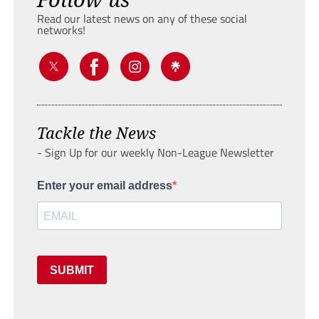
Read our latest news on any of these social
networks!
Tackle the News
- Sign Up for our weekly Non-League Newsletter
Enter your email address
SUBMIT