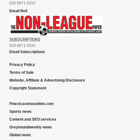
020 8971 4333
Email Neil
SUBSCRIPTIONS
020 8971 4333
Email Subscriptions
Privacy Policy
Terms of Sale
Website, Affiliate & Advertising Disclosure
Copyright Statement
Finestcasinosonline.com
Sports news
Content and SEO services
Greyhoundweekly news
Global news