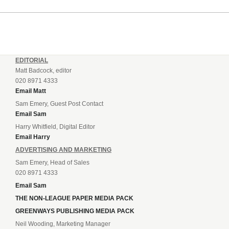
EDITORIAL
Matt Badcock, editor
020 8971 4333
Email Matt
Sam Emery, Guest Post Contact
Email Sam
Harry Whitfield, Digital Editor
Email Harry
ADVERTISING AND MARKETING
Sam Emery, Head of Sales
020 8971 4333
Email Sam
THE NON-LEAGUE PAPER MEDIA PACK
GREENWAYS PUBLISHING MEDIA PACK
Neil Wooding, Marketing Manager