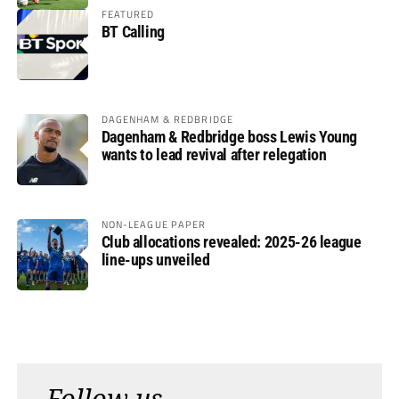
FEATURED
BT Calling
DAGENHAM & REDBRIDGE
Dagenham & Redbridge boss Lewis Young
wants to lead revival after relegation
NON-LEAGUE PAPER
Club allocations revealed: 2025-26 league
line-ups unveiled
Follow us