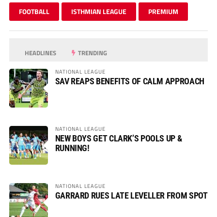
FOOTBALL
ISTHMIAN LEAGUE
PREMIUM
HEADLINES
TRENDING
NATIONAL LEAGUE
SAV REAPS BENEFITS OF CALM APPROACH
NATIONAL LEAGUE
NEW BOYS GET CLARK’S POOLS UP &
RUNNING!
NATIONAL LEAGUE
GARRARD RUES LATE LEVELLER FROM SPOT