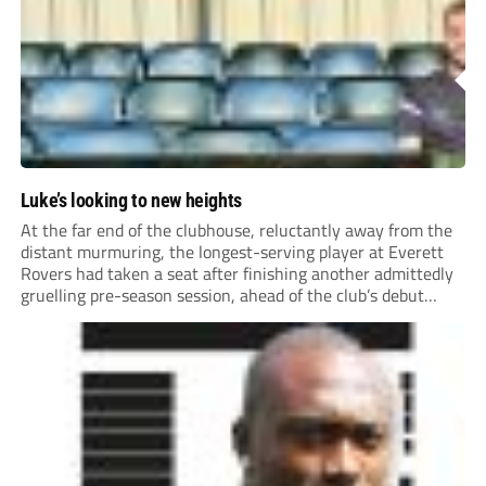
Luke’s looking to new heights
At the far end of the clubhouse, reluctantly away from the
distant murmuring, the longest-serving player at Everett
Rovers had taken a seat after finishing another admittedly
gruelling pre-season session, ahead of the club’s debut
season at Step 5.