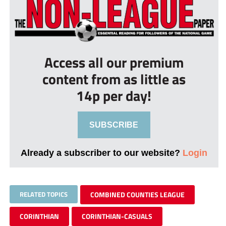
Access all our premium
content from as little as
14p per day!
SUBSCRIBE
Already a subscriber to our website?
Login
RELATED TOPICS
COMBINED COUNTIES LEAGUE
CORINTHIAN
CORINTHIAN-CASUALS