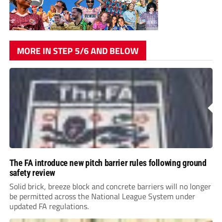
MORE IN STEP 5/6 AND BELOW
The FA introduce new pitch barrier rules following ground
safety review
Solid brick, breeze block and concrete barriers will no longer
be permitted across the National League System under
updated FA regulations.