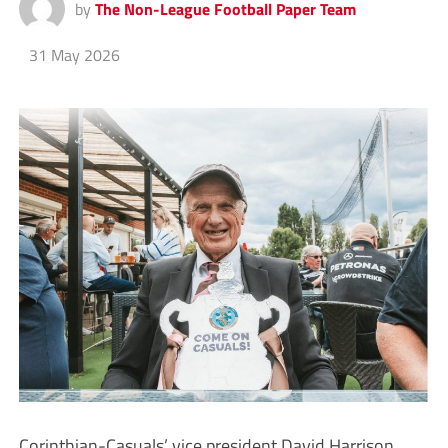
by
The Non-League Football Paper Team
31 May 2026
Corinthian-Casuals’ vice president David Harrison