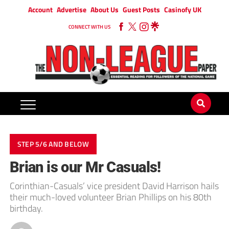
Account
Advertise
About Us
Guest Posts
Casinofy UK
CONNECT WITH US
STEP 5/6 AND BELOW
Brian is our Mr Casuals!
Corinthian-Casuals’ vice president David Harrison hails
their much-loved volunteer Brian Phillips on his 80th
birthday.