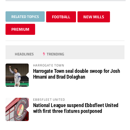
RELATED TOPICS
FOOTBALL
NEW MILLS
PREMIUM
HEADLINES
TRENDING
HARROGATE TOWN
Harrogate Town seal double swoop for Josh
Hmami and Brad Dolaghan
EBBSFLEET UNITED
National League suspend Ebbsfleet United
with first three fixtures postponed