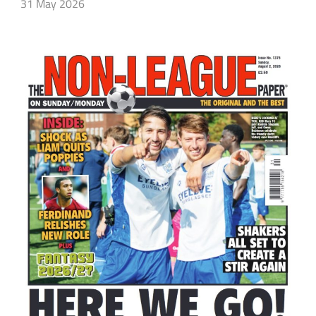
31 May 2026