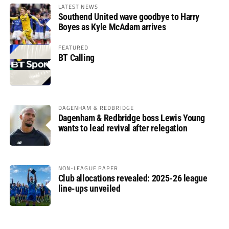
LATEST NEWS
Southend United wave goodbye to Harry
Boyes as Kyle McAdam arrives
FEATURED
BT Calling
DAGENHAM & REDBRIDGE
Dagenham & Redbridge boss Lewis Young
wants to lead revival after relegation
NON-LEAGUE PAPER
Club allocations revealed: 2025-26 league
line-ups unveiled