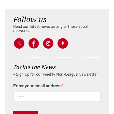
Follow us
Read our latest news on any of these social
networks!
Tackle the News
- Sign Up for our weekly Non-League Newsletter
Enter your email address