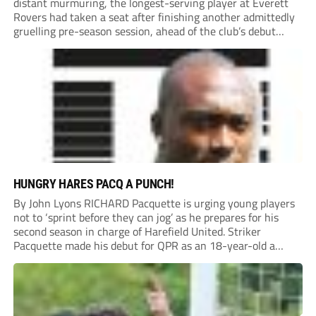
distant murmuring, the longest-serving player at Everett
Rovers had taken a seat after finishing another admittedly
gruelling pre-season session, ahead of the club’s debut
season at Step 5.
HUNGRY HARES PACQ A PUNCH!
By John Lyons RICHARD Pacquette is urging young players
not to ‘sprint before they can jog’ as he prepares for his
second season in charge of Harefield United. Striker
Pacquette made his debut for QPR as an 18-year-old a
quarter of a century ago and went on to carve out...