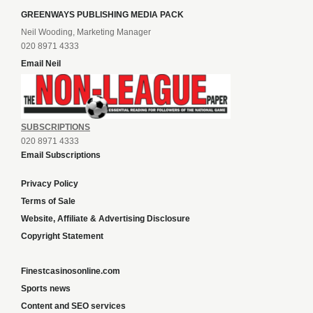
GREENWAYS PUBLISHING MEDIA PACK
Neil Wooding, Marketing Manager
020 8971 4333
Email Neil
SUBSCRIPTIONS
020 8971 4333
Email Subscriptions
Privacy Policy
Terms of Sale
Website, Affiliate & Advertising Disclosure
Copyright Statement
Finestcasinosonline.com
Sports news
Content and SEO services