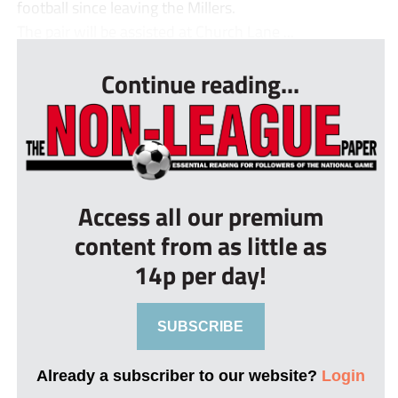
football since leaving the Millers.
The pair will be assisted at Church Lane ...
Continue reading...
Access all our premium
content from as little as
14p per day!
SUBSCRIBE
Already a subscriber to our website?
Login