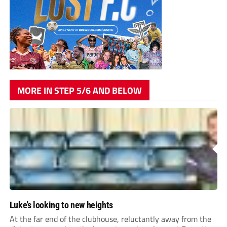
MORE IN STEP 5/6 AND BELOW
Luke’s looking to new heights
At the far end of the clubhouse, reluctantly away from the