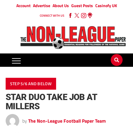
Account
Advertise
About Us
Guest Posts
Casinofy UK
CONNECT WITH US
STEP 5/6 AND BELOW
STAR DUO TAKE JOB AT
MILLERS
by
The Non-League Football Paper Team