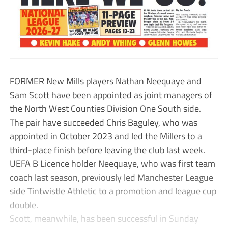
FORMER New Mills players Nathan Neequaye and
Sam Scott have been appointed as joint managers of
the North West Counties Division One South side.
The pair have succeeded Chris Baguley, who was
appointed in October 2023 and led the Millers to a
third-place finish before leaving the club last week.
UEFA B Licence holder Neequaye, who was first team
coach last season, previously led Manchester League
side Tintwistle Athletic to a promotion and league cup
double.
Scott, meanwhile, has been successful in Sunday