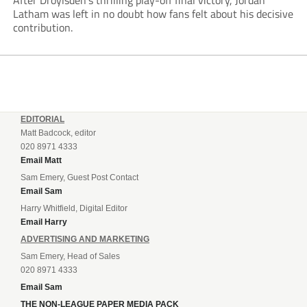
After Droylsden’s thrilling play-off final victory, Jordan
Latham was left in no doubt how fans felt about his decisive
contribution.
EDITORIAL
Matt Badcock, editor
020 8971 4333
Email Matt
Sam Emery, Guest Post Contact
Email Sam
Harry Whitfield, Digital Editor
Email Harry
ADVERTISING AND MARKETING
Sam Emery, Head of Sales
020 8971 4333
Email Sam
THE NON-LEAGUE PAPER MEDIA PACK