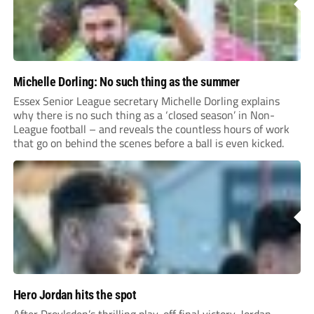
Michelle Dorling: No such thing as the summer
Essex Senior League secretary Michelle Dorling explains
why there is no such thing as a ‘closed season’ in Non-
League football – and reveals the countless hours of work
that go on behind the scenes before a ball is even kicked.
Hero Jordan hits the spot