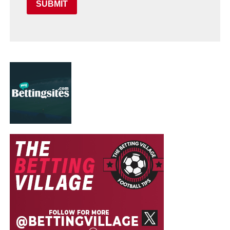
SUBMIT