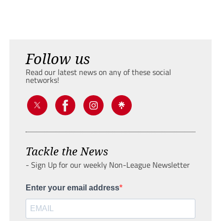
Follow us
Read our latest news on any of these social
networks!
Tackle the News
- Sign Up for our weekly Non-League Newsletter
Enter your email address