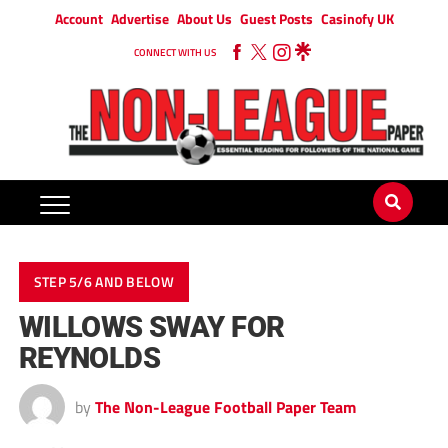
Account
Advertise
About Us
Guest Posts
Casinofy UK
CONNECT WITH US
STEP 5/6 AND BELOW
WILLOWS SWAY FOR
REYNOLDS
by
The Non-League Football Paper Team