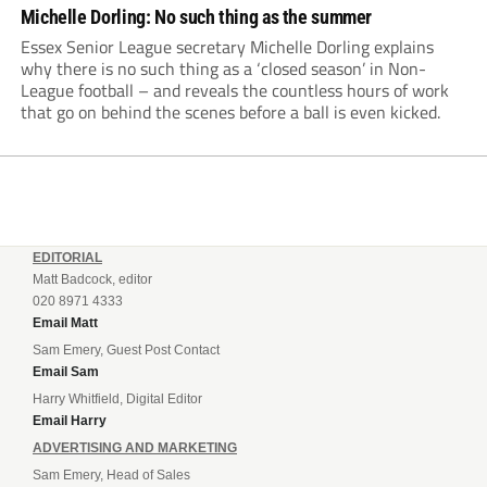
Michelle Dorling: No such thing as the summer
Essex Senior League secretary Michelle Dorling explains
why there is no such thing as a ‘closed season’ in Non-
League football – and reveals the countless hours of work
that go on behind the scenes before a ball is even kicked.
EDITORIAL
Matt Badcock, editor
020 8971 4333
Email Matt
Sam Emery, Guest Post Contact
Email Sam
Harry Whitfield, Digital Editor
Email Harry
ADVERTISING AND MARKETING
Sam Emery, Head of Sales