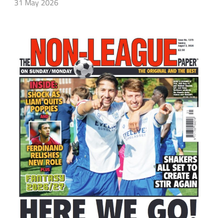
31 May 2026