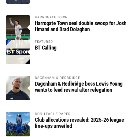
HARROGATE TOWN
Harrogate Town seal double swoop for Josh
Hmami and Brad Dolaghan
FEATURED
BT Calling
DAGENHAM & REDBRIDGE
Dagenham & Redbridge boss Lewis Young
wants to lead revival after relegation
NON-LEAGUE PAPER
Club allocations revealed: 2025-26 league
line-ups unveiled