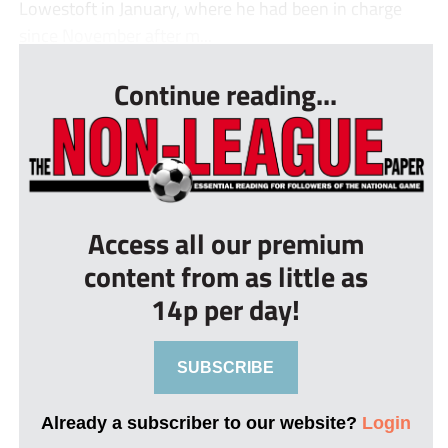
Lowestoft in January, where he had been in charge
since November after m...
Continue reading...
Access all our premium
content from as little as
14p per day!
SUBSCRIBE
Already a subscriber to our website?
Login