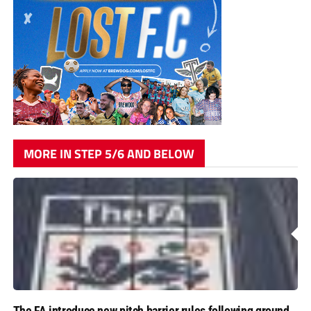
MORE IN STEP 5/6 AND BELOW
The FA introduce new pitch barrier rules following ground