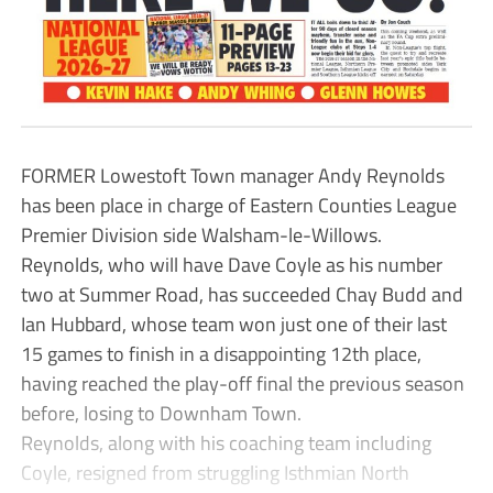
FORMER Lowestoft Town manager Andy Reynolds
has been place in charge of Eastern Counties League
Premier Division side Walsham-le-Willows.
Reynolds, who will have Dave Coyle as his number
two at Summer Road, has succeeded Chay Budd and
Ian Hubbard, whose team won just one of their last
15 games to finish in a disappointing 12th place,
having reached the play-off final the previous season
before, losing to Downham Town.
Reynolds, along with his coaching team including
Coyle, resigned from struggling Isthmian North