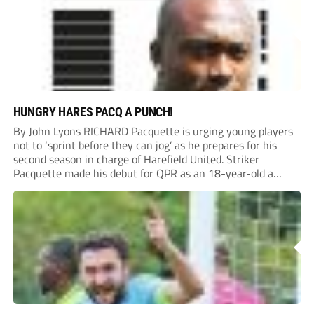
HUNGRY HARES PACQ A PUNCH!
By John Lyons RICHARD Pacquette is urging young players
not to ‘sprint before they can jog’ as he prepares for his
second season in charge of Harefield United. Striker
Pacquette made his debut for QPR as an 18-year-old a
quarter of a century ago and went on to carve out...