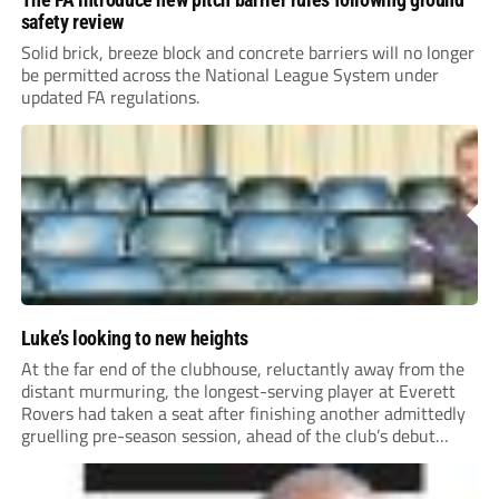
safety review
Solid brick, breeze block and concrete barriers will no longer
be permitted across the National League System under
updated FA regulations.
Luke’s looking to new heights
At the far end of the clubhouse, reluctantly away from the
distant murmuring, the longest-serving player at Everett
Rovers had taken a seat after finishing another admittedly
gruelling pre-season session, ahead of the club’s debut
season at Step 5.