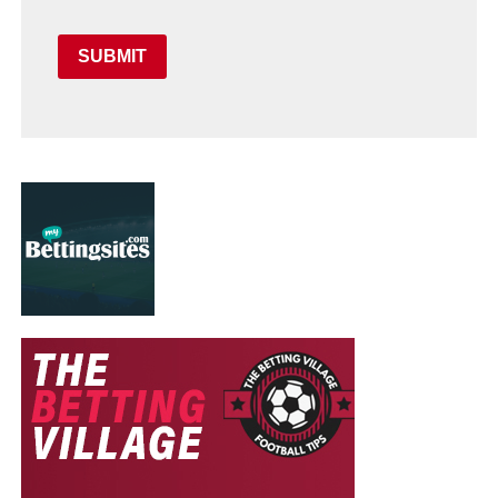
SUBMIT