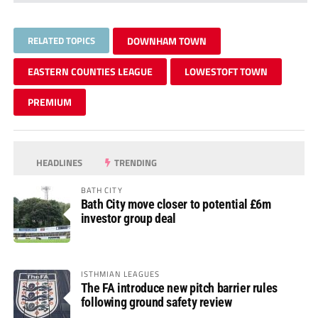
RELATED TOPICS
DOWNHAM TOWN
EASTERN COUNTIES LEAGUE
LOWESTOFT TOWN
PREMIUM
HEADLINES
TRENDING
BATH CITY
Bath City move closer to potential £6m
investor group deal
ISTHMIAN LEAGUES
The FA introduce new pitch barrier rules
following ground safety review