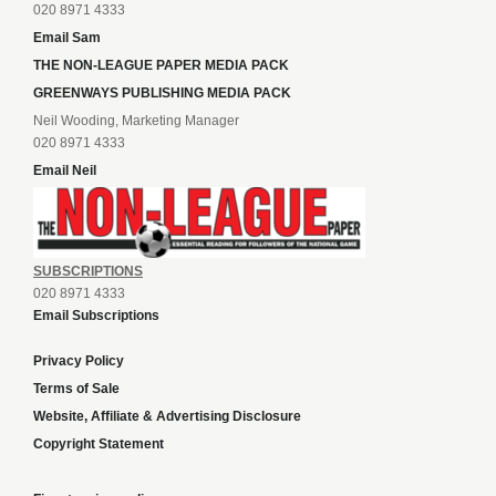
020 8971 4333
Email Sam
THE NON-LEAGUE PAPER MEDIA PACK
GREENWAYS PUBLISHING MEDIA PACK
Neil Wooding, Marketing Manager
020 8971 4333
Email Neil
SUBSCRIPTIONS
020 8971 4333
Email Subscriptions
Privacy Policy
Terms of Sale
Website, Affiliate & Advertising Disclosure
Copyright Statement