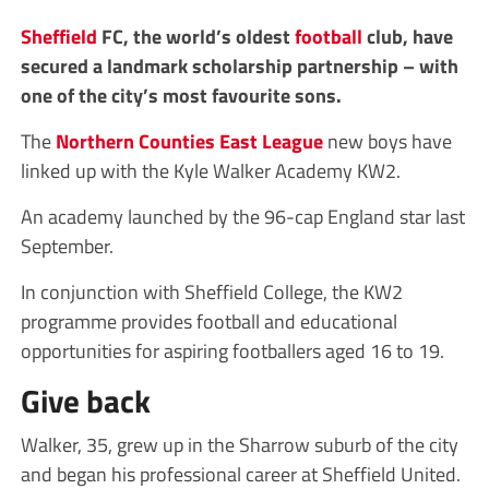
Sheffield
FC, the world’s oldest
football
club, have
secured a landmark scholarship partnership – with
one of the city’s most favourite sons.
The
Northern Counties East League
new boys have
linked up with the Kyle Walker Academy KW2.
An academy launched by the 96-cap England star last
September.
In conjunction with Sheffield College, the KW2
programme provides football and educational
opportunities for aspiring footballers aged 16 to 19.
Give back
Walker, 35, grew up in the Sharrow suburb of the city
and began his professional career at Sheffield United.