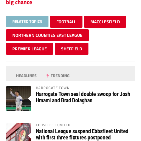
big chance
RELATED TOPICS
FOOTBALL
MACCLESFIELD
NORTHERN COUNTIES EAST LEAGUE
PREMIER LEAGUE
SHEFFIELD
HEADLINES
TRENDING
HARROGATE TOWN
Harrogate Town seal double swoop for Josh
Hmami and Brad Dolaghan
EBBSFLEET UNITED
National League suspend Ebbsfleet United
with first three fixtures postponed