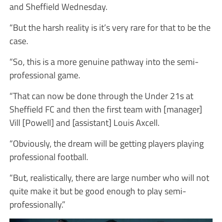
and Sheffield Wednesday.
“But the harsh reality is it’s very rare for that to be the
case.
“So, this is a more genuine pathway into the semi-
professional game.
“That can now be done through the Under 21s at
Sheffield FC and then the first team with [manager]
Vill [Powell] and [assistant] Louis Axcell.
“Obviously, the dream will be getting players playing
professional football.
“But, realistically, there are large number who will not
quite make it but be good enough to play semi-
professionally.”