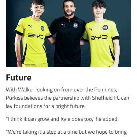
Future
With Walker looking on from over the Pennines,
Purkiss believes the partnership with Sheffield FC can
lay foundations for a bright future.
“I think it can grow and Kyle does too,” he added.
“We’re taking it a step at a time but we hope to bring