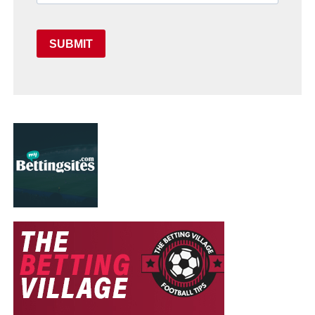
SUBMIT