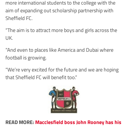
more international students to the college with the
aim of expanding out scholarship partnership with
Sheffield FC.
“The aim is to attract more boys and girls across the
UK.
“And even to places like America and Dubai where
football is growing.
“We’re very excited for the future and we are hoping
that Sheffield FC will benefit too.”
READ MORE:
Macclesfield boss John Rooney has his