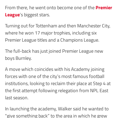
From there, he went onto become one of the
Premier
League
’s biggest stars.
Turning out for Tottenham and then Manchester City,
where he won 17 major trophies, including six
Premier League titles and a Champions League.
The full-back has just joined Premier League new
boys Burnley.
A move which coincides with his Academy joining
forces with one of the city’s most famous football
institutions, looking to reclaim their place at Step 4 at
the first attempt following relegation from NPL East
last season.
In launching the academy, Walker said he wanted to
“give something back” to the area in which he grew