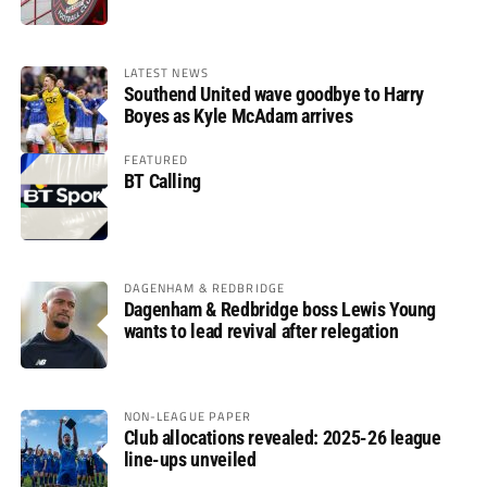
LATEST NEWS
Southend United wave goodbye to Harry
Boyes as Kyle McAdam arrives
FEATURED
BT Calling
DAGENHAM & REDBRIDGE
Dagenham & Redbridge boss Lewis Young
wants to lead revival after relegation
NON-LEAGUE PAPER
Club allocations revealed: 2025-26 league
line-ups unveiled