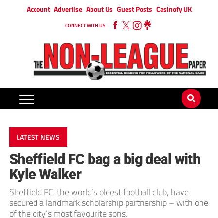
Account
Advertise
About Us
Guest Posts
Casinofy UK
CONNECT WITH US
LATEST NEWS
Sheffield FC bag a big deal with
Kyle Walker
Sheffield FC, the world’s oldest football club, have
secured a landmark scholarship partnership – with one
of the city’s most favourite sons.