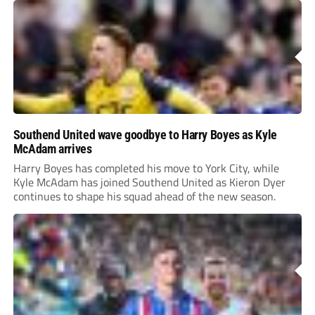
Southend United wave goodbye to Harry Boyes as Kyle
McAdam arrives
Harry Boyes has completed his move to York City, while
Kyle McAdam has joined Southend United as Kieron Dyer
continues to shape his squad ahead of the new season.