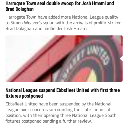
Harrogate Town seal double swoop for Josh Hmami and
Brad Dolaghan
Harrogate Town have added more National League quality
to Simon Weaver’s squad with the arrivals of prolific striker
Brad Dolaghan and midfielder Josh Hmami.
National League suspend Ebbsfleet United with first three
fixtures postponed
Ebbsfleet United have been suspended by the National
League over concerns surrounding the club’s financial
position, with their opening three National League South
fixtures postponed pending a further review.