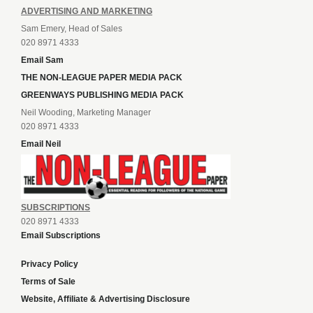
ADVERTISING AND MARKETING
Sam Emery, Head of Sales
020 8971 4333
Email Sam
THE NON-LEAGUE PAPER MEDIA PACK
GREENWAYS PUBLISHING MEDIA PACK
Neil Wooding, Marketing Manager
020 8971 4333
Email Neil
SUBSCRIPTIONS
020 8971 4333
Email Subscriptions
Privacy Policy
Terms of Sale
Website, Affiliate & Advertising Disclosure