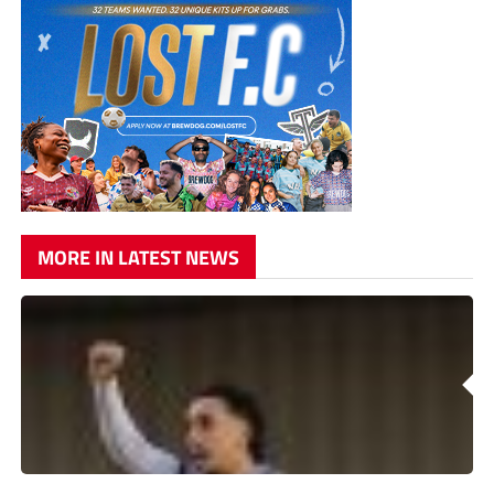
MORE IN LATEST NEWS