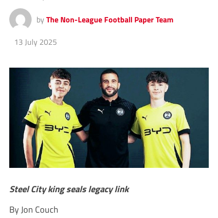
by
The Non-League Football Paper Team
13 July 2025
Steel City king seals legacy link
By Jon Couch