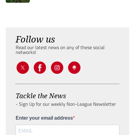
Follow us
Read our latest news on any of these social
networks!
Tackle the News
- Sign Up for our weekly Non-League Newsletter
Enter your email address