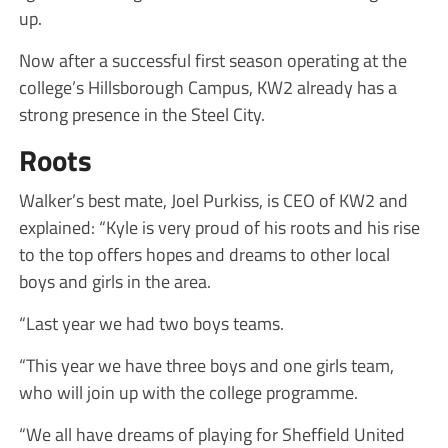
up.
Now after a successful first season operating at the
college’s Hillsborough Campus, KW2 already has a
strong presence in the Steel City.
Roots
Walker’s best mate, Joel Purkiss, is CEO of KW2 and
explained: “Kyle is very proud of his roots and his rise
to the top offers hopes and dreams to other local
boys and girls in the area.
“Last year we had two boys teams.
“This year we have three boys and one girls team,
who will join up with the college programme.
“We all have dreams of playing for Sheffield United