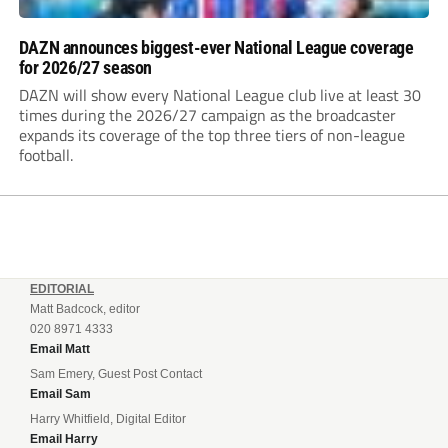
DAZN announces biggest-ever National League coverage
for 2026/27 season
DAZN will show every National League club live at least 30
times during the 2026/27 campaign as the broadcaster
expands its coverage of the top three tiers of non-league
football.
EDITORIAL
Matt Badcock, editor
020 8971 4333
Email Matt
Sam Emery, Guest Post Contact
Email Sam
Harry Whitfield, Digital Editor
Email Harry