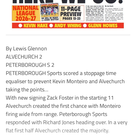
By Lewis Glennon
ALVECHURCH 2
PETERBOROUGH S 2
PETERBOROUGH Sports scored a stoppage time
equaliser to prevent Kevin Monteiro and Alvechurch
taking the points…
With new signing Zack Foster in the starting 11
Alvechurch created the first chance with Monteiro
firing wide from range. Peterborough Sports
responded with Richard Jones heading over. In a very
flat first half Alvechurch created the majority.