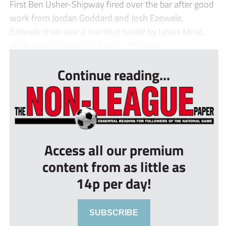
First Ben Usher-Shipway fired over the bar after good
work from Jordan Goddard and Josh Ezewele.
Ezewele then saw a low shot saved by Lewis Moat,
while Javia Roberts fired wide. The seco...
Continue reading...
Access all our premium
content from as little as
14p per day!
SUBSCRIBE