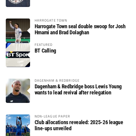
HARROGATE TOWN
Harrogate Town seal double swoop for Josh
Hmami and Brad Dolaghan
FEATURED
BT Calling
DAGENHAM & REDBRIDGE
Dagenham & Redbridge boss Lewis Young
wants to lead revival after relegation
NON-LEAGUE PAPER
Club allocations revealed: 2025-26 league
line-ups unveiled