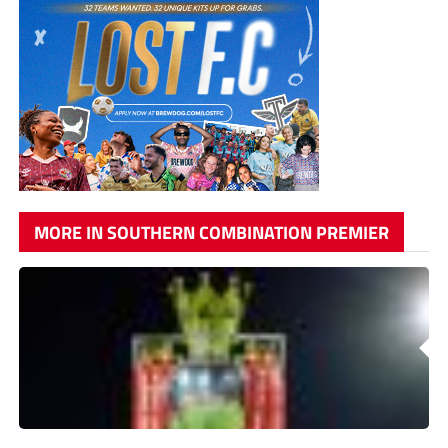
MORE IN SOUTHERN COMBINATION PREMIER