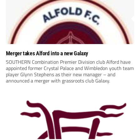
Merger takes Alford into a new Galaxy
SOUTHERN Combination Premier Division club Alford have
appointed former Crystal Palace and Wimbledon youth team
player Glynn Stephens as their new manager – and
announced a merger with grassroots club Galaxy.