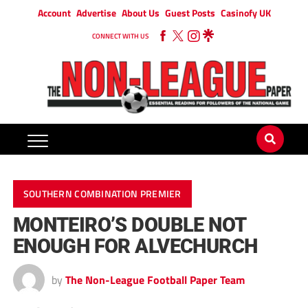
Account
Advertise
About Us
Guest Posts
Casinofy UK
CONNECT WITH US
SOUTHERN COMBINATION PREMIER
MONTEIRO’S DOUBLE NOT
ENOUGH FOR ALVECHURCH
by
The Non-League Football Paper Team