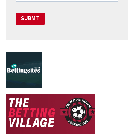
SUBMIT