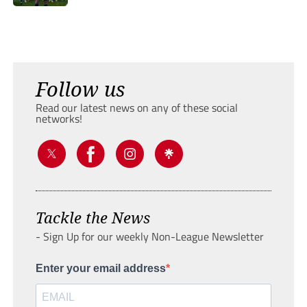
Follow us
Read our latest news on any of these social
networks!
Tackle the News
- Sign Up for our weekly Non-League Newsletter
Enter your email address