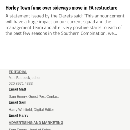
Horley Town fume over sideways move in FA restructure
A statement issued by the Clarets said: “This announcement
will have a huge impact on our current squad and the
management team and after very positive starts to each of
the past few seasons in the Southern Combination, we
would like to be given the opportunity to build on this.
EDITORIAL
Matt Badcock, editor
020 8971 4333
Email Matt
Sam Emery, Guest Post Contact
Email Sam
Harry Whitfield, Digital Editor
Email Harry
ADVERTISING AND MARKETING