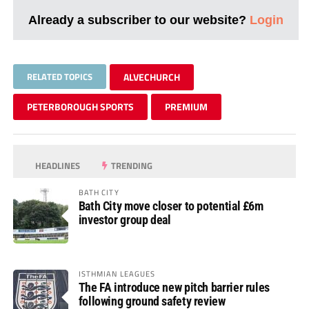
Already a subscriber to our website?
Login
RELATED TOPICS
ALVECHURCH
PETERBOROUGH SPORTS
PREMIUM
HEADLINES
TRENDING
BATH CITY
Bath City move closer to potential £6m
investor group deal
ISTHMIAN LEAGUES
The FA introduce new pitch barrier rules
following ground safety review