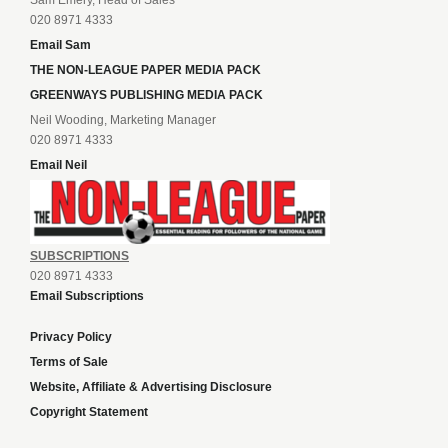
Sam Emery, Head of Sales
020 8971 4333
Email Sam
THE NON-LEAGUE PAPER MEDIA PACK
GREENWAYS PUBLISHING MEDIA PACK
Neil Wooding, Marketing Manager
020 8971 4333
Email Neil
SUBSCRIPTIONS
020 8971 4333
Email Subscriptions
Privacy Policy
Terms of Sale
Website, Affiliate & Advertising Disclosure
Copyright Statement