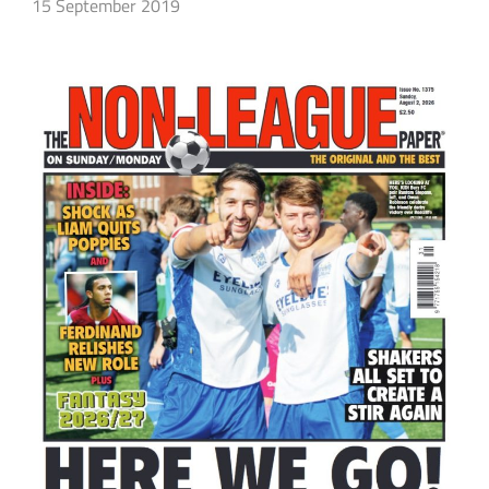
15 September 2019