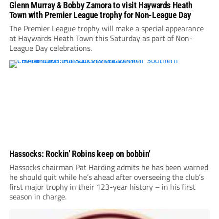
Glenn Murray & Bobby Zamora to visit Haywards Heath
Town with Premier League trophy for Non-League Day
The Premier League trophy will make a special appearance
at Haywards Heath Town this Saturday as part of Non-
League Day celebrations.
Hassocks: Rockin’ Robins keep on bobbin’
Hassocks chairman Pat Harding admits he has been warned
he should quit while he’s ahead after overseeing the club’s
first major trophy in their 123-year history – in his first
season in charge.