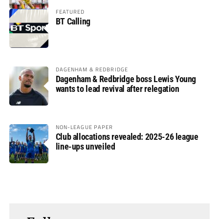
FEATURED
BT Calling
DAGENHAM & REDBRIDGE
Dagenham & Redbridge boss Lewis Young
wants to lead revival after relegation
NON-LEAGUE PAPER
Club allocations revealed: 2025-26 league
line-ups unveiled