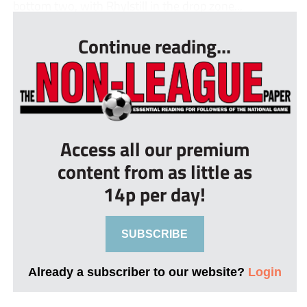
bottom two, with Rhylstill in the drop zone...
Continue reading...
Access all our premium
content from as little as
14p per day!
SUBSCRIBE
Already a subscriber to our website?
Login