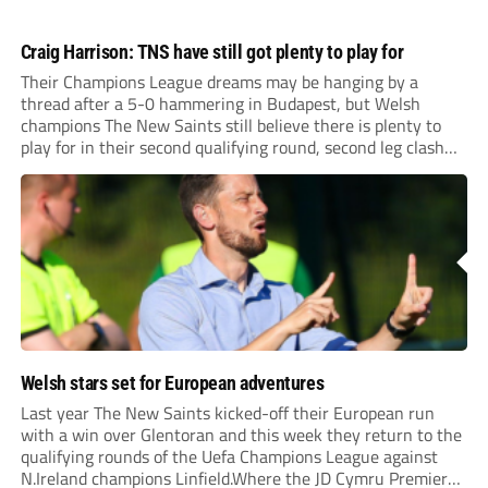
Craig Harrison: TNS have still got plenty to play for
Their Champions League dreams may be hanging by a
thread after a 5-0 hammering in Budapest, but Welsh
champions The New Saints still believe there is plenty to
play for in their second qualifying round, second leg clash
with Ferencvaros at Park Hall on Tuesday night (ko 7pm).
Welsh stars set for European adventures
Last year The New Saints kicked-off their European run
with a win over Glentoran and this week they return to the
qualifying rounds of the Uefa Champions League against
N.Ireland champions Linfield.Where the JD Cymru Premier