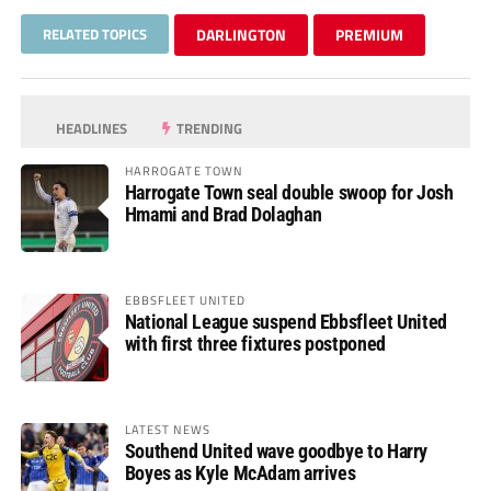
RELATED TOPICS
DARLINGTON
PREMIUM
HEADLINES
TRENDING
HARROGATE TOWN
Harrogate Town seal double swoop for Josh
Hmami and Brad Dolaghan
EBBSFLEET UNITED
National League suspend Ebbsfleet United
with first three fixtures postponed
LATEST NEWS
Southend United wave goodbye to Harry
Boyes as Kyle McAdam arrives