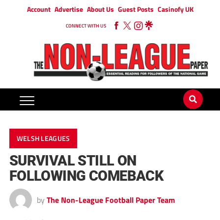
Account
Advertise
About Us
Guest Posts
Casinofy UK
CONNECT WITH US
WELSH LEAGUES
SURVIVAL STILL ON
FOLLOWING COMEBACK
by
The Non-League Football Paper Team