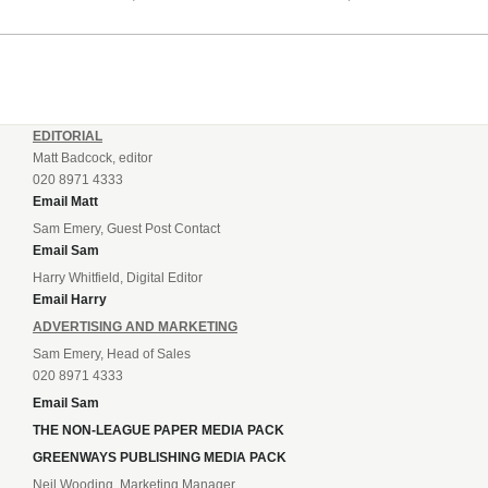
League champions lead, so the two other Welsh qualifiers,
Bala Town and Newtown will...
EDITORIAL
Matt Badcock, editor
020 8971 4333
Email Matt
Sam Emery, Guest Post Contact
Email Sam
Harry Whitfield, Digital Editor
Email Harry
ADVERTISING AND MARKETING
Sam Emery, Head of Sales
020 8971 4333
Email Sam
THE NON-LEAGUE PAPER MEDIA PACK
GREENWAYS PUBLISHING MEDIA PACK
Neil Wooding, Marketing Manager