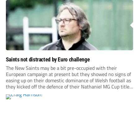
Saints not distracted by Euro challenge
The New Saints may be a bit pre-occupied with their
European campaign at present but they showed no signs of
easing up on their domestic dominance of Welsh football as
they kicked off the defence of their Nathaniel MG Cup title
with a 5-1 home win over Flint Town United.