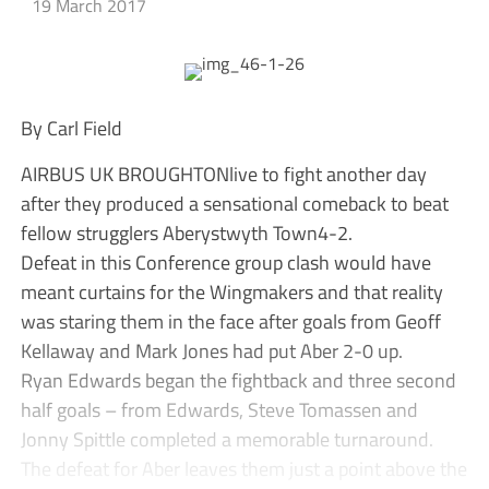
19 March 2017
By Carl Field
AIRBUS UK BROUGHTONlive to fight another day
after they produced a sensational comeback to beat
fellow strugglers Aberystwyth Town4-2.
Defeat in this Conference group clash would have
meant curtains for the Wingmakers and that reality
was staring them in the face after goals from Geoff
Kellaway and Mark Jones had put Aber 2-0 up.
Ryan Edwards began the fightback and three second
half goals – from Edwards, Steve Tomassen and
Jonny Spittle completed a memorable turnaround.
The defeat for Aber leaves them just a point above the