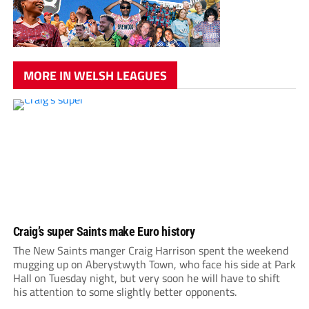
MORE IN WELSH LEAGUES
Craig’s super Saints make Euro history
The New Saints manger Craig Harrison spent the weekend
mugging up on Aberystwyth Town, who face his side at Park
Hall on Tuesday night, but very soon he will have to shift
his attention to some slightly better opponents.