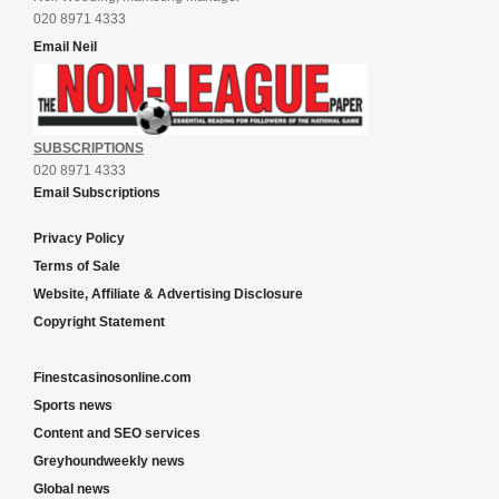
020 8971 4333
Email Neil
SUBSCRIPTIONS
020 8971 4333
Email Subscriptions
Privacy Policy
Terms of Sale
Website, Affiliate & Advertising Disclosure
Copyright Statement
Finestcasinosonline.com
Sports news
Content and SEO services
Greyhoundweekly news
Global news