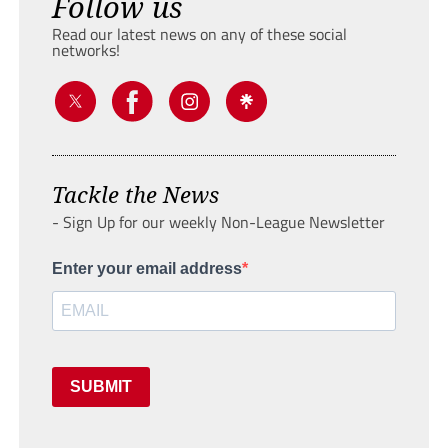
Follow us
Read our latest news on any of these social
networks!
Tackle the News
- Sign Up for our weekly Non-League Newsletter
Enter your email address
SUBMIT