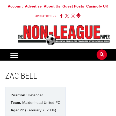
Account
Advertise
About Us
Guest Posts
Casinofy UK
CONNECT WITH US
ZAC BELL
Position:
Defender
Team:
Maidenhead United FC
Age:
22 (February 7, 2004)