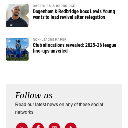
DAGENHAM & REDBRIDGE
Dagenham & Redbridge boss Lewis Young
wants to lead revival after relegation
NON-LEAGUE PAPER
Club allocations revealed: 2025-26 league
line-ups unveiled
Follow us
Read our latest news on any of these social
networks!