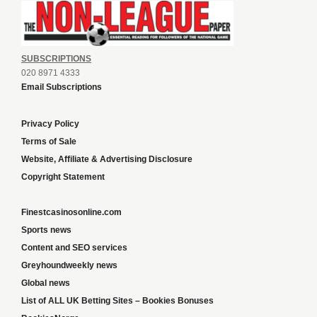
SUBSCRIPTIONS
020 8971 4333
Email Subscriptions
Privacy Policy
Terms of Sale
Website, Affiliate & Advertising Disclosure
Copyright Statement
Finestcasinosonline.com
Sports news
Content and SEO services
Greyhoundweekly news
Global news
List of ALL UK Betting Sites – Bookies Bonuses