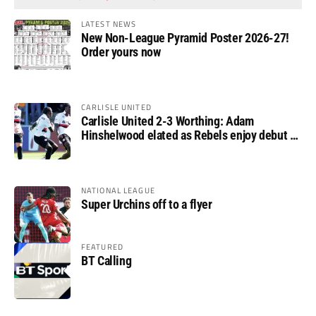
LATEST NEWS
New Non-League Pyramid Poster 2026-27!
Order yours now
CARLISLE UNITED
Carlisle United 2-3 Worthing: Adam
Hinshelwood elated as Rebels enjoy debut of
glory
NATIONAL LEAGUE
Super Urchins off to a flyer
FEATURED
BT Calling