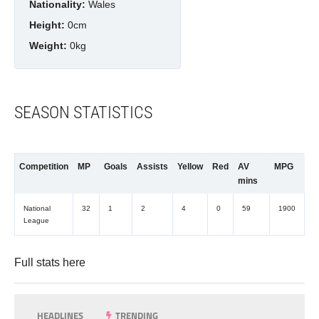
Nationality:
Wales
Height:
0cm
Weight:
0kg
SEASON STATISTICS
Competition
MP
Goals
Assists
Yellow
Red
AV
MPG
mins
National
32
1
2
4
0
59
1900
League
Full stats
here
HEADLINES
TRENDING