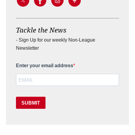
Tackle the News
- Sign Up for our weekly Non-League
Newsletter
Enter your email address
SUBMIT