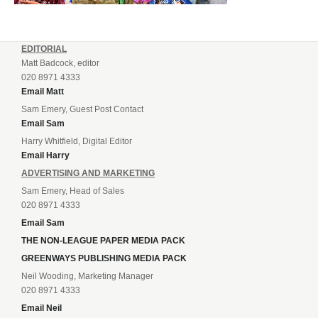
EDITORIAL
Matt Badcock, editor
020 8971 4333
Email Matt
Sam Emery, Guest Post Contact
Email Sam
Harry Whitfield, Digital Editor
Email Harry
ADVERTISING AND MARKETING
Sam Emery, Head of Sales
020 8971 4333
Email Sam
THE NON-LEAGUE PAPER MEDIA PACK
GREENWAYS PUBLISHING MEDIA PACK
Neil Wooding, Marketing Manager
020 8971 4333
Email Neil