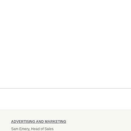
ADVERTISING AND MARKETING
Sam Emery, Head of Sales