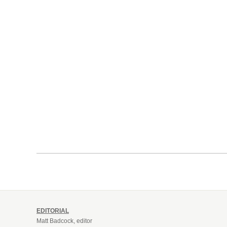
EDITORIAL
Matt Badcock, editor