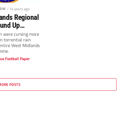
LOW
/ 14 years ago
ands Regional
ound Up
 29
n were cursing more
 torrential rain
entire West Midlands
mme.
ue Football Paper
MORE POSTS