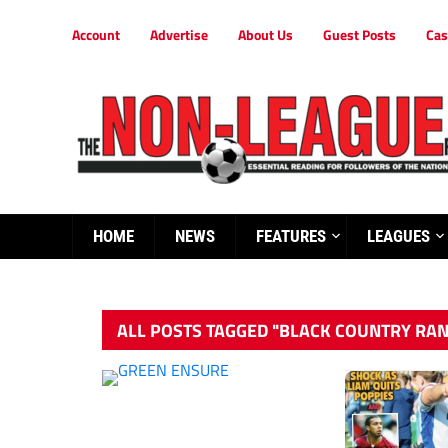
Account
Advertise
About Us
Guest Posts
Cas
HOME
NEWS
FEATURES
LEAGUES
ALL POSTS TAGGED "BLACK COUNTRY RA