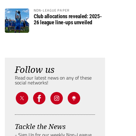
NON-LEAGUE PAPER
Club allocations revealed: 2025-
26 league line-ups unveiled
Follow us
Read our latest news on any of these
social networks!
Tackle the News
- Sign Up for our weekly Non-League