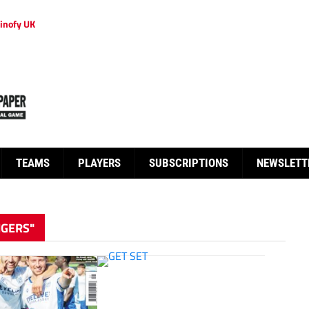
inofy UK
TEAMS
PLAYERS
SUBSCRIPTIONS
NEWSLETT
NGERS"