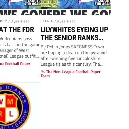
APER
/ 8 years ago
STEP 4
/ 9 years ago
AT THE FOR
LILYWHITES EYEING UP
THE SENIOR RANKS
ulfrunians boss
h is back in the game
WITH PROMOTION
By Robin Jones SKEGNESS Town
anager of West
are hoping to leap up the pyramid
onal) League outfit
after winning five Lincolnshire
ue Football Paper
League titles this century. The...
By
The Non-League Football Paper
Team