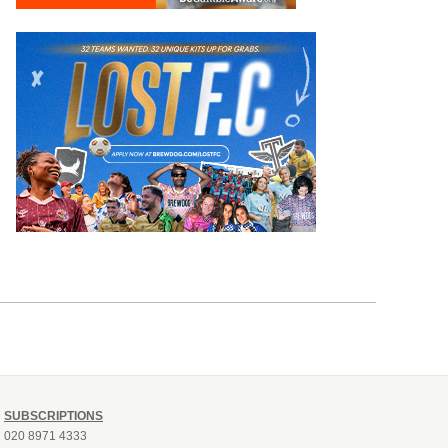
SUBSCRIPTIONS
020 8971 4333