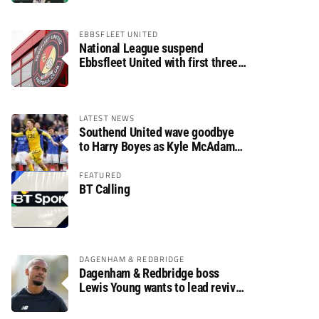
EBBSFLEET UNITED
National League suspend
Ebbsfleet United with first three
fixtures postponed
LATEST NEWS
Southend United wave goodbye
to Harry Boyes as Kyle McAdam
arrives
FEATURED
BT Calling
DAGENHAM & REDBRIDGE
Dagenham & Redbridge boss
Lewis Young wants to lead revival
after relegation