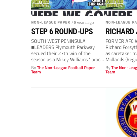
NON-LEAGUE PAPER
/ 8 years ago
NON-LEAGUE P
STEP 6 ROUND-UPS
RICHARD 
SOUTH WEST PENINSULA
FORMER AFC W
■LEADERS Plymouth Parkway
Richard Forsyt
secued their 27th win of the
as caretaker m
season as a Mikey Williams ‘ brace
Midlands (Regi
gave them...
Cradley...
By
The Non-League Football Paper
By
The Non-Leag
Team
Team