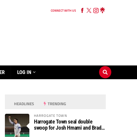
CONNECT WITH US
ER
LOG IN
HEADLINES
TRENDING
HARROGATE TOWN
Harrogate Town seal double
swoop for Josh Hmami and Brad
Dolaghan