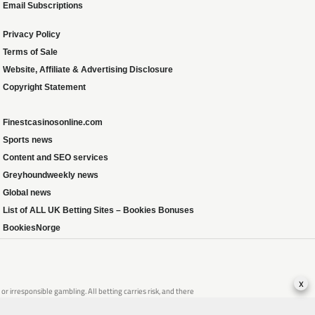
Email Subscriptions
Privacy Policy
Terms of Sale
Website, Affiliate & Advertising Disclosure
Copyright Statement
Finestcasinosonline.com
Sports news
Content and SEO services
Greyhoundweekly news
Global news
List of ALL UK Betting Sites – Bookies Bonuses
BookiesNorge
x
 irresponsible gambling. All betting carries risk, and there
that of someone you know, seek support from a recognised