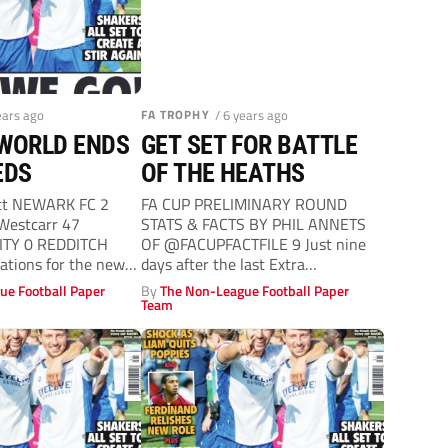
ears ago
FA TROPHY
/ 6 years ago
 WORLD ENDS
GET SET FOR BATTLE
EDS
OF THE HEATHS
tt NEWARK FC 2
FA CUP PRELIMINARY ROUND
 Westcarr 47
STATS & FACTS BY PHIL ANNETS
TY 0 REDDITCH
OF @FACUPFACTFILE 9 Just nine
rations for the new
days after the last Extra
Preliminary...
ue Football Paper
By
The Non-League Football Paper
Team