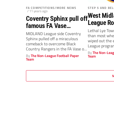
FA COMPETITIONS/MORE NEWS
STEP 5 AND BE
/ 11 years ago
West Midl
Coventry Sphinx pull off
League R
famous FA Vase
December
Lethal Lye Tow
comeback
MIDLAND League side Coventry
than most when
Sphinx pulled off a miraculous
wiped out the 
comeback to overcome Black
League progra
Country Rangers in the FA Vase on
By
The Non-Leag
Wednesday...
By
The Non-League Football Paper
Team
Team