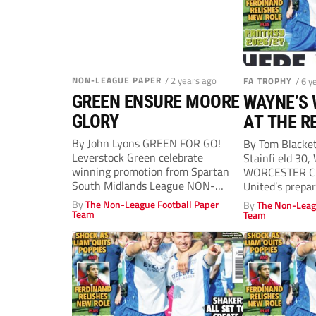
NON-LEAGUE PAPER
/ 2 years ago
FA TROPHY
/ 6 y
GREEN ENSURE MOORE
WAYNE’S
GLORY
AT THE R
By John Lyons GREEN FOR GO!
By Tom Blacke
Leverstock Green celebrate
Stainfi eld 30,
winning promotion from Spartan
WORCESTER CI
South Midlands League NON-
United’s prepa
LEAGUE legend Fergus Moore
season...
By
The Non-League Football Paper
By
The Non-Leag
says...
Team
Team