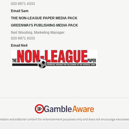
020 8971 4333
Email Sam
THE NON-LEAGUE PAPER MEDIA PACK
GREENWAYS PUBLISHING MEDIA PACK
Neil Wooding, Marketing Manager
020 8971 4333
Email Neil
mation and editorial content for entertainment purposes only and does not encourage excessive or
are 18 or over and can afford to do so responsibly. If you are concerned about your gambling or 
responsible gambling service.