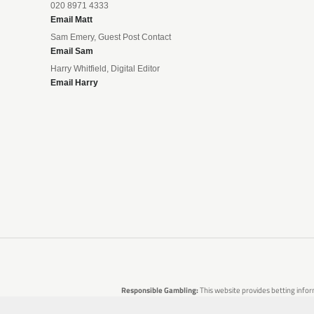
020 8971 4333
Email Matt
Sam Emery, Guest Post Contact
Email Sam
Harry Whitfield, Digital Editor
Email Harry
Responsible Gambling:
This website provides betting infor
are no guarantees of profit. Please only gamble if you 