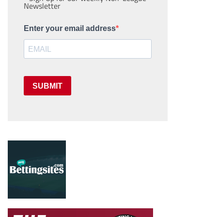
Newsletter
Enter your email address
SUBMIT