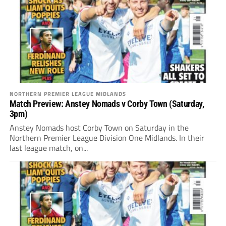
NORTHERN PREMIER LEAGUE MIDLANDS
Match Preview: Anstey Nomads v Corby Town (Saturday,
3pm)
Anstey Nomads host Corby Town on Saturday in the
Northern Premier League Division One Midlands. In their
last league match, on...