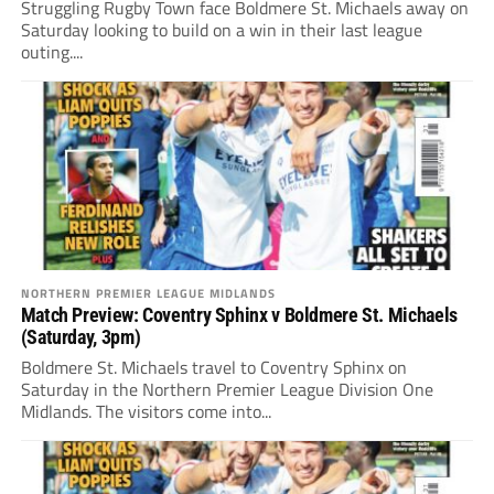
Struggling Rugby Town face Boldmere St. Michaels away on
Saturday looking to build on a win in their last league
outing....
NORTHERN PREMIER LEAGUE MIDLANDS
Match Preview: Coventry Sphinx v Boldmere St. Michaels
(Saturday, 3pm)
Boldmere St. Michaels travel to Coventry Sphinx on
Saturday in the Northern Premier League Division One
Midlands. The visitors come into...