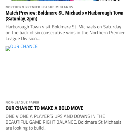
NORTHERN PREMIER LEAGUE MIDLANDS
Match Preview: Boldmere St. Michaels v Harborough Town
(Saturday, 3pm)
Harborough Town visit Boldmere St. Michaels on Saturday
on the back of six consecutive wins in the Northern Premier
League Division...
NON-LEAGUE PAPER
OUR CHANCE TO MAKE A BOLD MOVE
ONE V ONE A PLAYER’S UPS AND DOWNS IN THE
BEAUTIFUL GAME RIGHT BALANCE: Boldmere St Michaels
are looking to build...