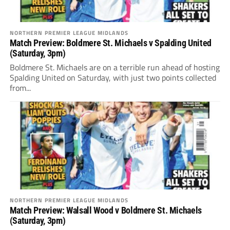
NORTHERN PREMIER LEAGUE MIDLANDS
Match Preview: Boldmere St. Michaels v Spalding United
(Saturday, 3pm)
Boldmere St. Michaels are on a terrible run ahead of hosting
Spalding United on Saturday, with just two points collected
from...
NORTHERN PREMIER LEAGUE MIDLANDS
Match Preview: Walsall Wood v Boldmere St. Michaels
(Saturday, 3pm)