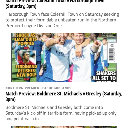
Match Preview: Coleshill Town v Harborough Town
(Saturday, 3pm)
Harborough Town face Coleshill Town on Saturday seeking
to protect their formidable unbeaten run in the Northern
Premier League Division One...
NORTHERN PREMIER LEAGUE MIDLANDS
Match Preview: Boldmere St. Michaels v Gresley (Saturday,
3pm)
Boldmere St. Michaels and Gresley both come into
Saturday’s kick-off in terrible form, having picked up only
one point each in...