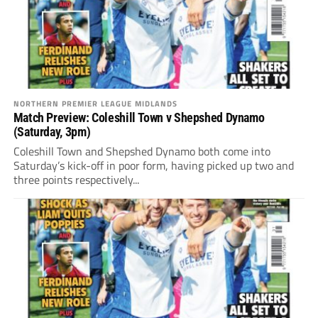
NORTHERN PREMIER LEAGUE MIDLANDS
Match Preview: Coleshill Town v Shepshed Dynamo
(Saturday, 3pm)
Coleshill Town and Shepshed Dynamo both come into
Saturday’s kick-off in poor form, having picked up two and
three points respectively...