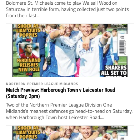
Boldmere St. Michaels come to play Walsall Wood on
Saturday in terrible form, having collected just two points
from their last...
NORTHERN PREMIER LEAGUE MIDLANDS
Match Preview: Harborough Town v Leicester Road
(Saturday, 3pm)
Two of the Northern Premier League Division One
Midlands’s meanest defences go head-to-head on Saturday,
when Harborough Town host Leicester Road....