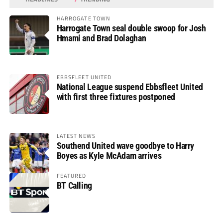
HARROGATE TOWN
Harrogate Town seal double swoop for Josh
Hmami and Brad Dolaghan
EBBSFLEET UNITED
National League suspend Ebbsfleet United
with first three fixtures postponed
LATEST NEWS
Southend United wave goodbye to Harry
Boyes as Kyle McAdam arrives
FEATURED
BT Calling