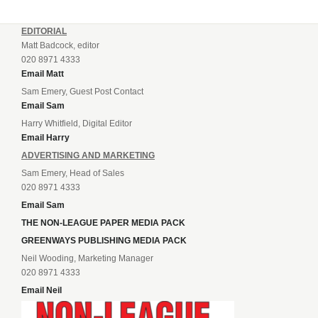
EDITORIAL
Matt Badcock, editor
020 8971 4333
Email Matt
Sam Emery, Guest Post Contact
Email Sam
Harry Whitfield, Digital Editor
Email Harry
ADVERTISING AND MARKETING
Sam Emery, Head of Sales
020 8971 4333
Email Sam
THE NON-LEAGUE PAPER MEDIA PACK
GREENWAYS PUBLISHING MEDIA PACK
Neil Wooding, Marketing Manager
020 8971 4333
Email Neil