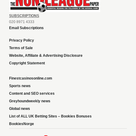
SUBSCRIPTIONS
020 8971 4333
Email Subscriptions
Privacy Policy
Terms of Sale
Website, Affiliate & Advertising Disclosure
Copyright Statement
Finestcasinosonline.com
Sports news
Content and SEO services
Greyhoundweekly news
Global news
List of ALL UK Betting Sites – Bookies Bonuses
BookiesNorge