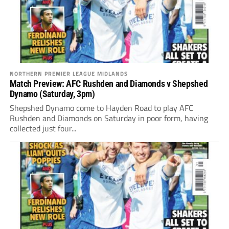
NORTHERN PREMIER LEAGUE MIDLANDS
Match Preview: AFC Rushden and Diamonds v Shepshed
Dynamo (Saturday, 3pm)
Shepshed Dynamo come to Hayden Road to play AFC
Rushden and Diamonds on Saturday in poor form, having
collected just four...