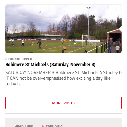
GROUNDHOPPER
Boldmere St Michaels (Saturday, November 3)
SATURDAY NOVEMBER 3 Boldmere St. Michaels 4 Studley 0
IT CAN not be over-emphasised how exciting a day like
today is...
MORE POSTS
HEADLINES
TRENDING