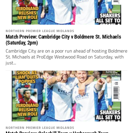
NORTHERN PREMIER LEAGUE MIDLANDS
Match Preview: Cambridge City v Boldmere St. Michaels
(Saturday, 2pm)
Cambridge City are on a poor run ahead of hosting Boldmere
St. Michaels at ProEdge Westwood Road on Saturday, with
just...
NORTHERN PREMIER LEAGUE MIDLANDS