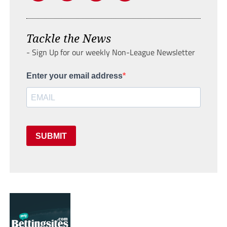
Tackle the News
- Sign Up for our weekly Non-League Newsletter
Enter your email address
SUBMIT