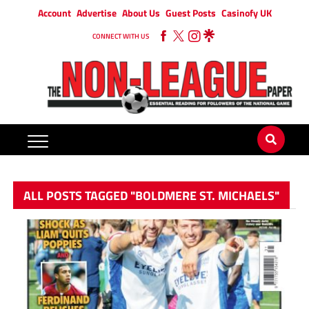
Account
Advertise
About Us
Guest Posts
Casinofy UK
CONNECT WITH US
ALL POSTS TAGGED "BOLDMERE ST. MICHAELS"