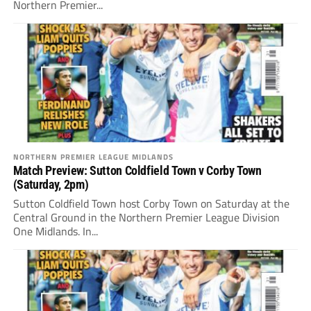
Northern Premier...
NORTHERN PREMIER LEAGUE MIDLANDS
Match Preview: Sutton Coldfield Town v Corby Town
(Saturday, 2pm)
Sutton Coldfield Town host Corby Town on Saturday at the
Central Ground in the Northern Premier League Division
One Midlands. In...