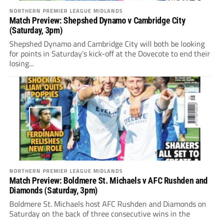
NORTHERN PREMIER LEAGUE MIDLANDS
Match Preview: Shepshed Dynamo v Cambridge City
(Saturday, 3pm)
Shepshed Dynamo and Cambridge City will both be looking
for points in Saturday’s kick-off at the Dovecote to end their
losing...
NORTHERN PREMIER LEAGUE MIDLANDS
Match Preview: Boldmere St. Michaels v AFC Rushden and
Diamonds (Saturday, 3pm)
Boldmere St. Michaels host AFC Rushden and Diamonds on
Saturday on the back of three consecutive wins in the