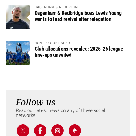
DAGENHAM & REDBRIDGE
Dagenham & Redbridge boss Lewis Young
wants to lead revival after relegation
NON-LEAGUE PAPER
Club allocations revealed: 2025-26 league
line-ups unveiled
Follow us
Read our latest news on any of these social
networks!