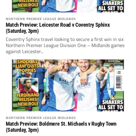
NORTHERN PREMIER LEAGUE MIDLANDS
Match Preview: Leicester Road v Coventry Sphinx
(Saturday, 3pm)
Coventry Sphinx travel looking to secure a first win in six
Northern Premier League Division One – Midlands games
against Leicester...
NORTHERN PREMIER LEAGUE MIDLANDS
Match Preview: Boldmere St. Michaels v Rugby Town
(Saturday, 3pm)