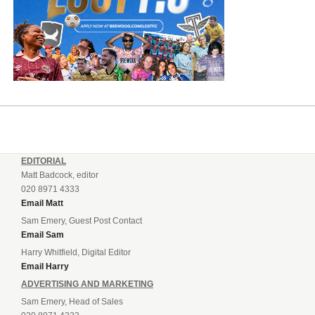
EDITORIAL
Matt Badcock, editor
020 8971 4333
Email Matt
Sam Emery, Guest Post Contact
Email Sam
Harry Whitfield, Digital Editor
Email Harry
ADVERTISING AND MARKETING
Sam Emery, Head of Sales