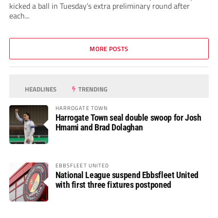
kicked a ball in Tuesday’s extra preliminary round after
each...
MORE POSTS
HEADLINES
TRENDING
HARROGATE TOWN
Harrogate Town seal double swoop for Josh
Hmami and Brad Dolaghan
EBBSFLEET UNITED
National League suspend Ebbsfleet United
with first three fixtures postponed