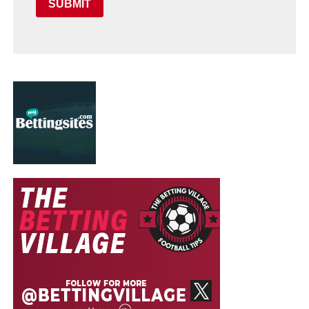
SUBMIT