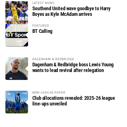
LATEST NEWS
Southend United wave goodbye to Harry
Boyes as Kyle McAdam arrives
FEATURED
BT Calling
DAGENHAM & REDBRIDGE
Dagenham & Redbridge boss Lewis Young
wants to lead revival after relegation
NON-LEAGUE PAPER
Club allocations revealed: 2025-26 league
line-ups unveiled