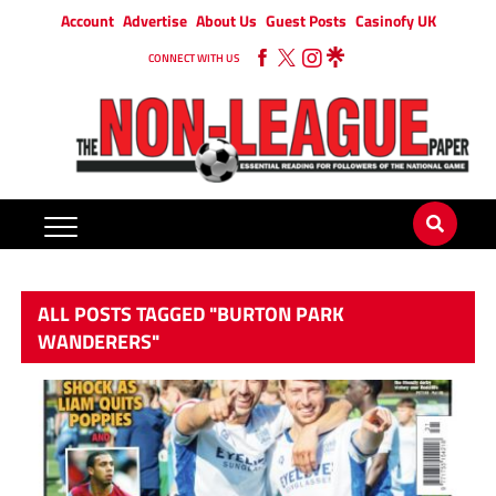
Account
Advertise
About Us
Guest Posts
Casinofy UK
CONNECT WITH US
ALL POSTS TAGGED "BURTON PARK
WANDERERS"