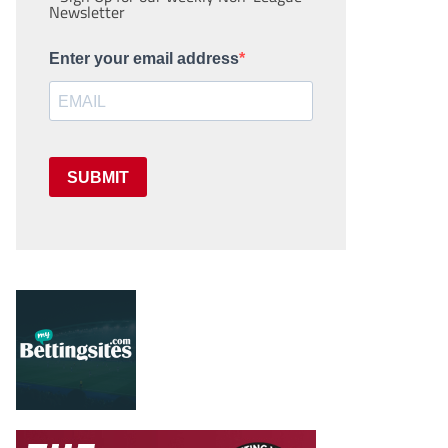
Newsletter
Enter your email address
SUBMIT