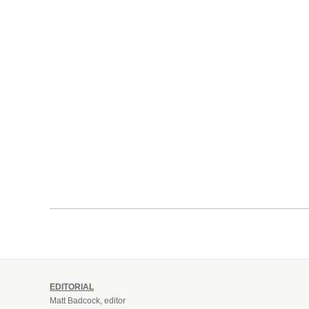
EDITORIAL
Matt Badcock, editor