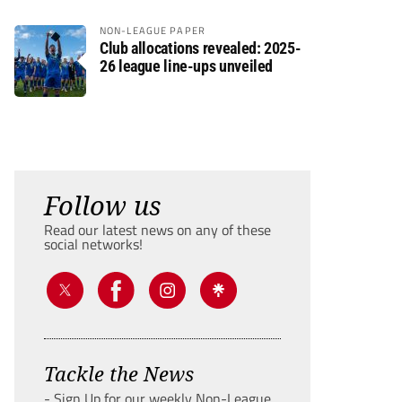
NON-LEAGUE PAPER
Club allocations revealed: 2025-
26 league line-ups unveiled
Follow us
Read our latest news on any of these
social networks!
Tackle the News
- Sign Up for our weekly Non-League