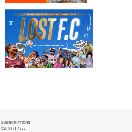
SUBSCRIPTIONS
020 8971 4333