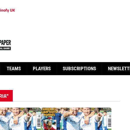
inofy UK
TEAMS
PLAYERS
SUBSCRIPTIONS
NEWSLETT
RIA"