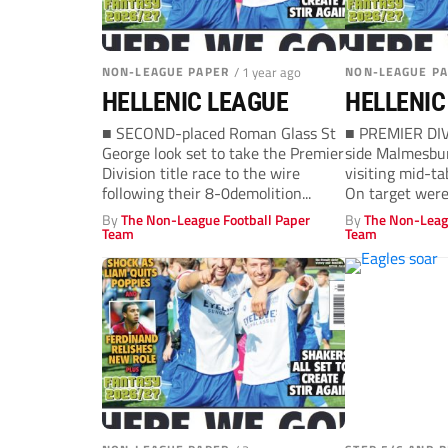
NON-LEAGUE PAPER
/ 1 year ago
NON-LEAGUE P
HELLENIC LEAGUE
HELLENIC
■ SECOND-placed Roman Glass St
■ PREMIER DI
George look set to take the Premier
side Malmesbur
Division title race to the wire
visiting mid-ta
following their 8-0demolition...
On target were
Josh Hughes in.
By
The Non-League Football Paper
By
The Non-Leag
Team
Team