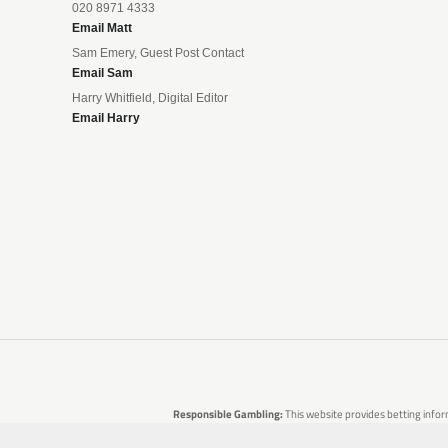
020 8971 4333
Email Matt
Sam Emery, Guest Post Contact
Email Sam
Harry Whitfield, Digital Editor
Email Harry
Responsible Gambling:
This website provides betting infor
are no guarantees of profit. Please only gamble if you 