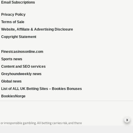
Email Subscriptions
Privacy Policy
Terms of Sale
Website, Affiliate & Advertising Disclosure
Copyright Statement
Finestcasinosonline.com
Sports news
Content and SEO services
Greyhoundweekly news
Global news
List of ALL UK Betting Sites – Bookies Bonuses
BookiesNorge
x
 irresponsible gambling. All betting carries risk, and there
that of someone you know, seek support from a recognised