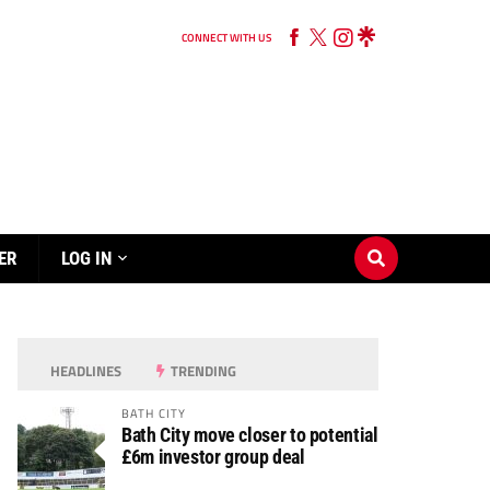
CONNECT WITH US
ER
LOG IN
HEADLINES
TRENDING
BATH CITY
Bath City move closer to potential
£6m investor group deal