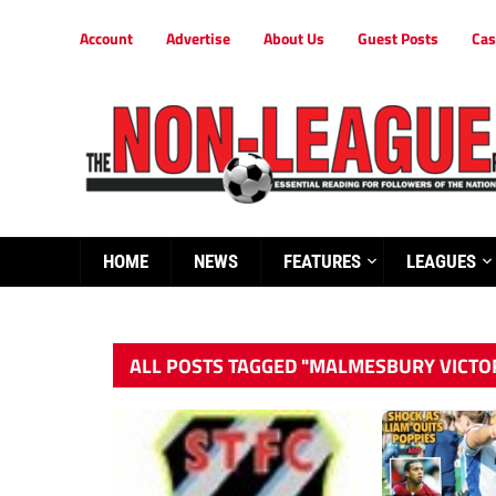
Account
Advertise
About Us
Guest Posts
Cas
HOME
NEWS
FEATURES
LEAGUES
ALL POSTS TAGGED "MALMESBURY VICTO