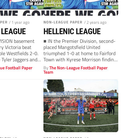
APER
/ 1 year ago
NON-LEAGUE PAPER
/ 2 years ago
 LEAGUE
HELLENIC LEAGUE
VISION basement
■ IN the Premier Division, second-
y Victoria beat
placed Mangotsfield United
ble Westfields 2-0.
triumphed 1-0 at home to Fairford
 Tyler Jaggers and
Town with Kyrese Morrison finding
..
the net....
ue Football Paper
By
The Non-League Football Paper
Team