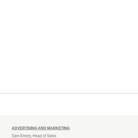
ADVERTISING AND MARKETING
Sam Emery, Head of Sales