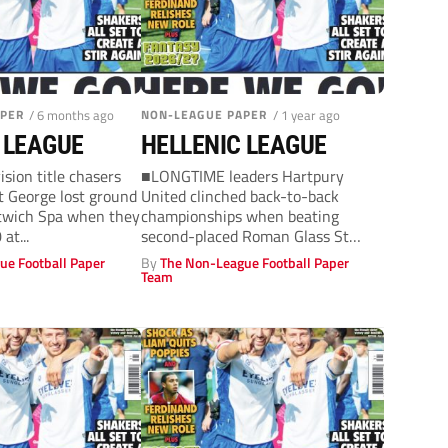
APER
/ 6 months ago
NON-LEAGUE PAPER
/ 1 year ago
 LEAGUE
HELLENIC LEAGUE
sion title chasers
■LONGTIME leaders Hartpury
 George lost ground
United clinched back-to-back
itwich Spa when they
championships when beating
at...
second-placed Roman Glass St
George 2-0away in the Premier
ue Football Paper
By
The Non-League Football Paper
Division on Wednesday....
Team