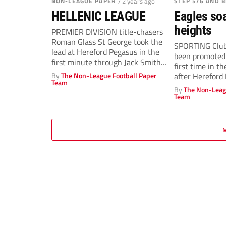
NON-LEAGUE PAPER
/ 2 years ago
STEP 5/6 AND 
HELLENIC LEAGUE
Eagles soa
heights
PREMIER DIVISION title-chasers
Roman Glass St George took the
SPORTING Club
lead at Hereford Pegasus in the
been promoted 
first minute through Jack Smith
first time in t
before...
By
The Non-League Football Paper
after Hereford 
Team
By
The Non-Leag
Team