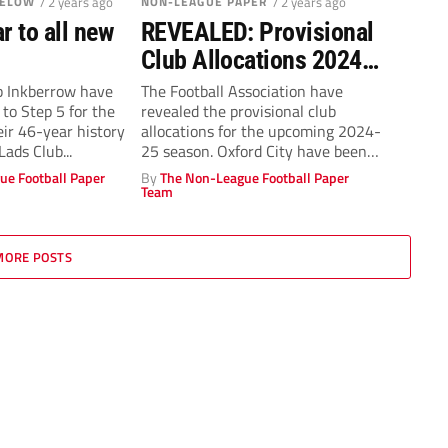
BELOW
/ 2 years ago
NON-LEAGUE PAPER
/ 2 years ago
r to all new
REVEALED: Provisional
Club Allocations 2024-
25
 Inkberrow have
The Football Association have
to Step 5 for the
revealed the provisional club
heir 46-year history
allocations for the upcoming 2024-
Lads Club...
25 season. Oxford City have been
placed in the...
ue Football Paper
By
The Non-League Football Paper
Team
MORE POSTS