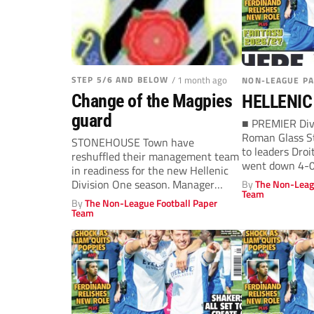
STEP 5/6 AND BELOW
/ 1 month ago
NON-LEAGUE P
Change of the Magpies
HELLENIC
guard
■ PREMIER Divi
Roman Glass St
STONEHOUSE Town have
to leaders Dro
reshuffled their management team
went down 4-0 
in readiness for the new Hellenic
Division One season. Manager
By
The Non-Leag
Team
Adam Coyle will be...
By
The Non-League Football Paper
Team