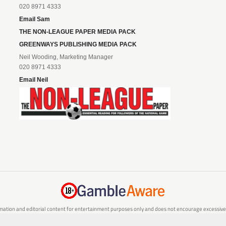
020 8971 4333
Email Sam
THE NON-LEAGUE PAPER MEDIA PACK
GREENWAYS PUBLISHING MEDIA PACK
Neil Wooding, Marketing Manager
020 8971 4333
Email Neil
mation and editorial content for entertainment purposes only and does not encourage excessive or
are 18 or over and can afford to do so responsibly. If you are concerned about your gambling or 
responsible gambling service.