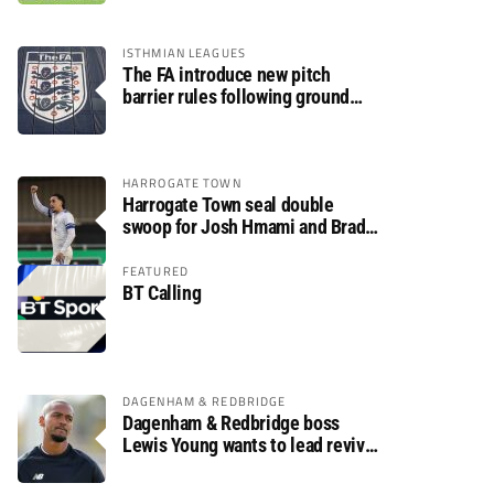
ISTHMIAN LEAGUES
The FA introduce new pitch
barrier rules following ground
safety review
HARROGATE TOWN
Harrogate Town seal double
swoop for Josh Hmami and Brad
Dolaghan
FEATURED
BT Calling
DAGENHAM & REDBRIDGE
Dagenham & Redbridge boss
Lewis Young wants to lead revival
after relegation