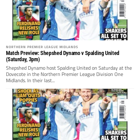
NORTHERN PREMIER LEAGUE MIDLANDS
Match Preview: Shepshed Dynamo v Spalding United
(Saturday, 3pm)
Shepshed Dynamo host Spalding United on Saturday at the
Dovecote in the Northern Premier League Division One
Midlands. In their last...