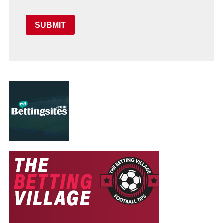
SUBMIT