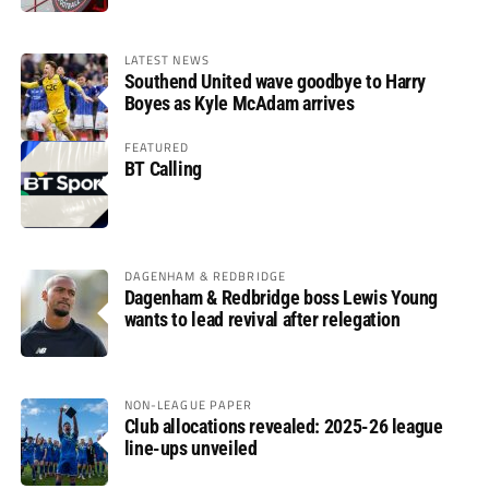
LATEST NEWS
Southend United wave goodbye to Harry
Boyes as Kyle McAdam arrives
FEATURED
BT Calling
DAGENHAM & REDBRIDGE
Dagenham & Redbridge boss Lewis Young
wants to lead revival after relegation
NON-LEAGUE PAPER
Club allocations revealed: 2025-26 league
line-ups unveiled