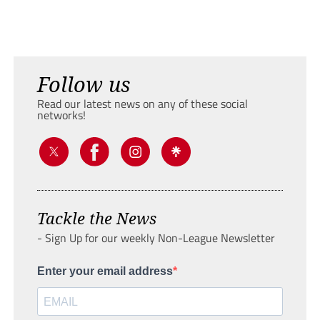
Follow us
Read our latest news on any of these social
networks!
Tackle the News
- Sign Up for our weekly Non-League Newsletter
Enter your email address