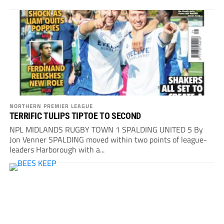
NORTHERN PREMIER LEAGUE
TERRIFIC TULIPS TIPTOE TO SECOND
NPL MIDLANDS RUGBY TOWN 1 SPALDING UNITED 5 By
Jon Venner SPALDING moved within two points of league-
leaders Harborough with a...