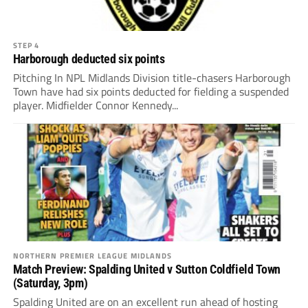
STEP 4
Harborough deducted six points
Pitching In NPL Midlands Division title-chasers Harborough
Town have had six points deducted for fielding a suspended
player. Midfielder Connor Kennedy...
NORTHERN PREMIER LEAGUE MIDLANDS
Match Preview: Spalding United v Sutton Coldfield Town
(Saturday, 3pm)
Spalding United are on an excellent run ahead of hosting