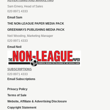
ADVERTISING AND MARKETING
Sam Emery, Head of Sales
020 8971 4333
Email Sam
THE NON-LEAGUE PAPER MEDIA PACK
GREENWAYS PUBLISHING MEDIA PACK
Neil Wooding, Marketing Manager
020 8971 4333
Email Neil
SUBSCRIPTIONS
020 8971 4333
Email Subscriptions
Privacy Policy
Terms of Sale
Website, Affiliate & Advertising Disclosure
Copyright Statement