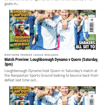
goals in...
NORTHERN PREMIER LEAGUE MIDLANDS
Match Preview: Loughborough Dynamo v Quorn (Saturday,
3pm)
Loughborough Dynamo host Quorn in Saturday’s match at
the Nanpantan Sports Ground looking to bounce back from
defeat last time out...