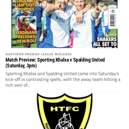
NORTHERN PREMIER LEAGUE MIDLANDS
Match Preview: Sporting Khalsa v Spalding United
(Saturday, 3pm)
Sporting Khalsa and Spalding United come into Saturday’s
kick-off in contrasting spells, with the away team hitting a
rich vein of...