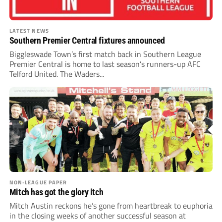
LATEST NEWS
Southern Premier Central fixtures announced
Biggleswade Town’s first match back in Southern League
Premier Central is home to last season’s runners-up AFC
Telford United. The Waders...
NON-LEAGUE PAPER
Mitch has got the glory itch
Mitch Austin reckons he’s gone from heartbreak to euphoria
in the closing weeks of another successful season at