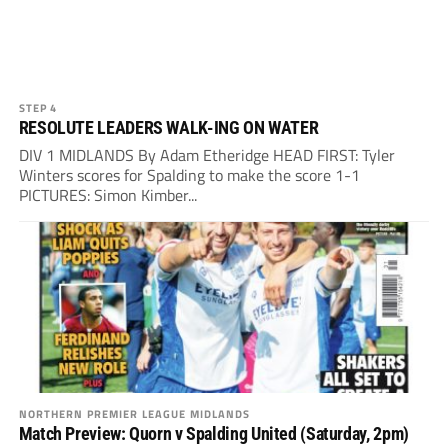
STEP 4
RESOLUTE LEADERS WALK-ING ON WATER
DIV 1 MIDLANDS By Adam Etheridge HEAD FIRST: Tyler
Winters scores for Spalding to make the score 1-1
PICTURES: Simon Kimber...
NORTHERN PREMIER LEAGUE MIDLANDS
Match Preview: Quorn v Spalding United (Saturday, 2pm)