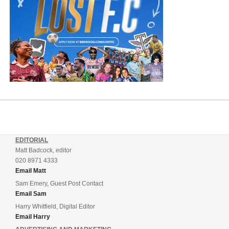
EDITORIAL
Matt Badcock, editor
020 8971 4333
Email Matt
Sam Emery, Guest Post Contact
Email Sam
Harry Whitfield, Digital Editor
Email Harry