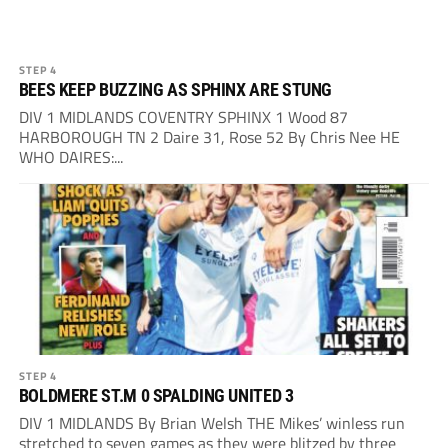
STEP 4
BEES KEEP BUZZING AS SPHINX ARE STUNG
DIV 1 MIDLANDS COVENTRY SPHINX 1 Wood 87
HARBOROUGH TN 2 Daire 31, Rose 52 By Chris Nee HE
WHO DAIRES:...
STEP 4
BOLDMERE ST.M 0 SPALDING UNITED 3
DIV 1 MIDLANDS By Brian Welsh THE Mikes’ winless run
stretched to seven games as they were blitzed by three