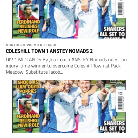
NORTHERN PREMIER LEAGUE
COLESHILL TOWN 1 ANSTEY NOMADS 2
DIV 1 MIDLANDS By Jon Couch ANSTEY Nomads need- an
injury-time winner to overcome Coleshill Town at Pack
Meadow. Substitute Jacob...