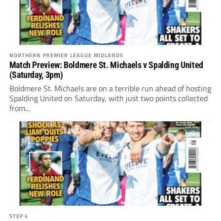
NORTHERN PREMIER LEAGUE MIDLANDS
Match Preview: Boldmere St. Michaels v Spalding United
(Saturday, 3pm)
Boldmere St. Michaels are on a terrible run ahead of hosting
Spalding United on Saturday, with just two points collected
from...
STEP 4