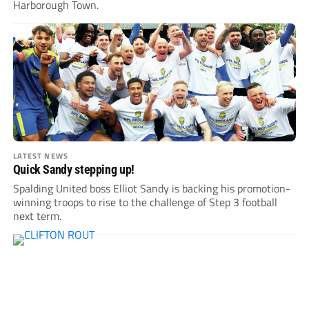
Harborough Town.
LATEST NEWS
Quick Sandy stepping up!
Spalding United boss Elliot Sandy is backing his promotion-
winning troops to rise to the challenge of Step 3 football
next term.