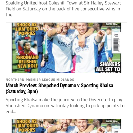
Spalding United host Coleshill Town at Sir Halley Stewart
Field on Saturday on the back of five consecutive wins in
the...
NORTHERN PREMIER LEAGUE MIDLANDS
Match Preview: Shepshed Dynamo v Sporting Khalsa
(Saturday, 3pm)
Sporting Khalsa make the journey to the Dovecote to play
Shepshed Dynamo on Saturday looking to pick up points to
end...