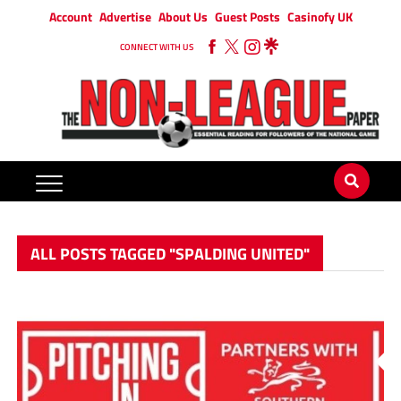
Account
Advertise
About Us
Guest Posts
Casinofy UK
CONNECT WITH US
ALL POSTS TAGGED "SPALDING UNITED"