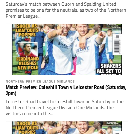
Saturday’s match between Quorn and Spalding United
promises to be one for the neutrals, as two of the Northern
Premier League...
NORTHERN PREMIER LEAGUE MIDLANDS
Match Preview: Coleshill Town v Leicester Road (Saturday,
2pm)
Leicester Road travel to Coleshill Town on Saturday in the
Northern Premier League Division One Midlands. The
visitors come into the...