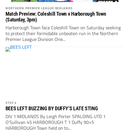
NORTHERN PREMIER LEAGUE MIDLANDS
Match Preview: Coleshill Town v Harborough Town
(Saturday, 3pm)
Harborough Town face Coleshill Town on Saturday seeking
to protect their formidable unbeaten run in the Northern
Premier League Division One...
STEP 4
BEES LEFT BUZZING BY DUFFY’S LATE STING
DIV 1 MIDLANDS By Leigh Porter SPALDING UTD 1
O’Sullivan 45 HARBOROUGH T 1 Duffy 90+5
HARBOROUGH Town held on to...