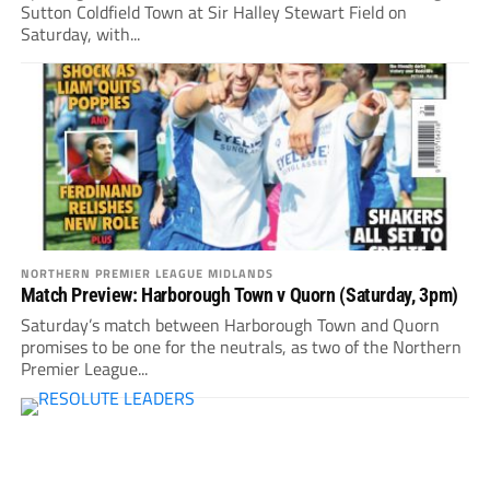
Sutton Coldfield Town at Sir Halley Stewart Field on
Saturday, with...
NORTHERN PREMIER LEAGUE MIDLANDS
Match Preview: Harborough Town v Quorn (Saturday, 3pm)
Saturday’s match between Harborough Town and Quorn
promises to be one for the neutrals, as two of the Northern
Premier League...