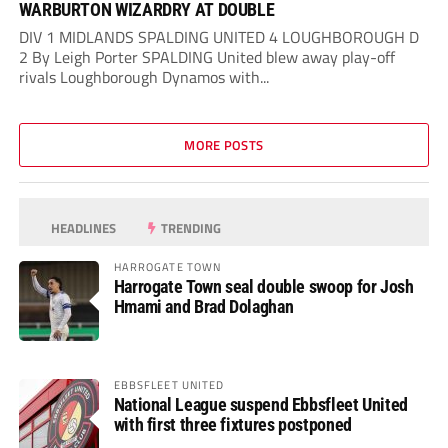
WARBURTON WIZARDRY AT DOUBLE
DIV 1 MIDLANDS SPALDING UNITED 4 LOUGHBOROUGH D
2 By Leigh Porter SPALDING United blew away play-off
rivals Loughborough Dynamos with...
MORE POSTS
HEADLINES
TRENDING
HARROGATE TOWN
Harrogate Town seal double swoop for Josh
Hmami and Brad Dolaghan
EBBSFLEET UNITED
National League suspend Ebbsfleet United
with first three fixtures postponed