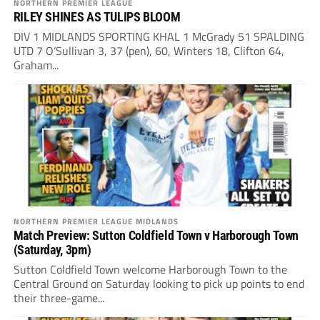
NORTHERN PREMIER LEAGUE
RILEY SHINES AS TULIPS BLOOM
DIV 1 MIDLANDS SPORTING KHAL 1 McGrady 51 SPALDING
UTD 7 O’Sullivan 3, 37 (pen), 60, Winters 18, Clifton 64,
Graham...
NORTHERN PREMIER LEAGUE MIDLANDS
Match Preview: Sutton Coldfield Town v Harborough Town
(Saturday, 3pm)
Sutton Coldfield Town welcome Harborough Town to the
Central Ground on Saturday looking to pick up points to end
their three-game...