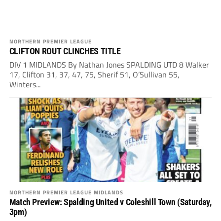
NORTHERN PREMIER LEAGUE
CLIFTON ROUT CLINCHES TITLE
DIV 1 MIDLANDS By Nathan Jones SPALDING UTD 8 Walker
17, Clifton 31, 37, 47, 75, Sherif 51, O’Sullivan 55,
Winters...
NORTHERN PREMIER LEAGUE MIDLANDS
Match Preview: Spalding United v Coleshill Town (Saturday,
3pm)