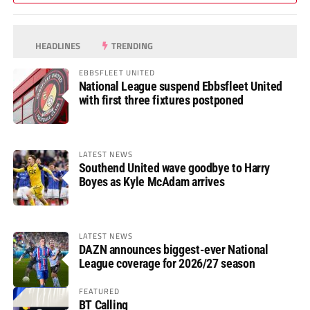
HEADLINES
TRENDING
EBBSFLEET UNITED
National League suspend Ebbsfleet United
with first three fixtures postponed
LATEST NEWS
Southend United wave goodbye to Harry
Boyes as Kyle McAdam arrives
LATEST NEWS
DAZN announces biggest-ever National
League coverage for 2026/27 season
FEATURED
BT Calling