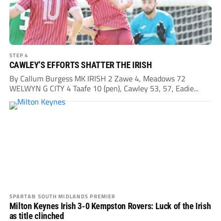
STEP 4
CAWLEY’S EFFORTS SHATTER THE IRISH
By Callum Burgess MK IRISH 2 Zawe 4, Meadows 72
WELWYN G CITY 4 Taafe 10 (pen), Cawley 53, 57, Eadie...
SPARTAN SOUTH MIDLANDS PREMIER
Milton Keynes Irish 3-0 Kempston Rovers: Luck of the Irish
as title clinched