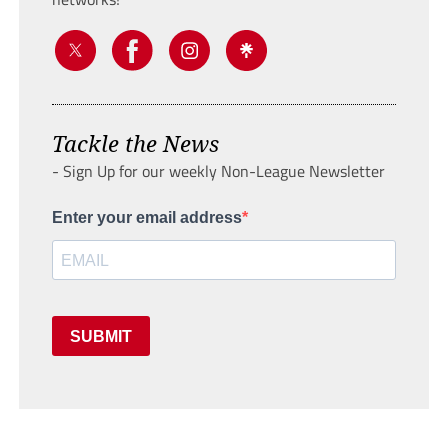
Tackle the News
- Sign Up for our weekly Non-League Newsletter
Enter your email address
SUBMIT