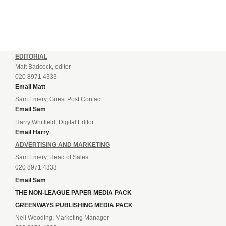
EDITORIAL
Matt Badcock, editor
020 8971 4333
Email Matt
Sam Emery, Guest Post Contact
Email Sam
Harry Whitfield, Digital Editor
Email Harry
ADVERTISING AND MARKETING
Sam Emery, Head of Sales
020 8971 4333
Email Sam
THE NON-LEAGUE PAPER MEDIA PACK
GREENWAYS PUBLISHING MEDIA PACK
Neil Wooding, Marketing Manager