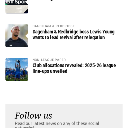
DAGENHAM & REDBRIDGE
Dagenham & Redbridge boss Lewis Young
wants to lead revival after relegation
NON-LEAGUE PAPER
Club allocations revealed: 2025-26 league
line-ups unveiled
Follow us
Read our latest news on any of these social
networks!