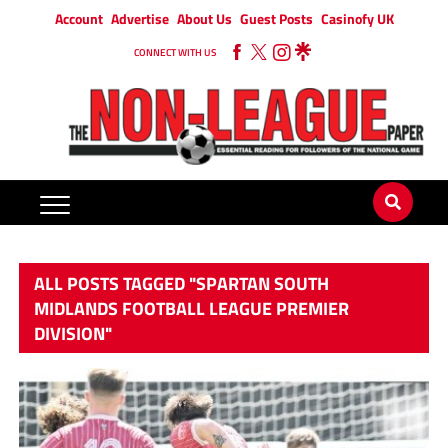
Account
Advertise
About Us
Guest Posts
Casinofy UK
CONNECT WITH US
ALL POSTS TAGGED "SPARTAN SOUTH
MIDLANDS FOOTBALL LEAGUE PREMIER
DIVISION"