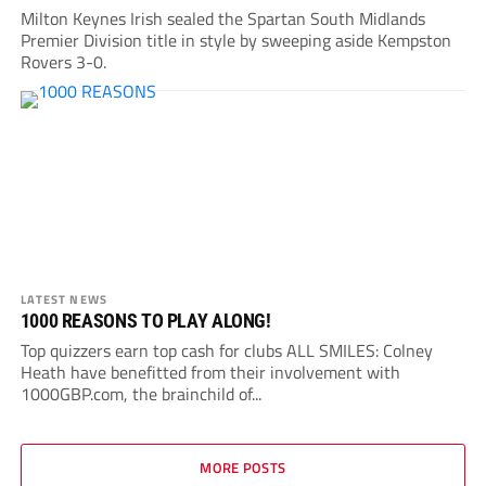
Milton Keynes Irish sealed the Spartan South Midlands
Premier Division title in style by sweeping aside Kempston
Rovers 3-0.
LATEST NEWS
1000 REASONS TO PLAY ALONG!
Top quizzers earn top cash for clubs ALL SMILES: Colney
Heath have benefitted from their involvement with
1000GBP.com, the brainchild of...
MORE POSTS