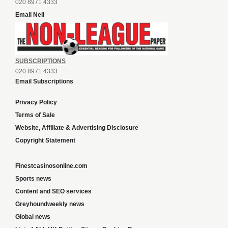
020 8971 4333
Email Neil
SUBSCRIPTIONS
020 8971 4333
Email Subscriptions
Privacy Policy
Terms of Sale
Website, Affiliate & Advertising Disclosure
Copyright Statement
Finestcasinosonline.com
Sports news
Content and SEO services
Greyhoundweekly news
Global news