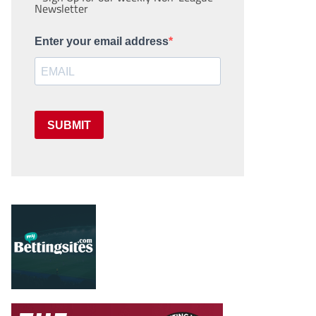
Newsletter
Enter your email address
SUBMIT