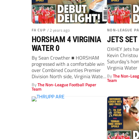
FA CUP
/ 2 years ago
NON-LEAGUE P
HORSHAM 4 VIRGINIA
JETS SET
WATER 0
OXHEY Jets ha
Kevin Christou 
By Sean Crowther ■ HORSHAM
Saturday’s hom
progressed with a comfortable win
Virginia Water
over Combined Counties Premier
Counties Premie
Division North side, Virginia Water.
By
The Non-Leag
Team
The Waters...
By
The Non-League Football Paper
Team