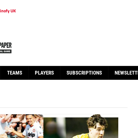
inofy UK
TEAMS
PLAYERS
SUBSCRIPTIONS
NEWSLETT