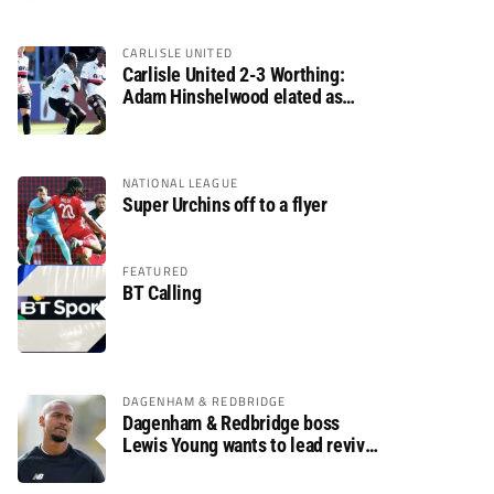
CARLISLE UNITED
Carlisle United 2-3 Worthing:
Adam Hinshelwood elated as
Rebels enjoy debut of glory
NATIONAL LEAGUE
Super Urchins off to a flyer
FEATURED
BT Calling
DAGENHAM & REDBRIDGE
Dagenham & Redbridge boss
Lewis Young wants to lead revival
after relegation