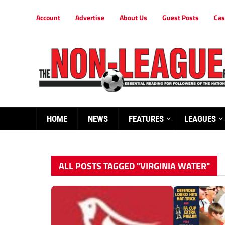
Account
Advertise
About Us
Guest Posts
Cas
HOME
NEWS
FEATURES
LEAGUES
ALL POSTS TAGGED "VIRGINIA WATER"