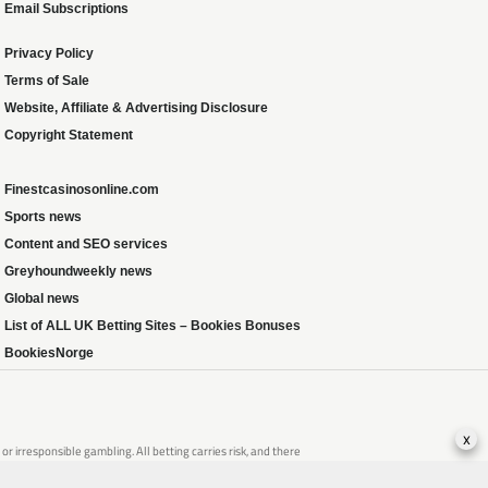
Email Subscriptions
Privacy Policy
Terms of Sale
Website, Affiliate & Advertising Disclosure
Copyright Statement
Finestcasinosonline.com
Sports news
Content and SEO services
Greyhoundweekly news
Global news
List of ALL UK Betting Sites – Bookies Bonuses
BookiesNorge
x
 irresponsible gambling. All betting carries risk, and there
that of someone you know, seek support from a recognised