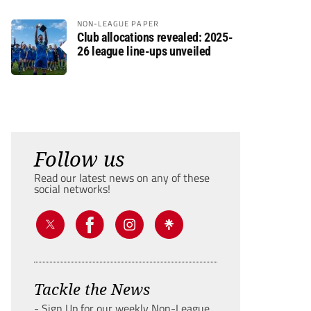
NON-LEAGUE PAPER
Club allocations revealed: 2025-
26 league line-ups unveiled
Follow us
Read our latest news on any of these
social networks!
Tackle the News
- Sign Up for our weekly Non-League