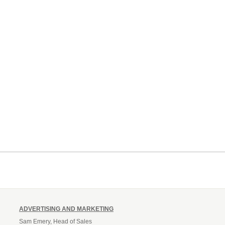
ADVERTISING AND MARKETING
Sam Emery, Head of Sales