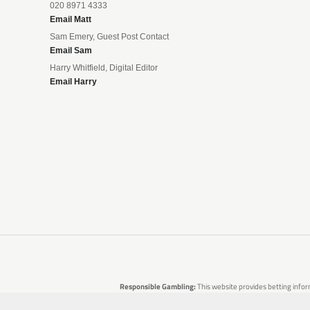
020 8971 4333
Email Matt
Sam Emery, Guest Post Contact
Email Sam
Harry Whitfield, Digital Editor
Email Harry
Responsible Gambling:
This website provides betting infor
are no guarantees of profit. Please only gamble if you 