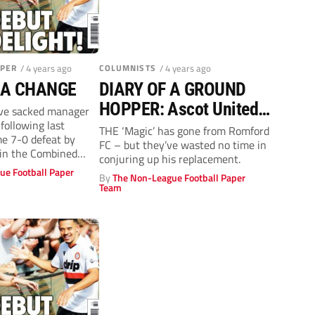
APER
/ 4 years ago
COLUMNISTS
/ 4 years ago
 A CHANGE
DIARY OF A GROUND
HOPPER: Ascot United
ve sacked manager
following last
1-1 Virginia Water
THE ‘Magic’ has gone from Romford
e 7-0 defeat by
FC – but they’ve wasted no time in
 in the Combined
conjuring up his replacement.
r...
ue Football Paper
By
The Non-League Football Paper
Team