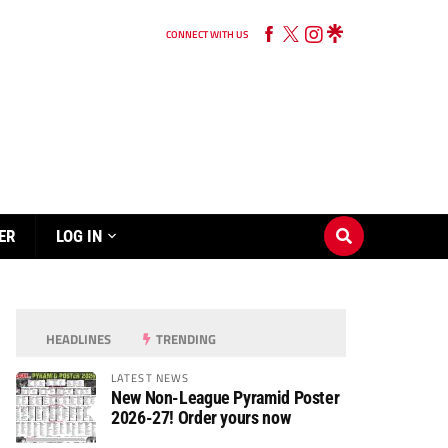
CONNECT WITH US
ER
LOG IN
HEADLINES
TRENDING
LATEST NEWS
New Non-League Pyramid Poster
2026-27! Order yours now