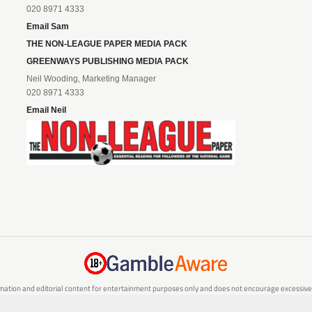
020 8971 4333
Email Sam
THE NON-LEAGUE PAPER MEDIA PACK
GREENWAYS PUBLISHING MEDIA PACK
Neil Wooding, Marketing Manager
020 8971 4333
Email Neil
mation and editorial content for entertainment purposes only and does not encourage excessive or
are 18 or over and can afford to do so responsibly. If you are concerned about your gambling or 
responsible gambling service.