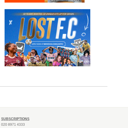
SUBSCRIPTIONS
020 8971 4333