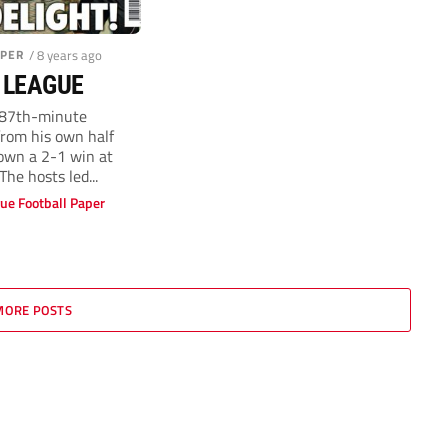
APER
/ 8 years ago
 LEAGUE
87th-minute
from his own half
Town a 2-1 win at
he hosts led...
ue Football Paper
MORE POSTS