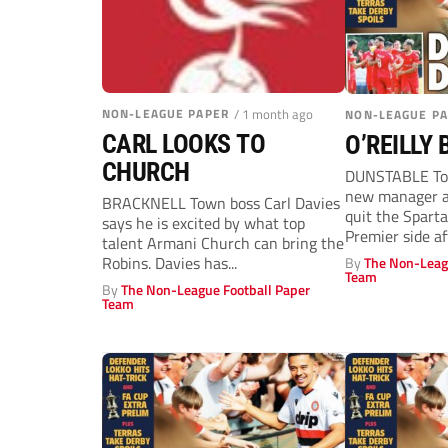
NON-LEAGUE PAPER
/ 1 month ago
NON-LEAGUE P
CARL LOOKS TO
O’REILLY
CHURCH
DUNSTABLE Tow
new manager af
BRACKNELL Town boss Carl Davies
quit the Spart
says he is excited by what top
Premier side af
talent Armani Church can bring the
Robins. Davies has...
By
The Non-Leag
Team
By
The Non-League Football Paper
Team