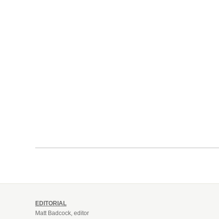
EDITORIAL
Matt Badcock, editor