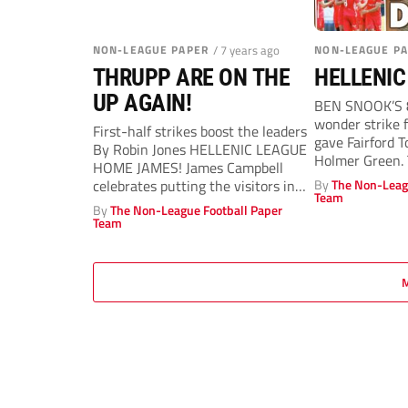
NON-LEAGUE PAPER
/ 7 years ago
NON-LEAGUE P
THRUPP ARE ON THE
HELLENIC
UP AGAIN!
BEN SNOOK’S 
wonder strike 
First-half strikes boost the leaders
gave Fairford 
By Robin Jones HELLENIC LEAGUE
Holmer Green. T
HOME JAMES! James Campbell
celebrates putting the visitors in
By
The Non-Leag
Team
front PICTURE:...
By
The Non-League Football Paper
Team