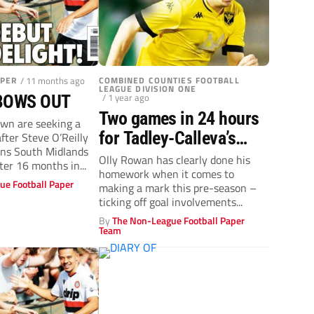
APER
/ 11 months ago
COMBINED COUNTIES FOOTBALL
LEAGUE DIVISION ONE
/ 1 year ago
 BOWS OUT
Two games in 24 hours
n are seeking a
for Tadley-Calleva’s
ter Steve O’Reilly
ans South Midlands
teen ace Olly Rowan
Olly Rowan has clearly done his
ter 16 months in...
homework when it comes to
ue Football Paper
making a mark this pre-season –
ticking off goal involvements...
By
The Non-League Football Paper
Team